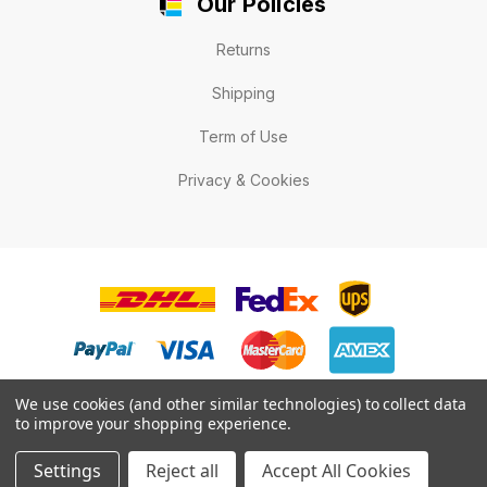
Our Policies
Returns
Shipping
Term of Use
Privacy & Cookies
We use cookies (and other similar technologies) to collect data
to improve your shopping experience.
© 2026 LabelExpert.ca .All rights reserved.
Settings
Reject all
Accept All Cookies
* All prices are in Canadian dollars.