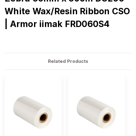
White Wax/Resin Ribbon CSO
| Armor iimak FRD060S4
Related Products