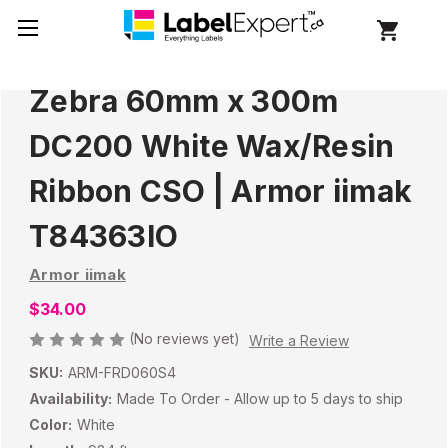
Zebra 60mm x 300m
DC200 White Wax/Resin
Ribbon CSO | Armor iimak
T84363IO
Armor iimak
$34.00
(No reviews yet)
Write a Review
SKU:
ARM-FRD060S4
Availability:
Made To Order - Allow up to 5 days to ship
Color:
White