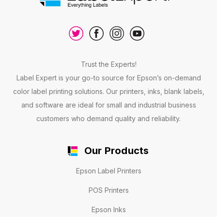
Trust the Experts!
Label Expert is your go-to source for Epson’s on-demand
color label printing solutions. Our printers, inks, blank labels,
and software are ideal for small and industrial business
customers who demand quality and reliability.
Our Products
Epson Label Printers
POS Printers
Epson Inks