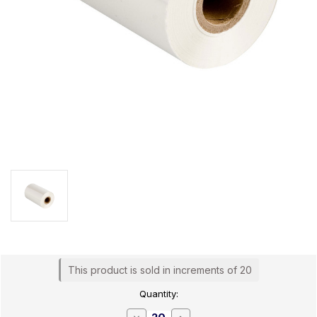
Current
This product is sold in increments of 20
Stock:
Quantity:
Decrease
Increase