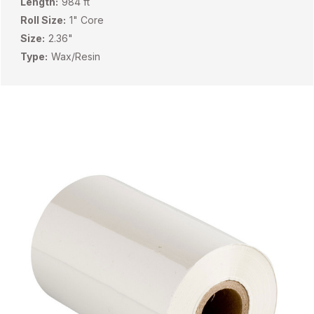
Length:
984 ft
Roll Size:
1" Core
Size:
2.36"
Type:
Wax/Resin