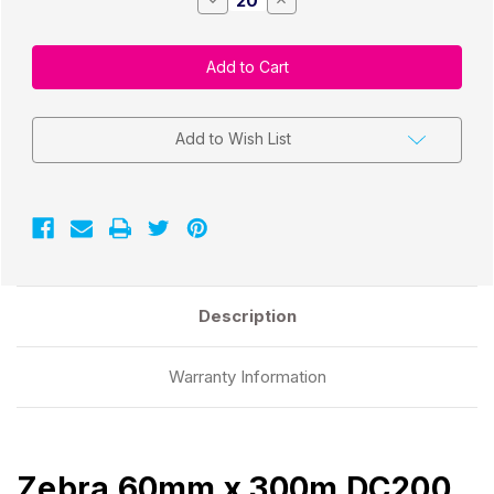
Quantity
Quantity
of
of
Zebra
Zebra
60mm
60mm
x
x
300m
300m
DC200
DC200
White
White
Wax/Resin
Wax/Resin
Add to Wish List
Ribbon
Ribbon
CSO
CSO
|
|
Armor
Armor
iimak
iimak
T84363IO
T84363IO
Description
Warranty Information
Zebra 60mm x 300m DC200