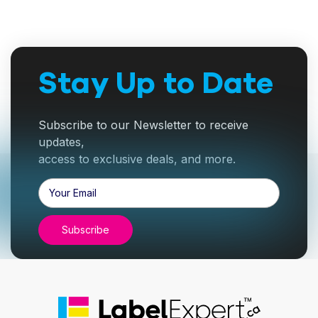
Stay Up to Date
Subscribe to our Newsletter to receive
updates,
access to exclusive deals, and more.
Email
Address