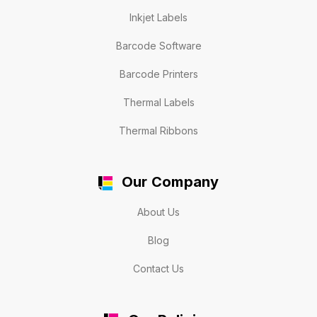
Inkjet Labels
Barcode Software
Barcode Printers
Thermal Labels
Thermal Ribbons
Our Company
About Us
Blog
Contact Us