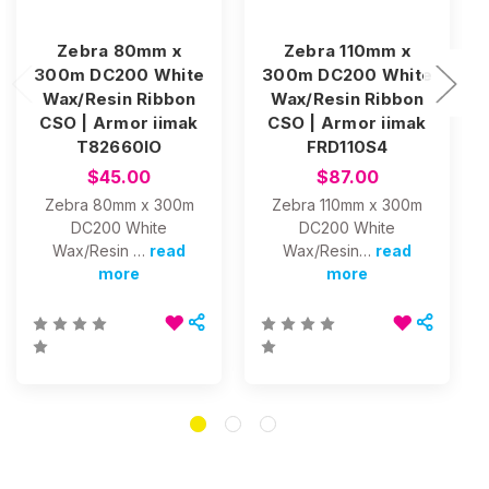
Zebra 80mm x
Zebra 110mm x
300m DC200 White
300m DC200 White
Wax/Resin Ribbon
Wax/Resin Ribbon
CSO | Armor iimak
CSO | Armor iimak
T82660IO
FRD110S4
$45.00
$87.00
Zebra 80mm x 300m
Zebra 110mm x 300m
DC200 White
DC200 White
Wax/Resin …
read
Wax/Resin…
read
more
more