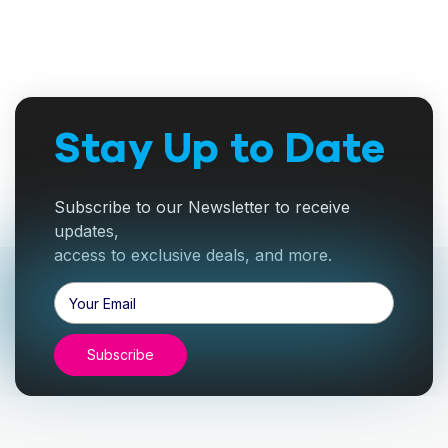
Stay Up to Date
Subscribe to our Newsletter to receive
updates,
access to exclusive deals, and more.
Email
Address