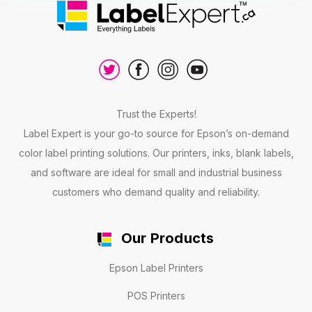
Trust the Experts!
Label Expert is your go-to source for Epson’s on-demand
color label printing solutions. Our printers, inks, blank labels,
and software are ideal for small and industrial business
customers who demand quality and reliability.
Our Products
Epson Label Printers
POS Printers