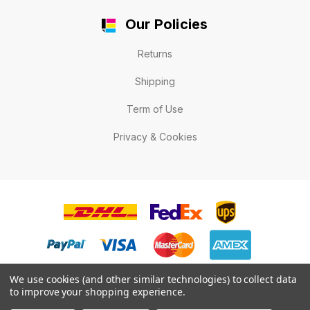
Our Policies
Returns
Shipping
Term of Use
Privacy & Cookies
We use cookies (and other similar technologies) to collect data
to improve your shopping experience.
© 2026 LabelExpert.ca .All rights reserved.