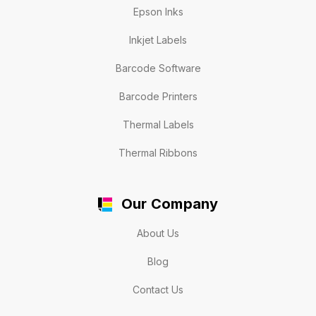
Epson Inks
Inkjet Labels
Barcode Software
Barcode Printers
Thermal Labels
Thermal Ribbons
Our Company
About Us
Blog
Contact Us