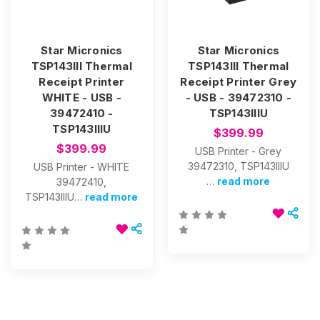
Star Micronics
Star Micronics
TSP143III Thermal
TSP143III Thermal
Receipt Printer
Receipt Printer Grey
WHITE - USB -
- USB - 39472310 -
39472410 -
TSP143IIIU
TSP143IIIU
$399.99
$399.99
USB Printer - Grey
39472310, TSP143IIIU
USB Printer - WHITE
…
read more
39472410,
TSP143IIIU…
read more