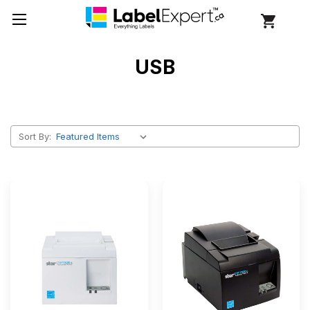
USB
Sort By: