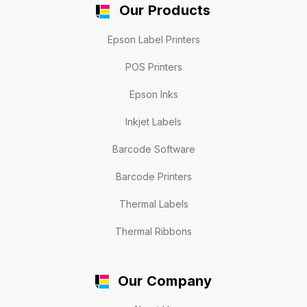
Our Products
Epson Label Printers
POS Printers
Epson Inks
Inkjet Labels
Barcode Software
Barcode Printers
Thermal Labels
Thermal Ribbons
Our Company