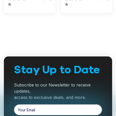
Stay Up to Date
Subscribe to our Newsletter to receive
updates,
access to exclusive deals, and more.
Email
Address