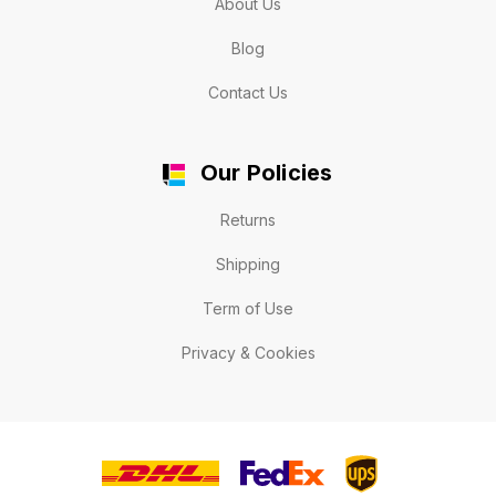
About Us
Blog
Contact Us
Our Policies
Returns
Shipping
Term of Use
Privacy & Cookies