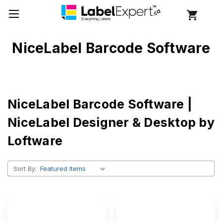
NiceLabel Barcode Software
NiceLabel Barcode Software |
NiceLabel Designer & Desktop by
Loftware
Sort By: