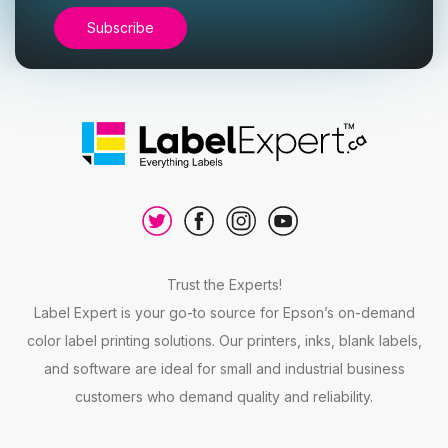
Trust the Experts!
Label Expert is your go-to source for Epson’s on-demand
color label printing solutions. Our printers, inks, blank labels,
and software are ideal for small and industrial business
customers who demand quality and reliability.