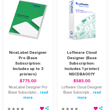
NiceLabel Designer
Loftware Cloud
Pro (Base
Designer (Base
Subscription:
Subscription:
Includes up to 3
Includes 1 printer)
printers)
NSCDBA001Y
$775.00
$585.00
NiceLabel Designer Pro
Loftware Cloud Designer
(Base Subscriptio…
read
(Base Subscripti…
read
more
more