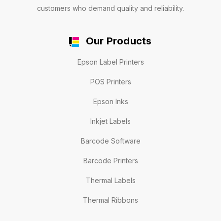
customers who demand quality and reliability.
Our Products
Epson Label Printers
POS Printers
Epson Inks
Inkjet Labels
Barcode Software
Barcode Printers
Thermal Labels
Thermal Ribbons