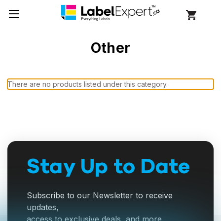
Other
There are no products listed under this category.
Stay Up to Date
Subscribe to our Newsletter to receive
updates,
access to exclusive deals, and more.