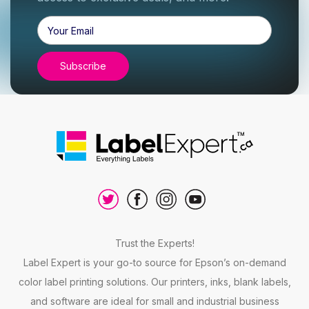
Email
Address
Trust the Experts!
Label Expert is your go-to source for Epson’s on-demand
color label printing solutions. Our printers, inks, blank labels,
and software are ideal for small and industrial business