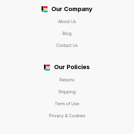
Our Company
About Us
Blog
Contact Us
Our Policies
Returns
Shipping
Term of Use
Privacy & Cookies