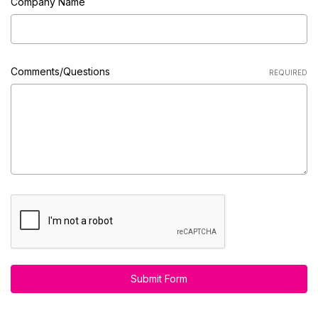
Company Name
Comments/Questions
REQUIRED