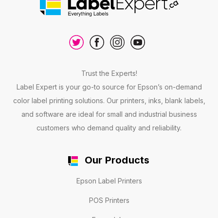
Trust the Experts!
Label Expert is your go-to source for Epson’s on-demand
color label printing solutions. Our printers, inks, blank labels,
and software are ideal for small and industrial business
customers who demand quality and reliability.
Our Products
Epson Label Printers
POS Printers