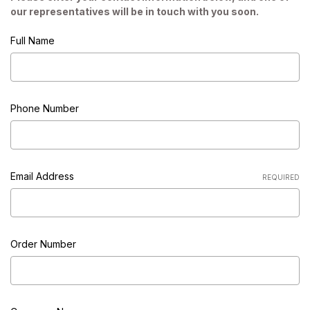
our representatives will be in touch with you soon.
Full Name
Phone Number
Email Address
REQUIRED
Order Number