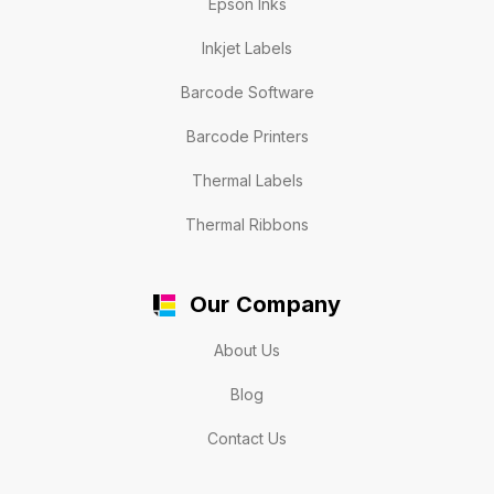
Epson Inks
Inkjet Labels
Barcode Software
Barcode Printers
Thermal Labels
Thermal Ribbons
Our Company
About Us
Blog
Contact Us