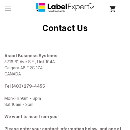
Contact Us
Ascot Business Systems
3716 61 Ave S.E., Unit 104A
Calgary AB T2C 1Z4
CANADA
Tel (403) 279-4455
Mon-Fri 9am - 6pm
Sat 10am - 2pm
We want to hear from you!
Please enter your contact information below, and one of