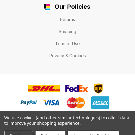
Our Policies
Returns
Shipping
Term of Use
Privacy & Cookies
We use cookies (and other similar technologies) to collect data
to improve your shopping experience.
© 2026 LabelExpert.ca .All rights reserved.