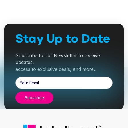
Stay Up to Date
Subscribe to our Newsletter to receive
updates,
access to exclusive deals, and more.
Email
Address