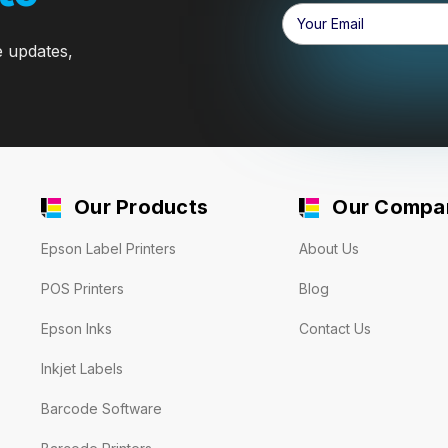
Email
Address
e updates,
Our Products
Our Compa
Epson Label Printers
About Us
POS Printers
Blog
Epson Inks
Contact Us
Inkjet Labels
Barcode Software