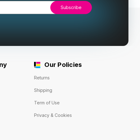
ny
Our Policies
Returns
Shipping
Term of Use
Privacy & Cookies