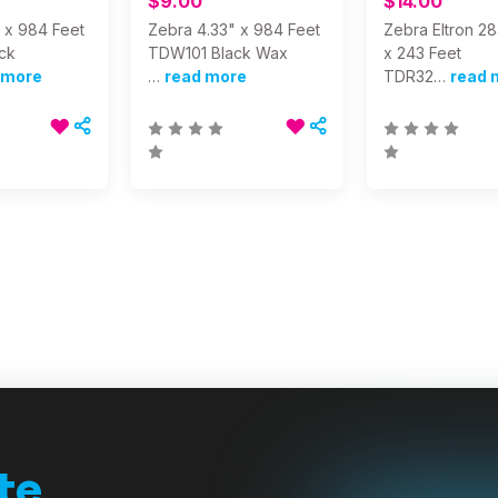
$9.00
$14.00
 x 984 Feet
Zebra 4.33" x 984 Feet
Zebra Eltron 2
ck
TDW101 Black Wax
x 243 Feet
 more
…
read more
TDR32…
read 
te