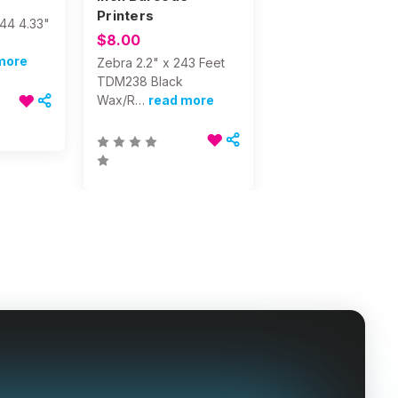
Printers
844 4.33"
$8.00
more
Zebra 2.2" x 243 Feet
TDM238 Black
Wax/R…
read more