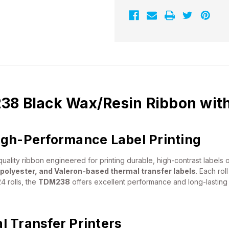
Ribbon
Ribbon
with
with
Ink
Ink
OUT
OUT
|
|
24/Ctn
24/Ctn
38 Black Wax/Resin Ribbon with
igh-Performance Label Printing
uality ribbon engineered for printing durable, high-contrast labels 
 polyester, and Valeron-based thermal transfer labels
. Each ro
4 rolls, the
TDM238
offers excellent performance and long-lasting r
 Transfer Printers