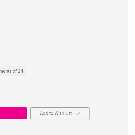
ements of 24
Add to Wish List