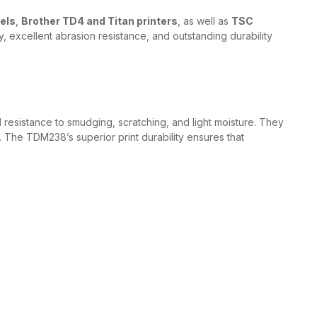
els
,
Brother TD4 and Titan printers
, as well as
TSC
, excellent abrasion resistance, and outstanding durability
resistance to smudging, scratching, and light moisture. They
. The TDM238’s superior print durability ensures that