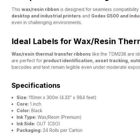
This
wax/resin ribbon
is designed for seamless compatibility 
desktop and industrial printers
and
Godex G500 and indust
even in challenging environments.
Ideal Labels for Wax/Resin Ther
Wax/resin thermal transfer ribbons
like the TDM238 are ide
are perfect for
product identification, asset tracking, out
barcodes and text remain legible even under moderate exposu
Specifications
Size:
110mm x 300m (4.33” x 984 feet)
Core:
1 inch
Color:
Black
Ink Type:
Wax/Resin (Premium)
Ink Side:
OUT (CSO)
Packaging:
24 Rolls per Carton