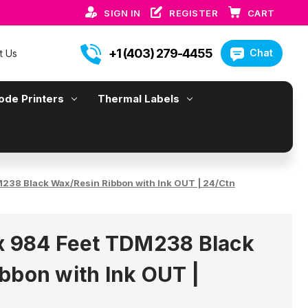
SIGN IN
REGISTER
CART
+1 (403) 279-4455
Chat
t Us
ode Printers
Thermal Labels
M238 Black Wax/Resin Ribbon with Ink OUT | 24/Ctn
x 984 Feet TDM238 Black
bbon with Ink OUT |