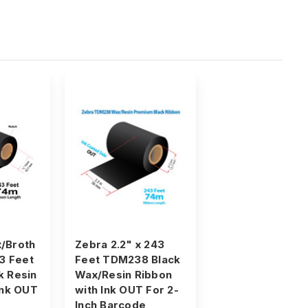
/Broth
Zebra 2.2" x 243
43 Feet
Feet TDM238 Black
k Resin
Wax/Resin Ribbon
Ink OUT
with Ink OUT For 2-
Inch Barcode