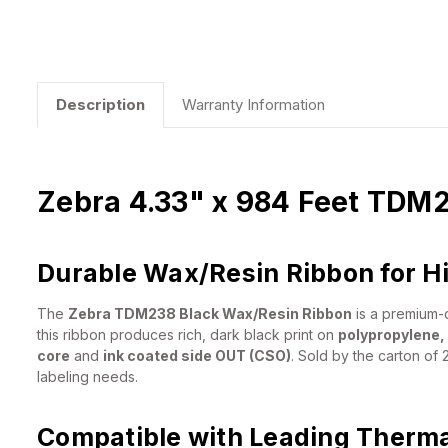
Description
Warranty Information
Zebra 4.33" x 984 Feet TDM2
Durable Wax/Resin Ribbon for H
The
Zebra TDM238 Black Wax/Resin Ribbon
is a premium-q
this ribbon produces rich, dark black print on
polypropylene,
core
and
ink coated side OUT (CSO)
. Sold by the carton of 2
labeling needs.
Compatible with Leading Thermal