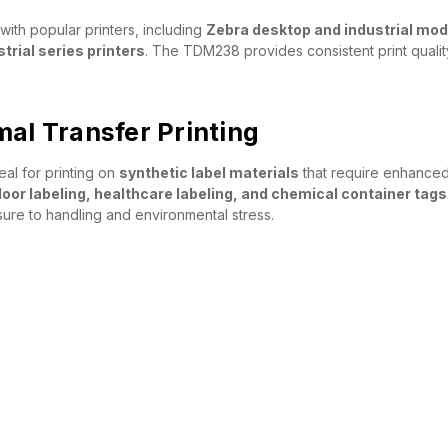
with popular printers, including
Zebra desktop and industrial mod
rial series printers
. The TDM238 provides consistent print quality
mal Transfer Printing
al for printing on
synthetic label materials
that require enhanced 
door labeling, healthcare labeling, and chemical container tags
re to handling and environmental stress.