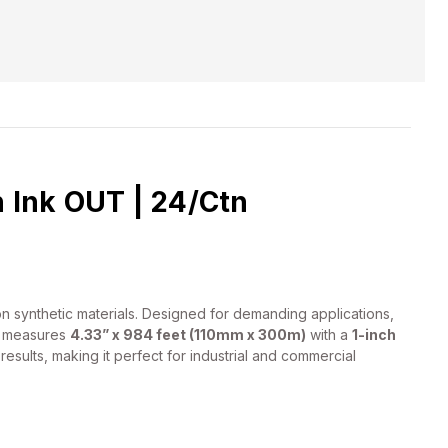
 Ink OUT | 24/Ctn
on synthetic materials. Designed for demanding applications,
ll measures
4.33” x 984 feet (110mm x 300m)
with a
1-inch
esults, making it perfect for industrial and commercial