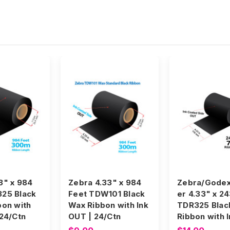
3" x 984
Zebra 4.33" x 984
Zebra/Godex
325 Black
Feet TDW101 Black
er 4.33" x 2
bon with
Wax Ribbon with Ink
TDR325 Blac
 24/Ctn
OUT | 24/Ctn
Ribbon with 