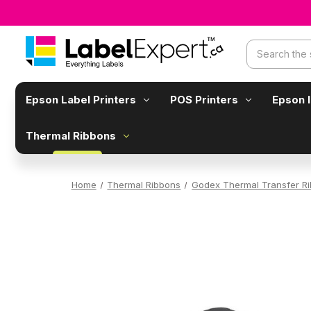
Search
Epson Label Printers
POS Printers
Epson 
Thermal Ribbons
Home
Thermal Ribbons
Godex Thermal Transfer R