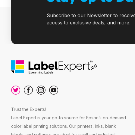
Subscribe to our Newsletter to receiv
access to exclusive deals, and more.
Trust the Experts!
Label Expert is your go-to source for Epson’s on-demand
color label printing solutions. Our printers, inks, blank
labels, and software are ideal for small and industrial