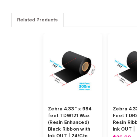
Related Products
Zebra 4.33" x 984
Zebra 4.3
feet TDW121 Wax
Feet TDR
(Resin Enhanced)
Resin Rib
Black Ribbon with
Ink OUT |
Ink OUT | 24/Ctn