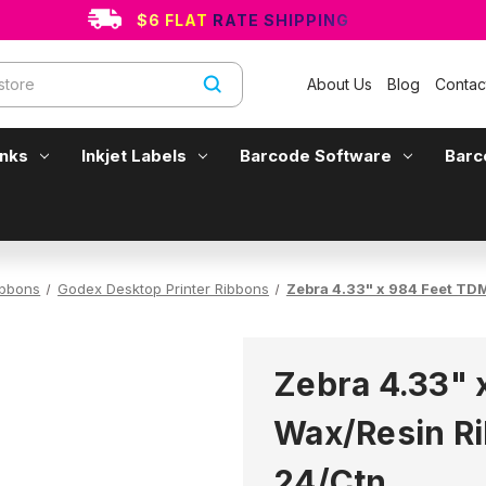
$6 FLAT RATE SHIPPING
About Us
Blog
Contac
Inks
Inkjet Labels
Barcode Software
Barc
ibbons
Godex Desktop Printer Ribbons
Zebra 4.33" x 984 Feet TD
Zebra 4.33" 
Wax/Resin Ri
24/Ctn