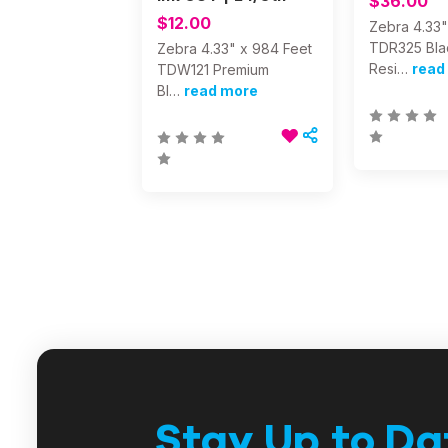
$36.00
$12.00
Zebra 4.33"
TDR325 Bla
Zebra 4.33" x 984 Feet
Resi…
read
TDW121 Premium
Bl…
read more
Stay Up to Da