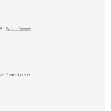
et)
Write a Review
thin 1 business day