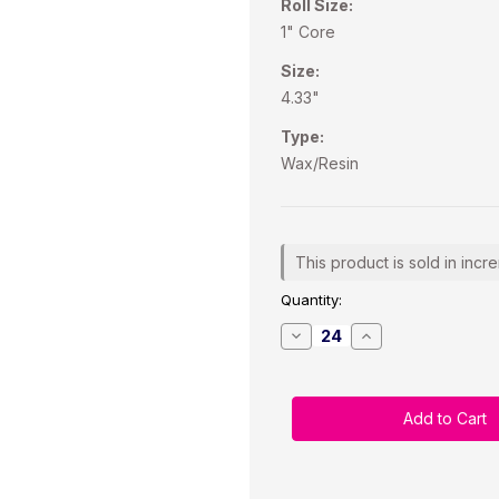
Roll Size:
1" Core
Size:
4.33"
Type:
Wax/Resin
Current
This product is sold in incr
Stock:
Quantity:
Decrease
Increase
Quantity
Quantity
of
of
Zebra
Zebra
4.33"
4.33"
x
x
984
984
Feet
Feet
TDM238
TDM238
Black
Black
Wax/Resin
Wax/Resin