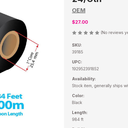
OEM
$27.00
(No reviews y
SKU:
39185
UPC:
192952391852
Availability:
Stock item, generally ships wi
Color:
Black
Length:
984 ft