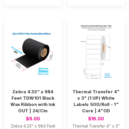
Zebra 4.33" x 984
Thermal Transfer 4"
Feet TDW101 Black
x 3" (1 UP) White
Wax Ribbon with Ink
Labels 500/Roll - 1"
OUT | 24/Ctn
Core | 4"OD
$9.00
$16.00
Zebra 4.33" x 984 Feet
Thermal Transfer 4" x 3"