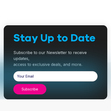
Stay Up to Date
Subscribe to our Newsletter to receive
updates,
access to exclusive deals, and more.
Email
Address