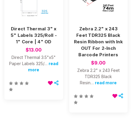
Direct Thermal 3" x
Zebra 2.2" x 243
5" Labels 325/Roll -
Feet TDR325 Black
1" Core | 4" OD
Resin Ribbon with Ink
OUT For 2-Inch
$13.00
Barcode Printers
Direct Thermal 3.5"x5"
$9.00
Paper Labels 325/…
read
more
Zebra 2.2" x 243 Feet
TDR325 Black
Resin…
read more