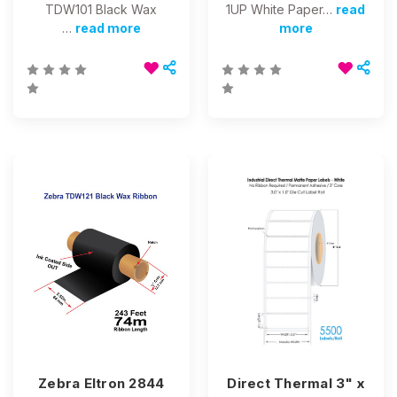
TDW101 Black Wax
1UP White Paper…
read
…
read more
more
Zebra Eltron 2844
Direct Thermal 3" x