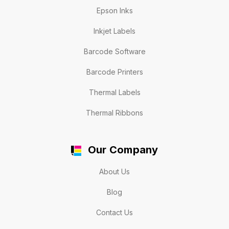
Epson Inks
Inkjet Labels
Barcode Software
Barcode Printers
Thermal Labels
Thermal Ribbons
Our Company
About Us
Blog
Contact Us