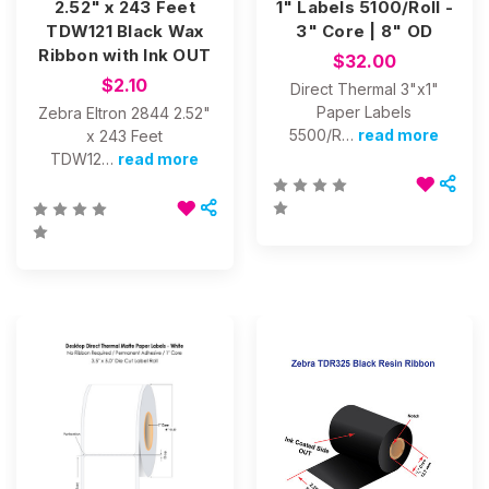
2.52" x 243 Feet
1" Labels 5100/Roll -
TDW121 Black Wax
3" Core | 8" OD
Ribbon with Ink OUT
$32.00
$2.10
Direct Thermal 3"x1"
Paper Labels
Zebra Eltron 2844 2.52"
5500/R…
read more
x 243 Feet
TDW12…
read more