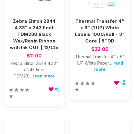
Zebra Eltron 2844
Thermal Transfer 4"
4.33" x 243 Feet
x 6" (1 UP) White
TDM238 Black
Labels 1000/Roll - 3"
Wax/Resin Ribbon
Core | 8"OD
with Ink OUT | 12/Ctn
$22.00
$11.00
Thermal Transfer 4" x 6"
1UP White Paper…
read
Zebra Eltron 2844 4.33"
more
x 243 Feet
TDM23…
read more