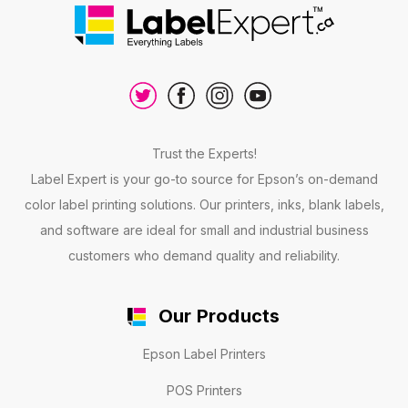
Trust the Experts!
Label Expert is your go-to source for Epson’s on-demand
color label printing solutions. Our printers, inks, blank labels,
and software are ideal for small and industrial business
customers who demand quality and reliability.
Our Products
Epson Label Printers
POS Printers