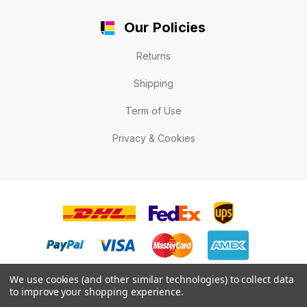
Our Policies
Returns
Shipping
Term of Use
Privacy & Cookies
We use cookies (and other similar technologies) to collect data
to improve your shopping experience.