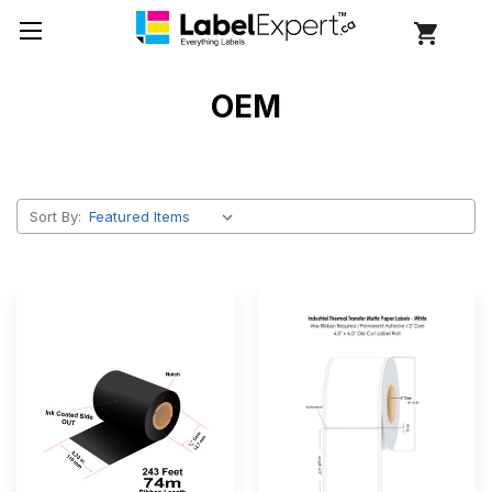
OEM
Sort By: