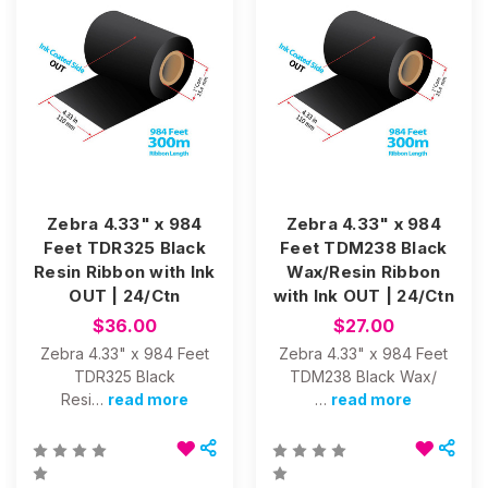
Zebra 4.33" x 984
Zebra 4.33" x 984
Feet TDR325 Black
Feet TDM238 Black
Resin Ribbon with Ink
Wax/Resin Ribbon
OUT | 24/Ctn
with Ink OUT | 24/Ctn
$36.00
$27.00
Zebra 4.33" x 984 Feet
Zebra 4.33" x 984 Feet
TDR325 Black
TDM238 Black Wax/
Resi…
read more
…
read more