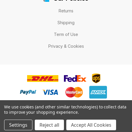
Returns
Shipping
Term of Use
Privacy & Cookies
We use cookies (and other similar technologies) to collect data
to improve your shopping experience.
© 2026 LabelExpert.ca .All rights reserved.
Settings
Reject all
Accept All Cookies
* All prices are in Canadian dollars.