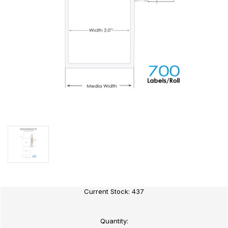
Current Stock:
437
Quantity: