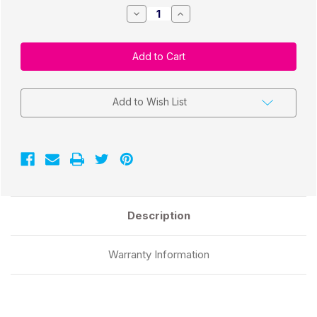
Decrease
Increase
Quantity
Quantity
of
of
Direct
Direct
Thermal
Thermal
2"
2"
x
x
2"
2"
Labels
Labels
700/Roll
700/Roll
Add to Wish List
-
-
1"
1"
Core
Core
|
|
4"
4"
OD
OD
Description
Warranty Information