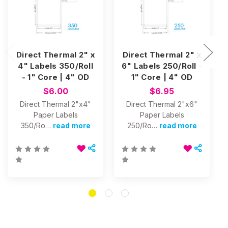
Direct Thermal 2" x
Direct Thermal 2" x
4" Labels 350/Roll
6" Labels 250/Roll -
- 1" Core | 4" OD
1" Core | 4" OD
$6.00
$6.95
Direct Thermal 2"x4"
Direct Thermal 2"x6"
Paper Labels
Paper Labels
350/Ro…
read more
250/Ro…
read more