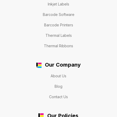
Inkjet Labels
Barcode Software
Barcode Printers
Thermal Labels
Thermal Ribbons
Our Company
About Us
Blog
Contact Us
Our Policies