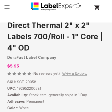
Direct Thermal 2" x 2"
Labels 700/Roll - 1" Core |
4" OD
DuraFast Label Company
$5.95
(No reviews yet)
Write a Review
SKU:
SCT-20058
UPC:
192952200581
Availability:
Stock Item, generally ships in 1 Day
Adhesive:
Permanent
Color:
White