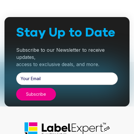
Stay Up to Date
Subscribe to our Newsletter to receive
updates,
access to exclusive deals, and more.
Email
Address