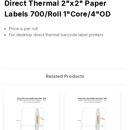
Direct Thermal 2"x2" Paper
Labels 700/Roll 1"Core/4"OD
Price is per roll
For desktop direct thermal barcode label printers
Related Products