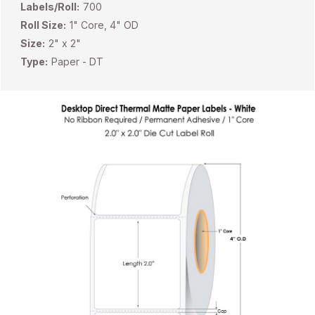
Labels/Roll:
700
Roll Size:
1" Core, 4" OD
Size:
2" x 2"
Type:
Paper - DT