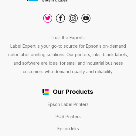
Trust the Experts!
Label Expert is your go-to source for Epson’s on-demand
color label printing solutions. Our printers, inks, blank labels,
and software are ideal for small and industrial business
customers who demand quality and reliability.
Our Products
Epson Label Printers
POS Printers
Epson Inks