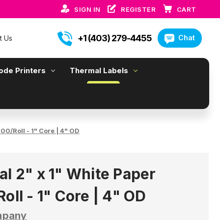
SIGN IN
REGISTER
CART
+1 (403) 279-4455
Chat
t Us
ode Printers
Thermal Labels
00/Roll - 1" Core | 4" OD
al 2" x 1" White Paper
oll - 1" Core | 4" OD
mpany