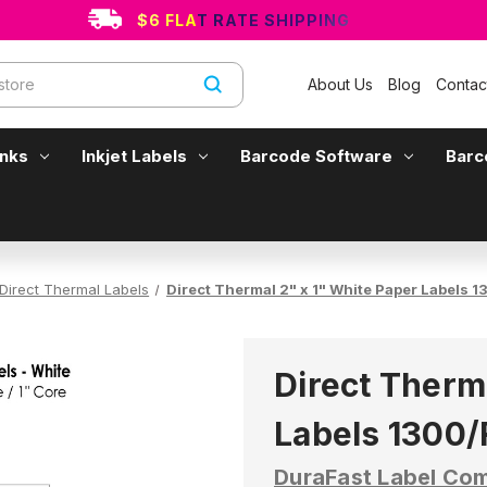
$6 FLAT RATE SHIPPING
About Us
Blog
Contac
Inks
Inkjet Labels
Barcode Software
Barc
Direct Thermal Labels
Direct Thermal 2" x 1" White Paper Labels 13
Direct Therm
Labels 1300/R
DuraFast Label Co