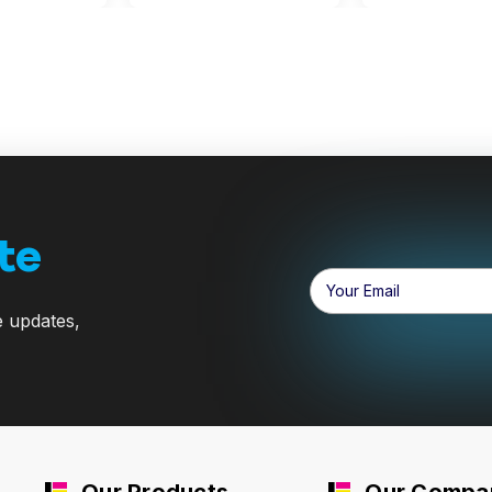
te
Email
Address
e updates,
Our Products
Our Compa