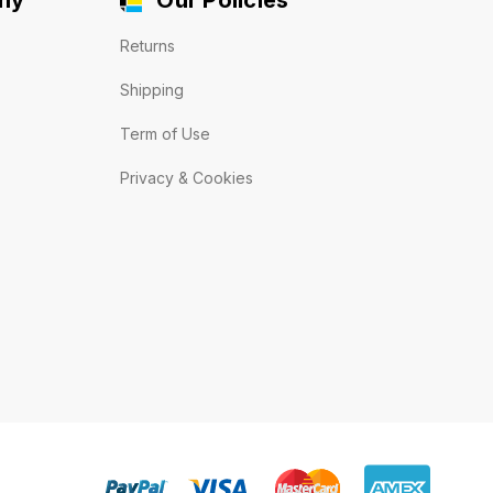
Returns
Shipping
Term of Use
Privacy & Cookies