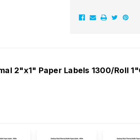
Paper
Paper
Labels
Labels
1300/Roll
1300/Roll
-
-
1"
1"
Core
Core
|
|
4"
4"
OD
OD
rmal 2"x1" Paper Labels 1300/Roll 