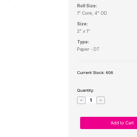
Roll Size:
1" Core, 4" OD
Size:
2" x 1"
Type:
Paper - DT
Current Stock:
606
Quantity:
Decrease
Increase
Quantity
Quantity
of
of
Direct
Direct
Thermal
Thermal
2"
2"
x
x
1"
1"
White
White