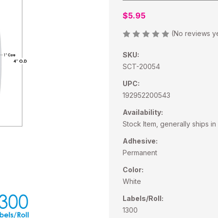
$5.95
(No reviews y
SKU:
SCT-20054
UPC:
192952200543
Availability:
Stock Item, generally ships in
Adhesive:
Permanent
Color:
White
Labels/Roll:
1300