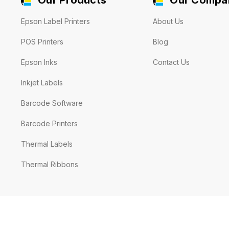
Epson Label Printers
About Us
POS Printers
Blog
Epson Inks
Contact Us
Inkjet Labels
Barcode Software
Barcode Printers
Thermal Labels
Thermal Ribbons