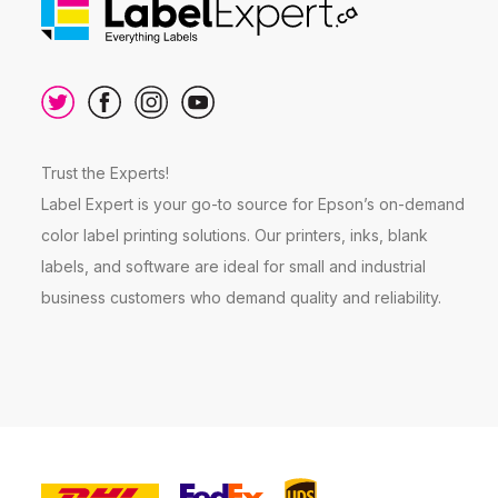
Trust the Experts!
Label Expert is your go-to source for Epson’s on-demand
color label printing solutions. Our printers, inks, blank
labels, and software are ideal for small and industrial
business customers who demand quality and reliability.