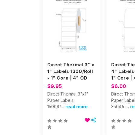
Direct Thermal 3" x
Direct Th
1" Labels 1300/Roll
4" Labels
- 1" Core | 4" OD
1" Core |
$9.95
$6.00
Direct Thermal 3"x1"
Direct Ther
Paper Labels
Paper Labe
1500/R…
read more
350/Ro…
r