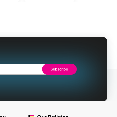
ny
Our Policies