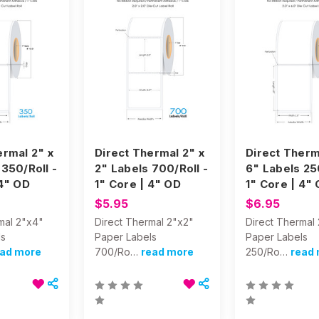
ermal 2" x
Direct Thermal 2" x
Direct Therm
 350/Roll -
2" Labels 700/Roll -
6" Labels 250
 4" OD
1" Core | 4" OD
1" Core | 4"
$5.95
$6.95
mal 2"x4"
Direct Thermal 2"x2"
Direct Thermal
ls
Paper Labels
Paper Labels
ead more
700/Ro…
read more
250/Ro…
read