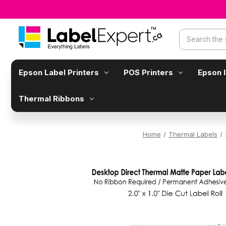
Search
Epson Label Printers
POS Printers
Epson 
Thermal Ribbons
Home
Thermal Labels