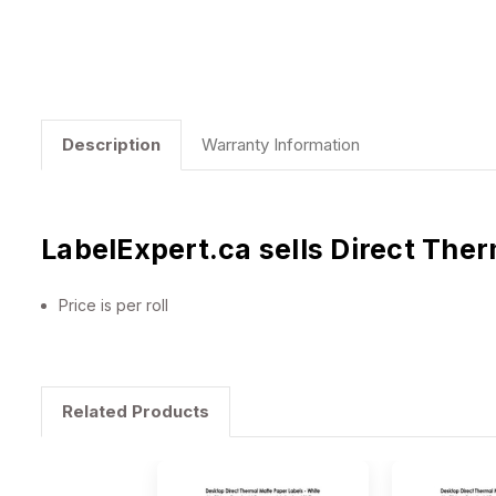
Description
Warranty Information
LabelExpert.ca sells Direct The
Price is per roll
Related Products