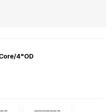
1"Core/4"OD