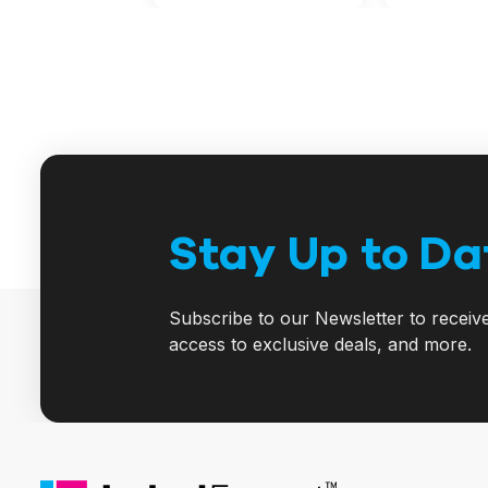
Stay Up to Da
Subscribe to our Newsletter to receiv
access to exclusive deals, and more.