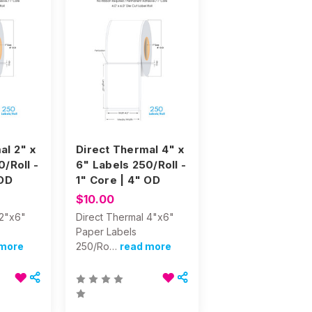
al 2" x
Direct Thermal 4" x
/Roll -
6" Labels 250/Roll -
 OD
1" Core | 4" OD
$10.00
 2"x6"
Direct Thermal 4"x6"
Paper Labels
 more
250/Ro…
read more