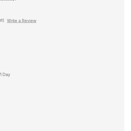
et)
Write a Review
 1 Day