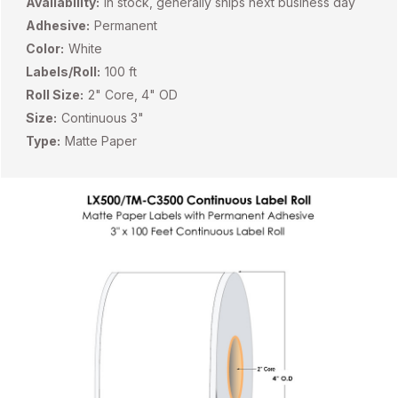
Availability:
In stock, generally ships next business day
Adhesive:
Permanent
Color:
White
Labels/Roll:
100 ft
Roll Size:
2" Core, 4" OD
Size:
Continuous 3"
Type:
Matte Paper