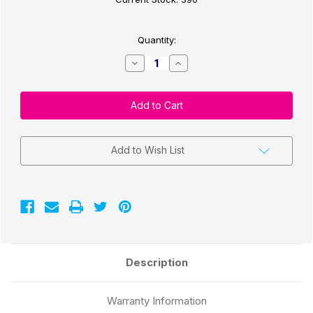
Quantity:
Decrease
Increase
Quantity
Quantity
of
of
CW-
CW-
C4000/C3500
C4000/C3500
3"x100Ft
3"x100Ft
Cont
Cont
Matte
Matte
Paper
Paper
Label
Label
Add to Wish List
Roll
Roll
2"Core/4"
2"Core/4"
OD
OD
Description
Warranty Information