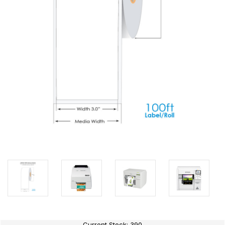
Current Stock:
390