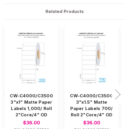
Related Products
CW-C4000/C3500
CW-C4000/C3500
3"x1" Matte Paper
3"x1.5" Matte
Labels 1,000/ Roll
Paper Labels 700/
2"Core/4" OD
Roll 2"Core/4" OD
$36.00
$36.00