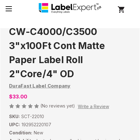
CW-C4000/C3500
3"x100Ft Cont Matte
Paper Label Roll
2"Core/4" OD
DuraFast Label Company
$33.00
(No reviews yet)
Write a Review
SKU:
SCT-22010
UPC:
192952220107
Condition:
New