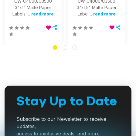
CW-C4000/C3500
CW-C4000/C3500
3"x1" Matte Paper
3"x1.5" Matte Paper
Labels …
read more
Label…
read more
Stay Up to Date
Subscribe to our Newsletter to receive
updates,
access to exclusive deals, and more.