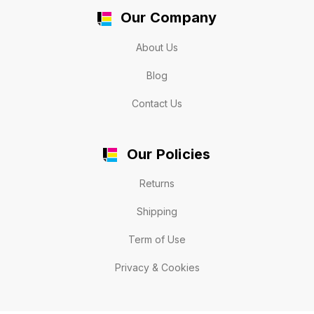
Our Company
About Us
Blog
Contact Us
Our Policies
Returns
Shipping
Term of Use
Privacy & Cookies