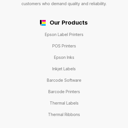
customers who demand quality and reliability.
Our Products
Epson Label Printers
POS Printers
Epson Inks
Inkjet Labels
Barcode Software
Barcode Printers
Thermal Labels
Thermal Ribbons