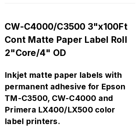
CW-C4000/C3500 3"x100Ft
Cont Matte Paper Label Roll
2"Core/4" OD
Inkjet matte paper labels with
permanent adhesive for Epson
TM-C3500, CW-C4000 and
Primera LX400/LX500 color
label printers.