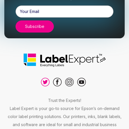
Email
Address
Trust the Experts!
Label Expert is your go-to source for Epson’s on-demand
color label printing solutions. Our printers, inks, blank labels,
and software are ideal for small and industrial business