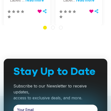
Labels …
read more
Label…
read more
Stay Up to Date
Subscribe to our Newsletter to receive
updates,
access to exclusive deals, and more.
Email