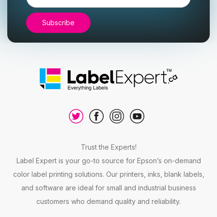
Address
Trust the Experts!
Label Expert is your go-to source for Epson’s on-demand
color label printing solutions. Our printers, inks, blank labels,
and software are ideal for small and industrial business
customers who demand quality and reliability.