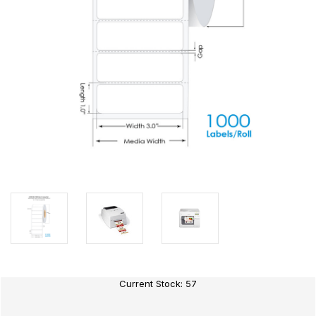
Current Stock:
57