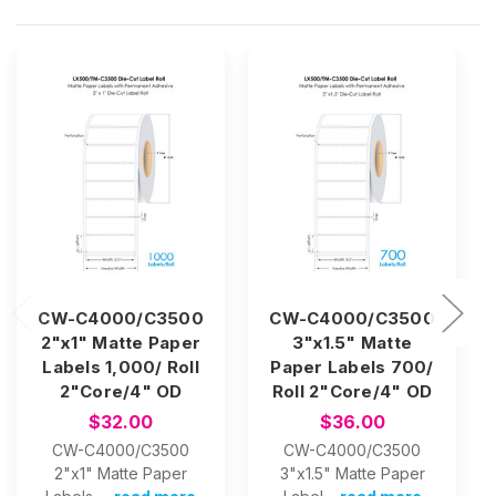
CW-C4000/C3500
CW-C4000/C3500
2"x1" Matte Paper
3"x1.5" Matte
Labels 1,000/ Roll
Paper Labels 700/
2"Core/4" OD
Roll 2"Core/4" OD
$32.00
$36.00
CW-C4000/C3500
CW-C4000/C3500
2"x1" Matte Paper
3"x1.5" Matte Paper