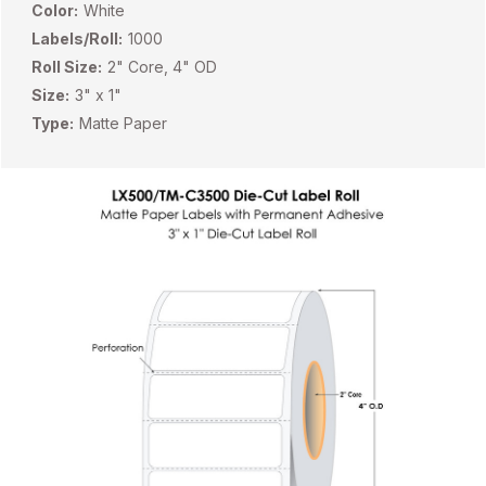
Color:
White
Labels/Roll:
1000
Roll Size:
2" Core, 4" OD
Size:
3" x 1"
Type:
Matte Paper