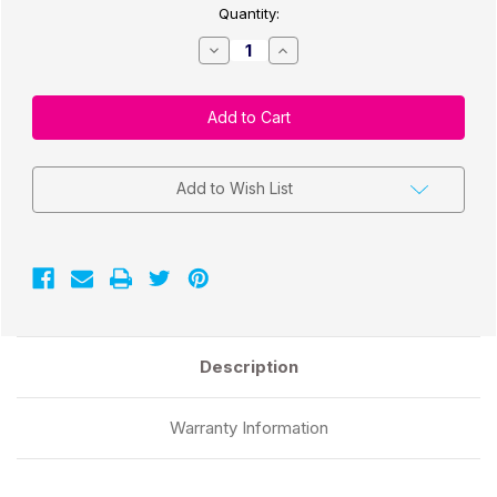
Quantity:
Decrease
Increase
Quantity
Quantity
of
of
CW-
CW-
C4000/C3500
C4000/C3500
3"x1"
3"x1"
Matte
Matte
Paper
Paper
Labels
Labels
1,000/
1,000/
Add to Wish List
Roll
Roll
2"Core/4"
2"Core/4"
OD
OD
Description
Warranty Information