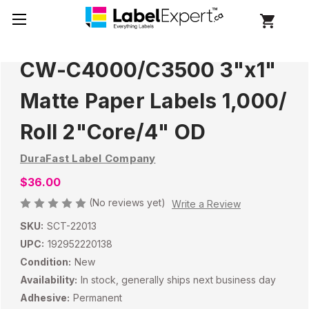
CW-C4000/C3500 3"x1"
Matte Paper Labels 1,000/
Roll 2"Core/4" OD
DuraFast Label Company
$36.00
(No reviews yet)
Write a Review
SKU:
SCT-22013
UPC:
192952220138
Condition:
New
Availability:
In stock, generally ships next business day
Adhesive:
Permanent