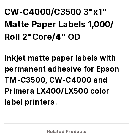
CW-C4000/C3500 3"x1"
Matte Paper Labels 1,000/
Roll 2"Core/4" OD
Inkjet matte paper labels with
permanent adhesive for Epson
TM-C3500, CW-C4000 and
Primera LX400/LX500 color
label printers.
Related Products