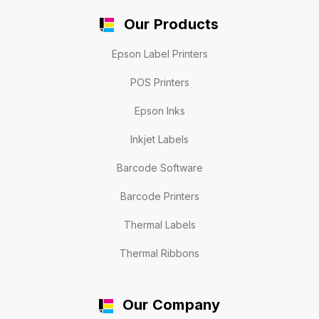
Our Products
Epson Label Printers
POS Printers
Epson Inks
Inkjet Labels
Barcode Software
Barcode Printers
Thermal Labels
Thermal Ribbons
Our Company