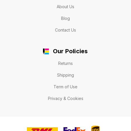
About Us
Blog
Contact Us
Our Policies
Returns
Shipping
Term of Use
Privacy & Cookies