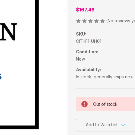
$167.48
(No reviews y
SKU:
CIT-IF1-UH01
Condition:
New
Availability:
In stock, generally ships nex
Current
Out of stock
Stock:
Add to Wish List