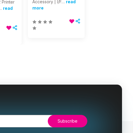
Accessory | I/F…
read
 Printer
more
…
read