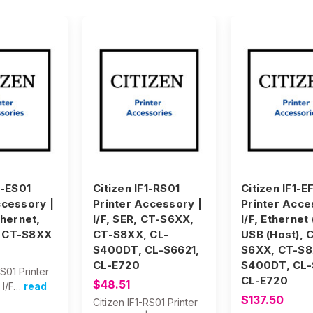
1-ES01
Citizen IF1-RS01
Citizen IF1-E
ccessory |
Printer Accessory |
Printer Acce
thernet,
I/F, SER, CT-S6XX,
I/F, Ethernet
 CT-S8XX
CT-S8XX, CL-
USB (Host), 
S400DT, CL-S6621,
S6XX, CT-S8
CL-E720
S400DT, CL-
ES01 Printer
CL-E720
$48.51
 I/F…
read
$137.50
Citizen IF1-RS01 Printer