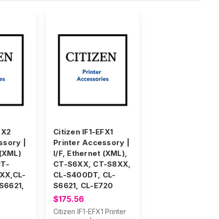
FX2
Citizen IF1-EFX1
ssory |
Printer Accessory |
 (XML)
I/F, Ethernet (XML),
CT-
CT-S6XX, CT-S8XX,
XX,CL-
CL-S400DT, CL-
S6621,
S6621, CL-E720
$175.56
Citizen IF1-EFX1 Printer