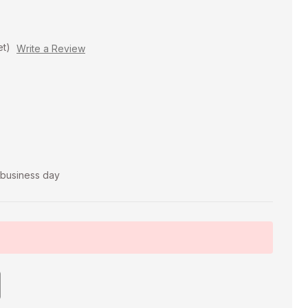
et)
Write a Review
t business day