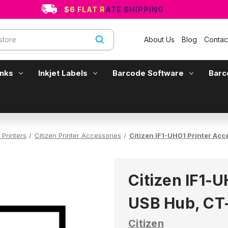
$6 FLAT RATE SHIPPING
About Us
Blog
Contac
Inks
Inkjet Labels
Barcode Software
Barc
 Printers
Citizen Printer Accessories
Citizen IF1-UH01 Printer Acc
Citizen IF1-U
USB Hub, CT
Citizen