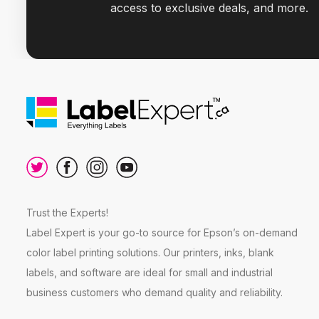
access to exclusive deals, and more.
Trust the Experts!
Label Expert is your go-to source for Epson’s on-demand
color label printing solutions. Our printers, inks, blank
labels, and software are ideal for small and industrial
business customers who demand quality and reliability.