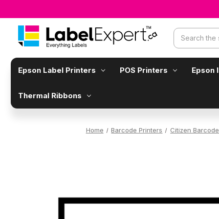
Search
Epson Label Printers
POS Printers
Epson 
Thermal Ribbons
Home
Barcode Printers
Citizen Barcode