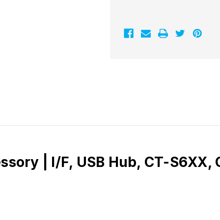
essory | I/F, USB Hub, CT-S6XX