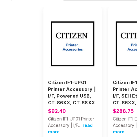
Citizen IF1-UP01
Citizen IF
Printer Accessory |
Printer A
I/F, Powered USB,
I/F, SEH E
CT-S6XX, CT-S8XX
CT-S6XX,
$92.40
$288.75
Citizen IF1-UP01 Printer
Citizen IF1-
Accessory | I/F…
read
Accessory |
more
more