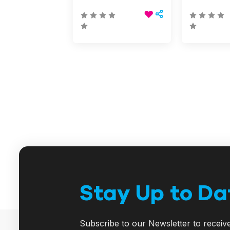
Stay Up to Da
Subscribe to our Newsletter to receiv