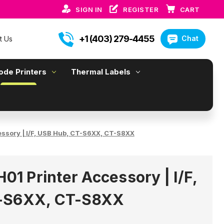
SIGN IN
REGISTER
CART
+1 (403) 279-4455
Chat
t Us
ode Printers
Thermal Labels
essory | I/F, USB Hub, CT-S6XX, CT-S8XX
H01 Printer Accessory | I/F,
-S6XX, CT-S8XX