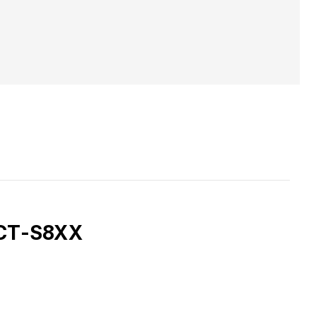
, CT-S8XX