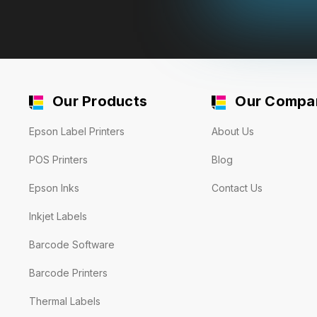
Our Products
Our Compa
Epson Label Printers
About Us
POS Printers
Blog
Epson Inks
Contact Us
Inkjet Labels
Barcode Software
Barcode Printers
Thermal Labels