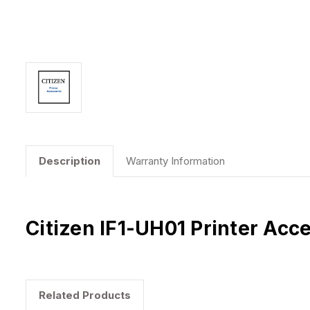
Description
Warranty Information
Citizen IF1-UH01 Printer Acc
Related Products