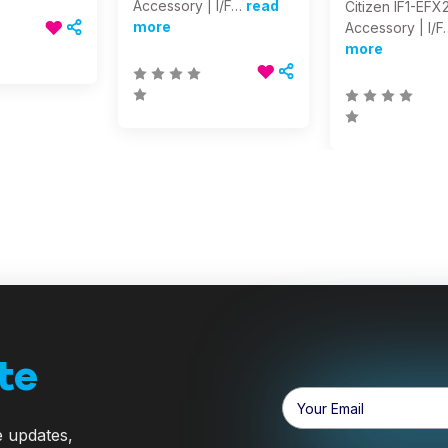
Accessory | I/F…
read
Citizen IF1-EFX2
more
Accessory | I/F
more
te
Email
Address
e updates,