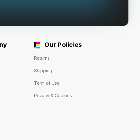
ny
Our Policies
Returns
Shipping
Term of Use
Privacy & Cookies