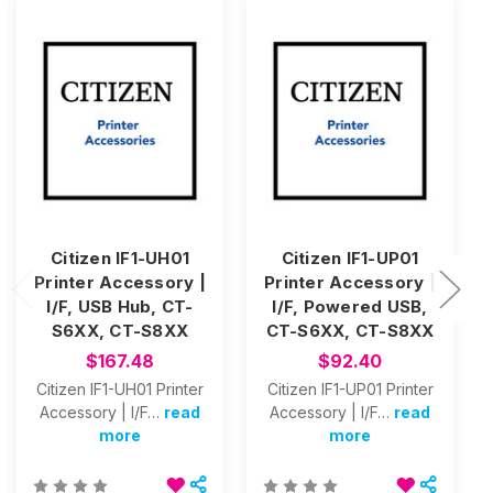
Citizen IF1-UH01
Citizen IF1-UP01
Printer Accessory |
Printer Accessory |
I/F, USB Hub, CT-
I/F, Powered USB,
S6XX, CT-S8XX
CT-S6XX, CT-S8XX
$167.48
$92.40
Citizen IF1-UH01 Printer
Citizen IF1-UP01 Printer
Accessory | I/F…
read
Accessory | I/F…
read
more
more