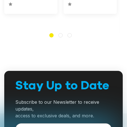
Stay Up to Date
Subscribe to our Newsletter to receive
updates,
access to exclusive deals, and more.
Email