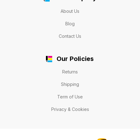
About Us
Blog
Contact Us
Our Policies
Returns
Shipping
Term of Use
Privacy & Cookies