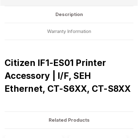
Description
Warranty Information
Citizen IF1-ES01 Printer
Accessory | I/F, SEH
Ethernet, CT-S6XX, CT-S8XX
Related Products