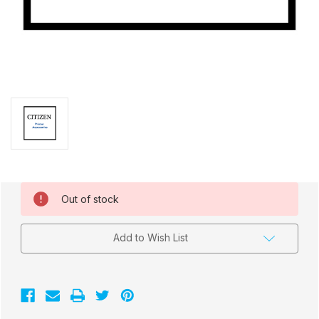
Current
Out of stock
Stock:
Add to Wish List