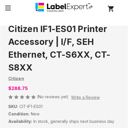
Citizen IF1-ES01 Printer
Accessory | I/F, SEH
Ethernet, CT-S6XX, CT-
S8XX
Citizen
$288.75
(No reviews yet)
Write a Review
SKU:
CIT-IF1-ES01
Condition:
New
Availability:
In stock, generally ships next business day