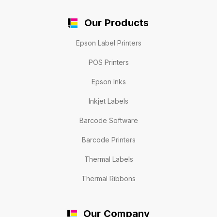
Our Products
Epson Label Printers
POS Printers
Epson Inks
Inkjet Labels
Barcode Software
Barcode Printers
Thermal Labels
Thermal Ribbons
Our Company