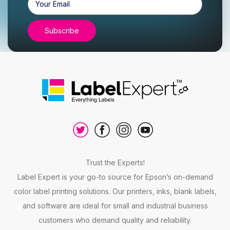
Address
Trust the Experts!
Label Expert is your go-to source for Epson’s on-demand
color label printing solutions. Our printers, inks, blank labels,
and software are ideal for small and industrial business
customers who demand quality and reliability.