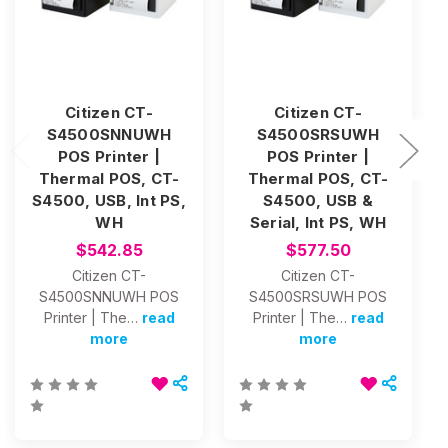
Citizen CT-
Citizen CT-
S4500SNNUWH
S4500SRSUWH
POS Printer |
POS Printer |
Thermal POS, CT-
Thermal POS, CT-
S4500, USB, Int PS,
S4500, USB &
WH
Serial, Int PS, WH
$542.85
$577.50
Citizen CT-
Citizen CT-
S4500SNNUWH POS
S4500SRSUWH POS
Printer | The…
read
Printer | The…
read
more
more