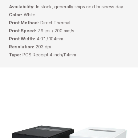
Availability:
In stock, generally ships next business day
Color:
White
Print Method:
Direct Thermal
Print Speed:
7.9 ips / 200 mm/s
Print Width:
4.0" / 104mm
Resolution:
203 dpi
Type:
POS Receipt 4 inch/114mm