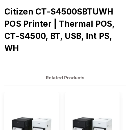
Citizen CT-S4500SBTUWH
POS Printer | Thermal POS,
CT-S4500, BT, USB, Int PS,
WH
Related Products