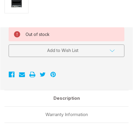
Current
Out of stock
Stock:
Add to Wish List
Description
Warranty Information