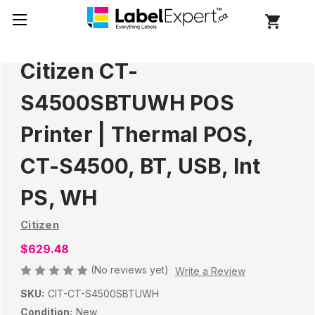
Citizen CT-
S4500SBTUWH POS
Printer | Thermal POS,
CT-S4500, BT, USB, Int
PS, WH
Citizen
$629.48
(No reviews yet)
Write a Review
SKU:
CIT-CT-S4500SBTUWH
Condition:
New