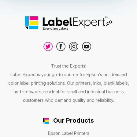
Trust the Experts!
Label Expert is your go-to source for Epson’s on-demand
color label printing solutions. Our printers, inks, blank labels,
and software are ideal for small and industrial business
customers who demand quality and reliability.
Our Products
Epson Label Printers