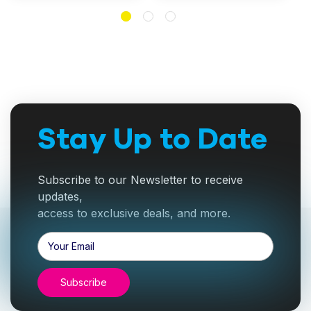
Stay Up to Date
Subscribe to our Newsletter to receive
updates,
access to exclusive deals, and more.
Email
Address