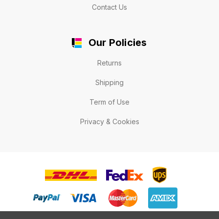
Contact Us
Our Policies
Returns
Shipping
Term of Use
Privacy & Cookies