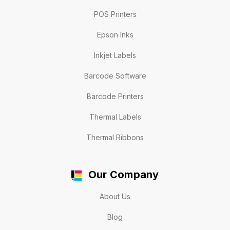
POS Printers
Epson Inks
Inkjet Labels
Barcode Software
Barcode Printers
Thermal Labels
Thermal Ribbons
Our Company
About Us
Blog