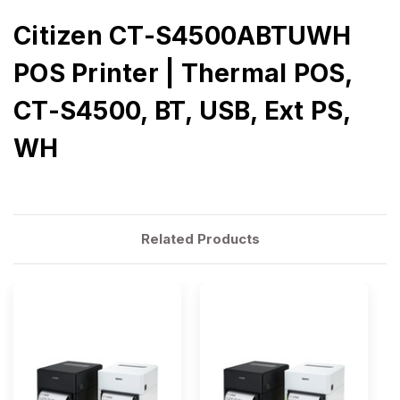
Citizen CT-S4500ABTUWH
POS Printer | Thermal POS,
CT-S4500, BT, USB, Ext PS,
WH
Related Products