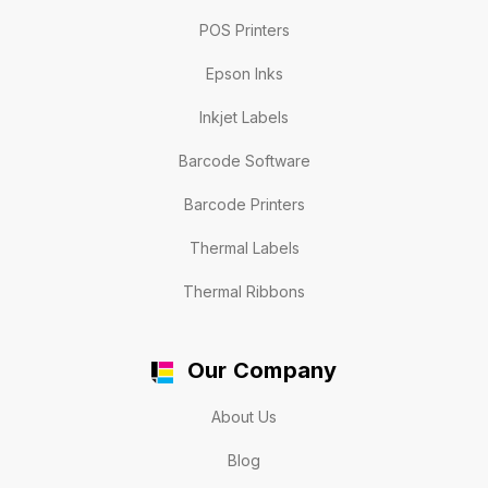
POS Printers
Epson Inks
Inkjet Labels
Barcode Software
Barcode Printers
Thermal Labels
Thermal Ribbons
Our Company
About Us
Blog