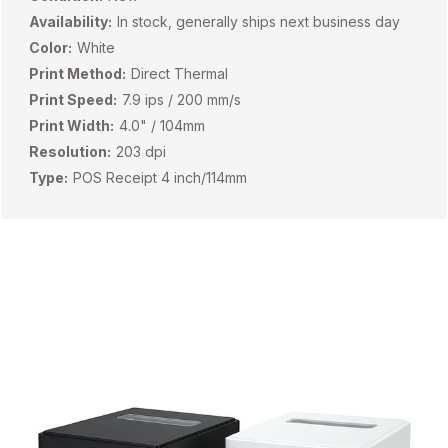
Availability:
In stock, generally ships next business day
Color:
White
Print Method:
Direct Thermal
Print Speed:
7.9 ips / 200 mm/s
Print Width:
4.0" / 104mm
Resolution:
203 dpi
Type:
POS Receipt 4 inch/114mm