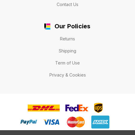
Contact Us
Our Policies
Returns
Shipping
Term of Use
Privacy & Cookies