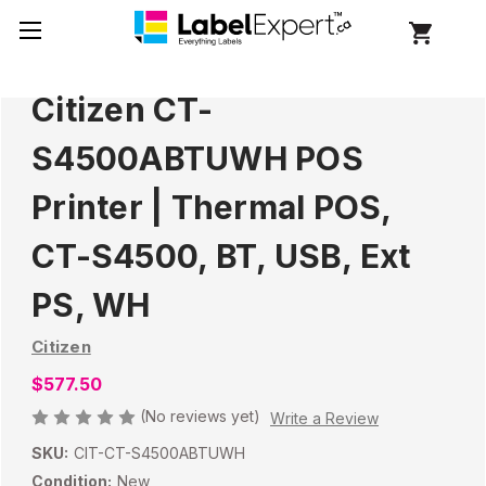
Citizen CT-
S4500ABTUWH POS
Printer | Thermal POS,
CT-S4500, BT, USB, Ext
PS, WH
Citizen
$577.50
(No reviews yet)
Write a Review
SKU:
CIT-CT-S4500ABTUWH
Condition:
New