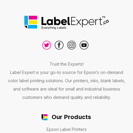
Trust the Experts!
Label Expert is your go-to source for Epson’s on-demand
color label printing solutions. Our printers, inks, blank labels,
and software are ideal for small and industrial business
customers who demand quality and reliability.
Our Products
Epson Label Printers