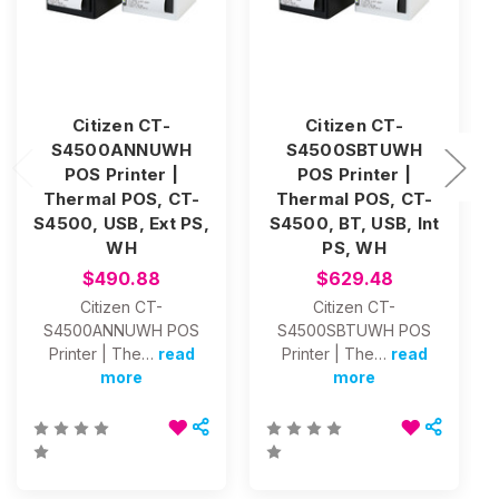
Citizen CT-
Citizen CT-
S4500ANNUWH
S4500SBTUWH
POS Printer |
POS Printer |
Thermal POS, CT-
Thermal POS, CT-
S4500, USB, Ext PS,
S4500, BT, USB, Int
WH
PS, WH
$490.88
$629.48
Citizen CT-
Citizen CT-
S4500ANNUWH POS
S4500SBTUWH POS
Printer | The…
read
Printer | The…
read
more
more