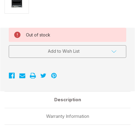
Current
Out of stock
Stock:
Add to Wish List
Description
Warranty Information