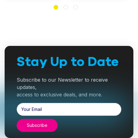
Stay Up to Date
Subscribe to our Newsletter to receive
updates,
access to exclusive deals, and more.
Email
Address