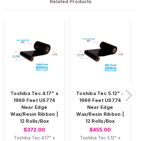
Related Products
Toshiba Tec 4.17" x
Toshiba Tec 5.12" x
1969 Feet US774
1969 Feet US774
Near Edge
Near Edge
Wax/Resin Ribbon |
Wax/Resin Ribbon |
12 Rolls/Box
12 Rolls/Box
$372.00
$455.00
Toshiba Tec 4.17" x
Toshiba Tec 5.12" x