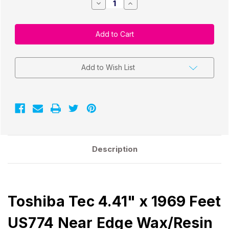
Decrease
Increase
Quantity
Quantity
of
of
Toshiba
Toshiba
Tec
Tec
4.41"
4.41"
x
x
1969
1969
Feet
Feet
US774
US774
Add to Wish List
Near
Near
Edge
Edge
Wax/Resin
Wax/Resin
Ribbon
Ribbon
|
|
12
12
Rolls/Box
Rolls/Box
Description
Toshiba Tec 4.41" x 1969 Feet
US774 Near Edge Wax/Resin