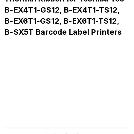
B-EX4T1-GS12, B-EX4T1-TS12,
B-EX6T1-GS12, B-EX6T1-TS12,
B-SX5T Barcode Label Printers