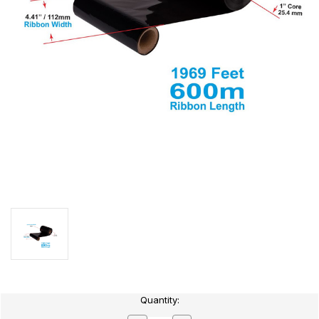
Current
Quantity:
Stock: