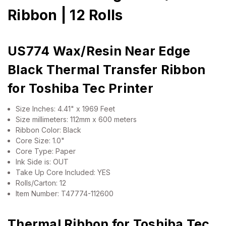
Ribbon | 12 Rolls
US774 Wax/Resin Near Edge
Black Thermal Transfer Ribbon
for Toshiba Tec Printer
Size Inches: 4.41" x 1969 Feet
Size millimeters: 112mm x 600 meters
Ribbon Color: Black
Core Size: 1.0"
Core Type: Paper
Ink Side is: OUT
Take Up Core Included: YES
Rolls/Carton: 12
Item Number: T47774-112600
Thermal Ribbon for Toshiba Tec