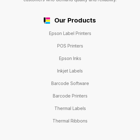
Our Products
Epson Label Printers
POS Printers
Epson Inks
Inkjet Labels
Barcode Software
Barcode Printers
Thermal Labels
Thermal Ribbons