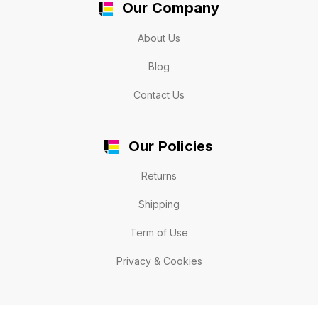
Our Company
About Us
Blog
Contact Us
Our Policies
Returns
Shipping
Term of Use
Privacy & Cookies