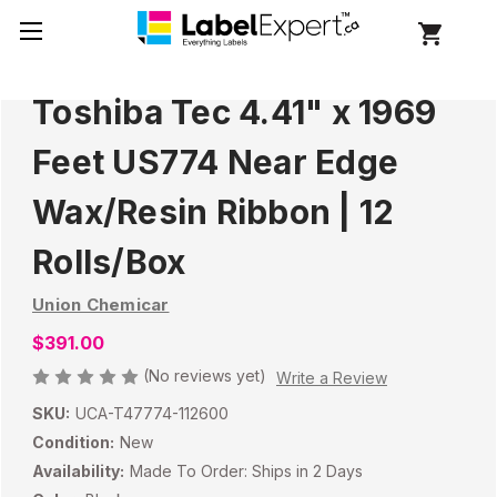
Toshiba Tec 4.41" x 1969
Feet US774 Near Edge
Wax/Resin Ribbon | 12
Rolls/Box
Union Chemicar
$391.00
(No reviews yet)
Write a Review
SKU:
UCA-T47774-112600
Condition:
New
Availability:
Made To Order: Ships in 2 Days