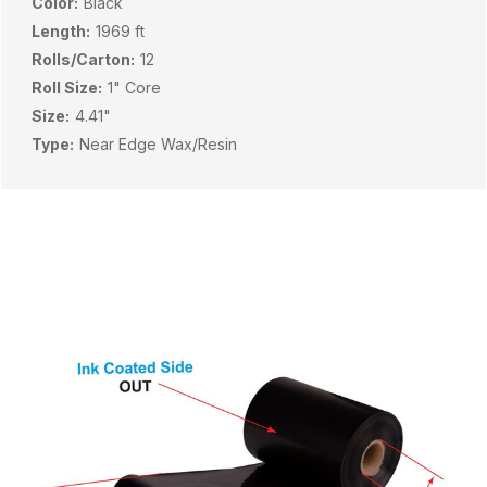
Color:
Black
Length:
1969 ft
Rolls/Carton:
12
Roll Size:
1" Core
Size:
4.41"
Type:
Near Edge Wax/Resin