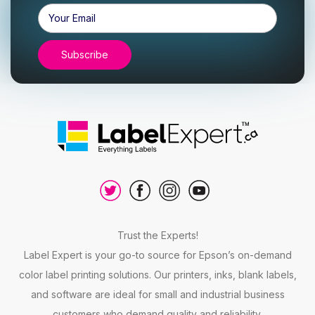
Email
Address
Trust the Experts!
Label Expert is your go-to source for Epson’s on-demand
color label printing solutions. Our printers, inks, blank labels,
and software are ideal for small and industrial business
customers who demand quality and reliability.