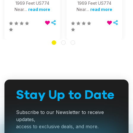
1969 Feet US774
1969 Feet US774
Near…
read more
Near…
read more
Stay Up to Date
Subscribe to our Newsletter to receive
updates,
access to exclusive deals, and more.