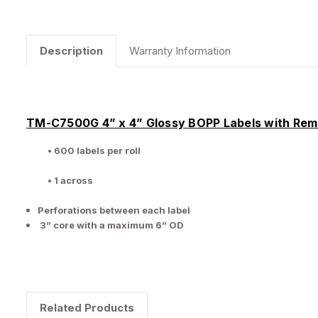
Description
Warranty Information
TM-C7500G 4” x 4” Glossy BOPP Labels with Re
• 600 labels per roll
• 1 across
Perforations between each label
3” core with a maximum 6” OD
Related Products