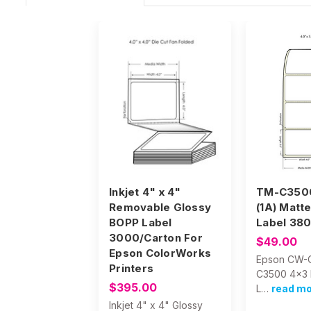
Inkjet 4" x 4"
TM-C3500
Removable Glossy
(1A) Matt
BOPP Label
Label 380
3000/Carton For
$49.00
Epson ColorWorks
Epson CW-
Printers
C3500 4x3 
$395.00
L…
read m
Inkjet 4" x 4" Glossy