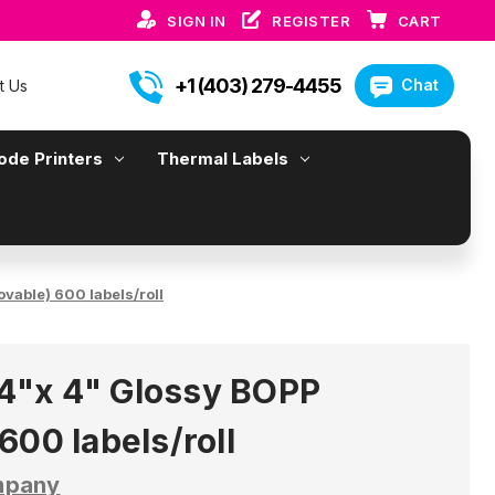
SIGN IN
REGISTER
CART
+1 (403) 279-4455
Chat
t Us
ode Printers
Thermal Labels
able) 600 labels/roll
"x 4" Glossy BOPP
600 labels/roll
mpany