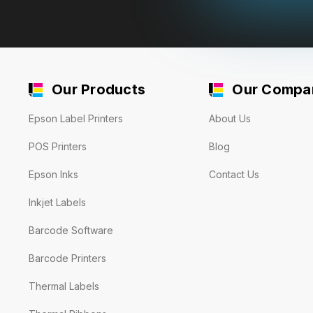
Our Products
Our Compa
Epson Label Printers
About Us
POS Printers
Blog
Epson Inks
Contact Us
Inkjet Labels
Barcode Software
Barcode Printers
Thermal Labels