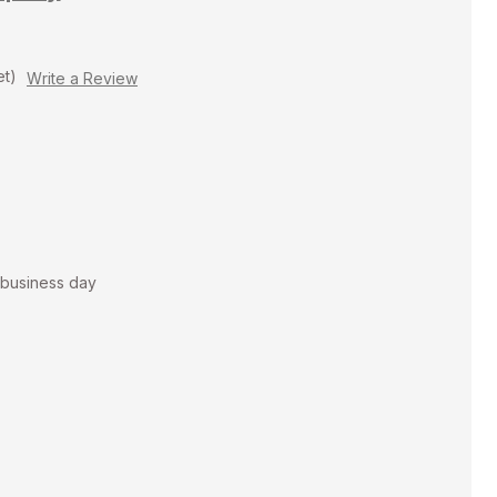
et)
Write a Review
t business day