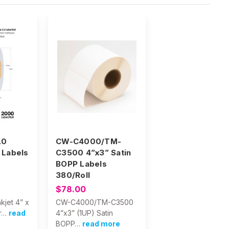
.0
CW-C4000/TM-
 Labels
C3500 4”x3” Satin
BOPP Labels
380/Roll
$78.00
kjet 4” x
CW-C4000/TM-C3500
r…
read
4”x3” (1UP) Satin
BOPP…
read more