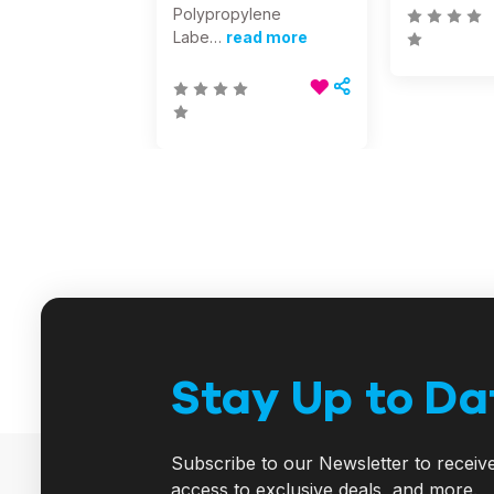
Polypropylene
Labe…
read more
Stay Up to Da
Subscribe to our Newsletter to receiv
access to exclusive deals, and more.