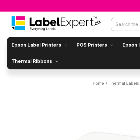
Search
Epson Label Printers
POS Printers
Epson 
Thermal Ribbons
Home
Thermal Labels