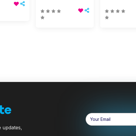
te
Email
Address
e updates,