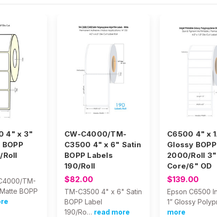
 4" x 3"
CW-C4000/TM-
C6500 4" x 1
e BOPP
C3500 4" x 6" Satin
Glossy BOPP
/Roll
BOPP Labels
2000/Roll 3"
190/Roll
Core/6" OD
$82.00
$139.00
C4000/TM-
Matte BOPP
TM-C3500 4" x 6" Satin
Epson C6500 In
ore
BOPP Label
1” Glossy Polyp
190/Ro…
read more
more