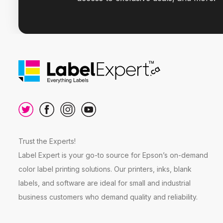
Trust the Experts!
Label Expert is your go-to source for Epson’s on-demand
color label printing solutions. Our printers, inks, blank
labels, and software are ideal for small and industrial
business customers who demand quality and reliability.