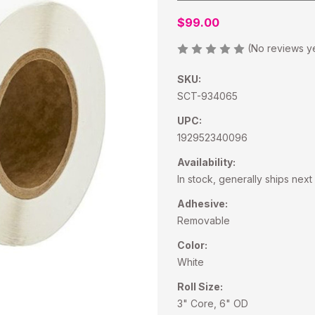
$99.00
(No reviews y
SKU:
SCT-934065
UPC:
192952340096
Availability:
In stock, generally ships nex
Adhesive:
Removable
Color:
White
Roll Size:
3" Core, 6" OD