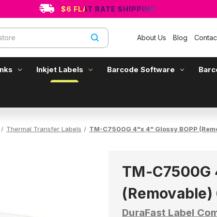
$6 FLAT RATE SHIPPING
About Us
Blog
Contac
Inks
Inkjet Labels
Barcode Software
Barc
Thermal Transfer Labels
TM-C7500G 4"x 4" Glossy BOPP (Remov
TM-C7500G 4
(Removable) 
DuraFast Label Co