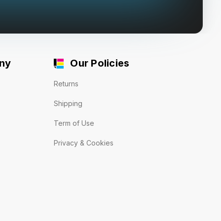
ny
Our Policies
Returns
Shipping
Term of Use
Privacy & Cookies