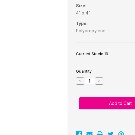
Size:
4" x 4"
Type:
Polypropylene
Current Stock:
19
Quantity:
Decrease
Increase
Quantity
Quantity
of
of
TM-
TM-
C7500G
C7500G
4"x
4"x
4"
4"
Glossy
Glossy
BOPP
BOPP
(Removable)
(Removable)
600
600
labels/roll
labels/roll