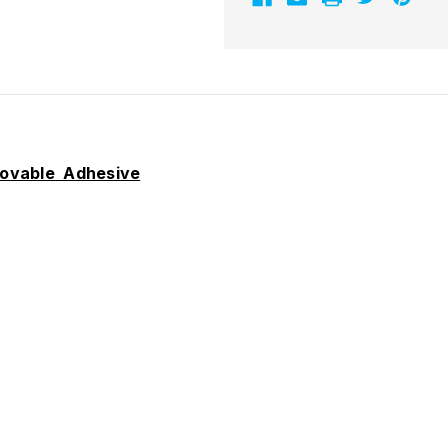
movable Adhesive