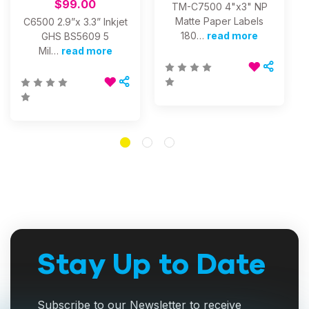
$99.00
TM-C7500 4"x3" NP
Matte Paper Labels
C6500 2.9”x 3.3” Inkjet
180…
read more
GHS BS5609 5
Mil…
read more
Stay Up to Date
Subscribe to our Newsletter to receive