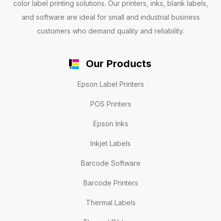
color label printing solutions. Our printers, inks, blank labels,
and software are ideal for small and industrial business
customers who demand quality and reliability.
Our Products
Epson Label Printers
POS Printers
Epson Inks
Inkjet Labels
Barcode Software
Barcode Printers
Thermal Labels