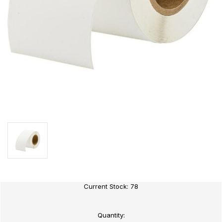
Current Stock:
78
Quantity: