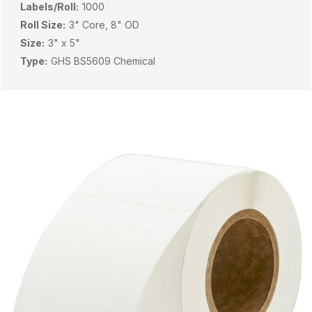
Labels/Roll:
1000
Roll Size:
3" Core, 8" OD
Size:
3" x 5"
Type:
GHS BS5609 Chemical