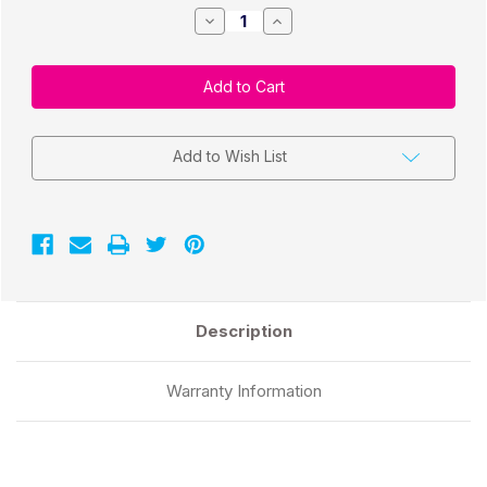
Decrease
Increase
Quantity
Quantity
of
of
TM-
TM-
C7500
C7500
3"x5"
3"x5"
GHS
GHS
BS5609
BS5609
Chemical
Chemical
Labels
Labels
Add to Wish List
1000/Roll
1000/Roll
3"Core/8"OD
3"Core/8"OD
Description
Warranty Information