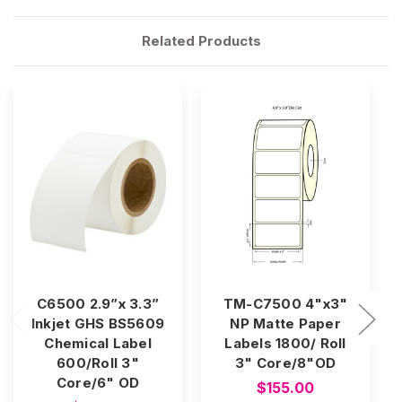
Related Products
C6500 2.9”x 3.3”
TM-C7500 4"x3"
Inkjet GHS BS5609
NP Matte Paper
Chemical Label
Labels 1800/ Roll
600/Roll 3"
3" Core/8"OD
Core/6" OD
$155.00