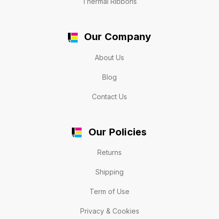
Thermal Ribbons
Our Company
About Us
Blog
Contact Us
Our Policies
Returns
Shipping
Term of Use
Privacy & Cookies