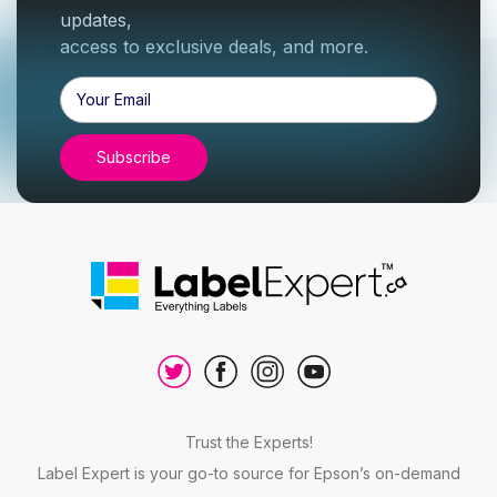
updates,
access to exclusive deals, and more.
Email
Address
Trust the Experts!
Label Expert is your go-to source for Epson’s on-demand