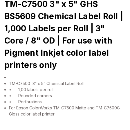
TM-C7500 3" x 5" GHS
BS5609 Chemical Label Roll |
1,000 Labels per Roll | 3"
Core / 8" OD | For use with
Pigment Inkjet color label
printers only
TM-C7500 3” x 5” Chemical Label Roll
•
1,00 labels per roll
•
Rounded corners
•
Perforations
For Epson ColorWorks TM-C7500 Matte and TM-C7500G
Gloss color label printer