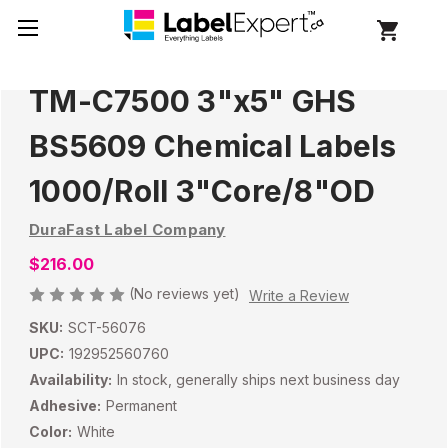
TM-C7500 3"x5" GHS
BS5609 Chemical Labels
1000/Roll 3"Core/8"OD
DuraFast Label Company
$216.00
(No reviews yet)
Write a Review
SKU:
SCT-56076
UPC:
192952560760
Availability:
In stock, generally ships next business day
Adhesive:
Permanent
Color:
White