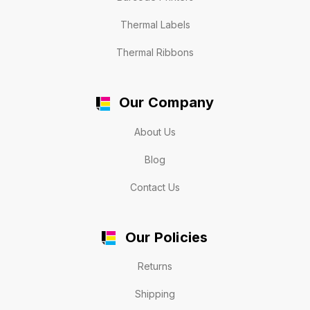
Thermal Labels
Thermal Ribbons
Our Company
About Us
Blog
Contact Us
Our Policies
Returns
Shipping