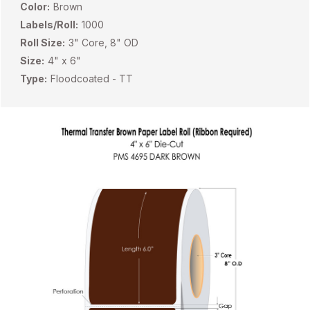
Color:
Brown
Labels/Roll:
1000
Roll Size:
3" Core, 8" OD
Size:
4" x 6"
Type:
Floodcoated - TT