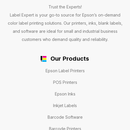
Trust the Experts!
Label Expert is your go-to source for Epson’s on-demand
color label printing solutions. Our printers, inks, blank labels,
and software are ideal for small and industrial business
customers who demand quality and reliability.
Our Products
Epson Label Printers
POS Printers
Epson Inks
Inkjet Labels
Barcode Software
Barcode Printers