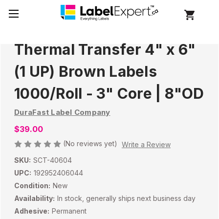
Thermal Transfer 4" x 6"
(1 UP) Brown Labels
1000/Roll - 3" Core | 8"OD
DuraFast Label Company
$39.00
(No reviews yet)
Write a Review
SKU:
SCT-40604
UPC:
192952406044
Condition:
New
Availability:
In stock, generally ships next business day
Adhesive:
Permanent