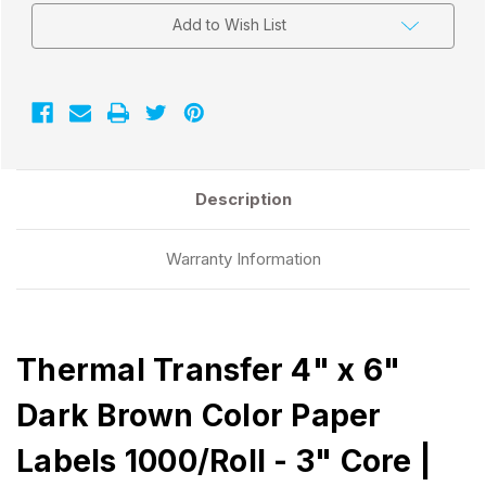
Add to Wish List
Description
Warranty Information
Thermal Transfer 4" x 6"
Dark Brown Color Paper
Labels 1000/Roll - 3" Core |