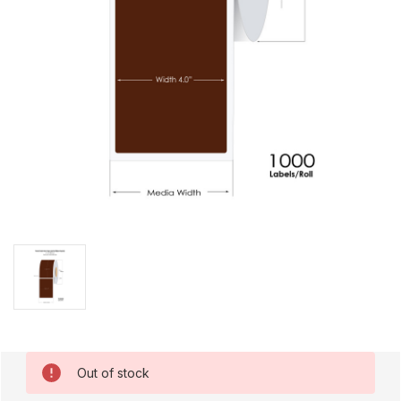
Current
Out of stock
Stock: