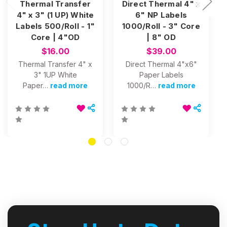
Thermal Transfer
Direct Thermal 4" x
4" x 3" (1 UP) White
6" NP Labels
Labels 500/Roll - 1"
1000/Roll - 3" Core
Core | 4"OD
| 8" OD
$16.00
$39.00
Thermal Transfer 4" x
Direct Thermal 4"x6"
3" 1UP White
Paper Labels
Paper…
read more
1000/R…
read more