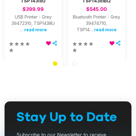
TSP143IIIU
TSP143IIIBI2
$399.99
$545.00
USB Printer - Grey
Bluetooth Printer - Grey
39472310, TSP143IIIU
39474710,
…
read more
TSP14…
read more
Stay Up to Date
Subscribe to our Newsletter to receive