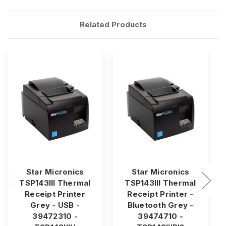
Related Products
Star Micronics
Star Micronics
TSP143III Thermal
TSP143III Thermal
Receipt Printer
Receipt Printer -
Grey - USB -
Bluetooth Grey -
39472310 -
39474710 -