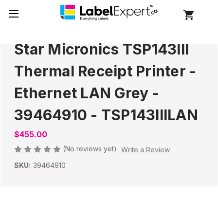
Star Micronics TSP143III
Thermal Receipt Printer -
Ethernet LAN Grey -
39464910 - TSP143IIILAN
$455.00
(No reviews yet)
Write a Review
SKU:
39464910