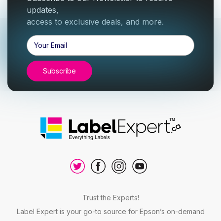
updates,
access to exclusive deals, and more.
Email
Address
Trust the Experts!
Label Expert is your go-to source for Epson’s on-demand