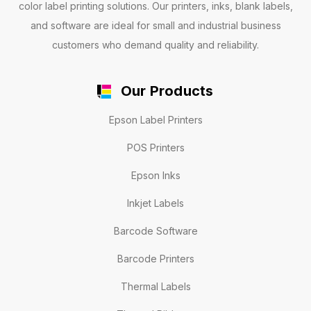
color label printing solutions. Our printers, inks, blank labels,
and software are ideal for small and industrial business
customers who demand quality and reliability.
Our Products
Epson Label Printers
POS Printers
Epson Inks
Inkjet Labels
Barcode Software
Barcode Printers
Thermal Labels