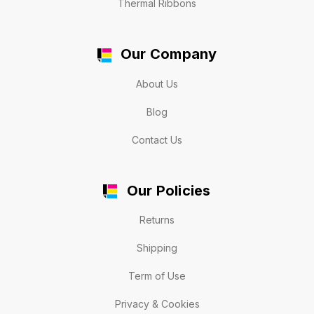
Thermal Ribbons
Our Company
About Us
Blog
Contact Us
Our Policies
Returns
Shipping
Term of Use
Privacy & Cookies