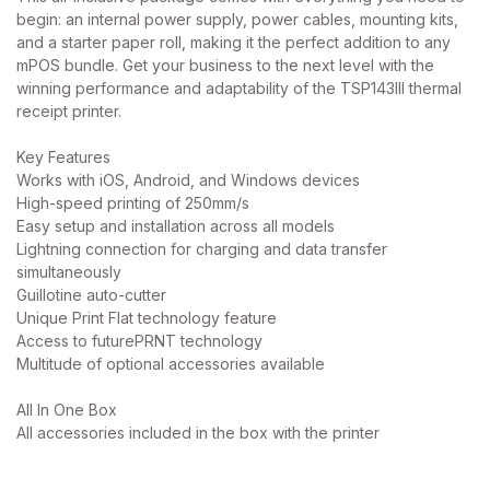
begin: an internal power supply, power cables, mounting kits,
and a starter paper roll, making it the perfect addition to any
mPOS bundle. Get your business to the next level with the
winning performance and adaptability of the TSP143III thermal
receipt printer.
Key Features
Works with iOS, Android, and Windows devices
High-speed printing of 250mm/s
Easy setup and installation across all models
Lightning connection for charging and data transfer
simultaneously
Guillotine auto-cutter
Unique Print Flat technology feature
Access to futurePRNT technology
Multitude of optional accessories available
All In One Box
All accessories included in the box with the printer