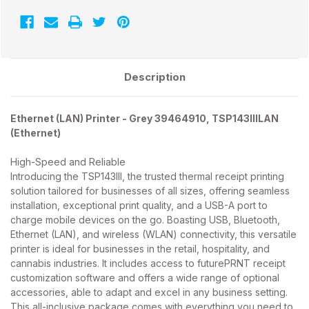
-
-
39464910
39464910
-
-
TSP143IIILAN
TSP143IIILAN
Description
Ethernet (LAN) Printer - Grey 39464910, TSP143IIILAN
(Ethernet)
High-Speed and Reliable
Introducing the TSP143III, the trusted thermal receipt printing
solution tailored for businesses of all sizes, offering seamless
installation, exceptional print quality, and a USB-A port to
charge mobile devices on the go. Boasting USB, Bluetooth,
Ethernet (LAN), and wireless (WLAN) connectivity, this versatile
printer is ideal for businesses in the retail, hospitality, and
cannabis industries. It includes access to futurePRNT receipt
customization software and offers a wide range of optional
accessories, able to adapt and excel in any business setting.
This all-inclusive package comes with everything you need to