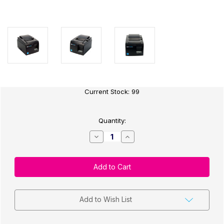
Current Stock:
99
Quantity:
Decrease
Increase
Quantity
Quantity
of
of
Star
Star
Micronics
Micronics
TSP143III
TSP143III
Thermal
Thermal
Receipt
Receipt
Printer
Printer
-
-
Add to Wish List
Ethernet
Ethernet
LAN
LAN
Grey
Grey