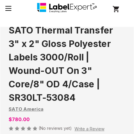
SATO Thermal Transfer
3" x 2" Gloss Polyester
Labels 3000/Roll |
Wound-OUT On 3"
Core/8" OD 4/Case |
SR30LT-53084
SATO America
$780.00
(No reviews yet)
Write a Review