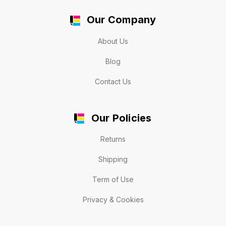
Our Company
About Us
Blog
Contact Us
Our Policies
Returns
Shipping
Term of Use
Privacy & Cookies