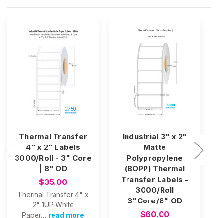
Thermal Transfer
Industrial 3" x 2"
4" x 2" Labels
Matte
3000/Roll - 3" Core
Polypropylene
| 8" OD
(BOPP) Thermal
Transfer Labels -
$35.00
3000/Roll
Thermal Transfer 4" x
3"Core/8" OD
2" 1UP White
$60.00
Paper…
read more