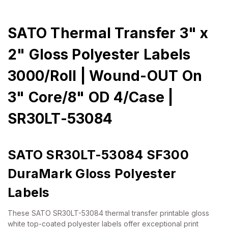
SATO Thermal Transfer 3" x
2" Gloss Polyester Labels
3000/Roll | Wound-OUT On
3" Core/8" OD 4/Case |
SR30LT-53084
SATO SR30LT-53084 SF300
DuraMark Gloss Polyester
Labels
These SATO SR30LT-53084 thermal transfer printable gloss
white top-coated polyester labels offer exceptional print