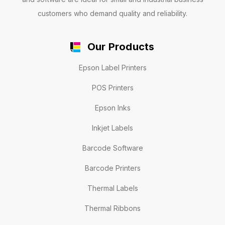
customers who demand quality and reliability.
Our Products
Epson Label Printers
POS Printers
Epson Inks
Inkjet Labels
Barcode Software
Barcode Printers
Thermal Labels
Thermal Ribbons