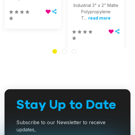
Industrial 3" x 2" Matte
Polypropylene
T…
read more
Stay Up to Date
Subscribe to our Newsletter to receive
updates,