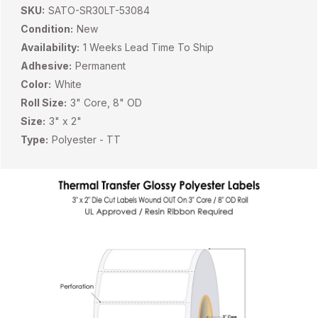
SKU:
SATO-SR30LT-53084
Condition:
New
Availability:
1 Weeks Lead Time To Ship
Adhesive:
Permanent
Color:
White
Roll Size:
3" Core, 8" OD
Size:
3" x 2"
Type:
Polyester - TT