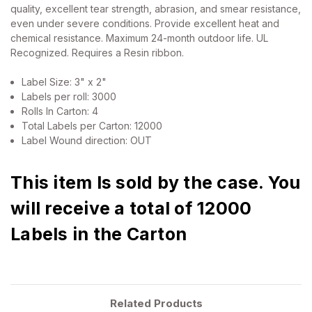
quality, excellent tear strength, abrasion, and smear resistance,
even under severe conditions. Provide excellent heat and
chemical resistance. Maximum 24-month outdoor life. UL
Recognized. Requires a Resin ribbon.
Label Size: 3" x 2"
Labels per roll: 3000
Rolls In Carton: 4
Total Labels per Carton: 12000
Label Wound direction: OUT
This item Is sold by the case. You
will receive a total of 12000
Labels in the Carton
Related Products