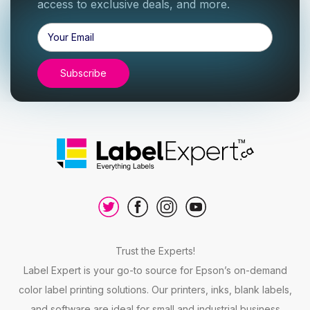
access to exclusive deals, and more.
Email
Address
Trust the Experts!
Label Expert is your go-to source for Epson’s on-demand
color label printing solutions. Our printers, inks, blank labels,
and software are ideal for small and industrial business