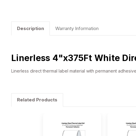
Description
Warranty Information
Linerless 4"x375Ft White Dir
Linerless direct thermal label material with permanent adhesiv
Related Products