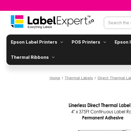
Search
Epson Label Printers
POS Printers
Epson 
Thermal Ribbons
Home
Thermal Labels
Direct Thermal La