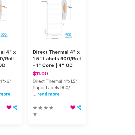
al 4" x
Direct Thermal 4" x
0/Roll -
1.5" Labels 900/Roll
 OD
- 1" Core | 4" OD
$11.00
 4"x6"
Direct Thermal 4"x1.5"
Paper Labels 900/
 more
…
read more