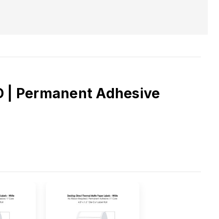
OD | Permanent Adhesive