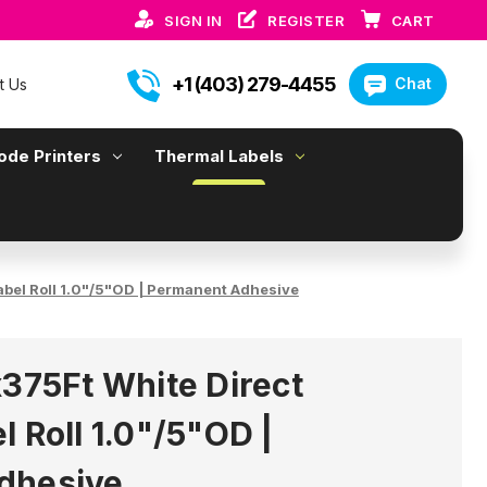
SIGN IN
REGISTER
CART
+1 (403) 279-4455
Chat
t Us
ode Printers
Thermal Labels
abel Roll 1.0"/5"OD | Permanent Adhesive
x375Ft White Direct
 Roll 1.0"/5"OD |
dhesive