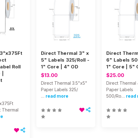
 3"x375Ft
Direct Thermal 3" x
Direct Therm
ect
5" Labels 325/Roll -
6" Labels 50
abel Roll
1" Core | 4" OD
1" Core | 5"
 |
$13.00
$25.00
t
Direct Thermal 3.5"x5"
Direct Thermal
Paper Labels 325/
Paper Labels
…
read more
500/Ro…
read
"x375Ft
t Thermal
re