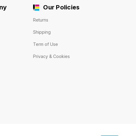
ny
Our Policies
Returns
Shipping
Term of Use
Privacy & Cookies