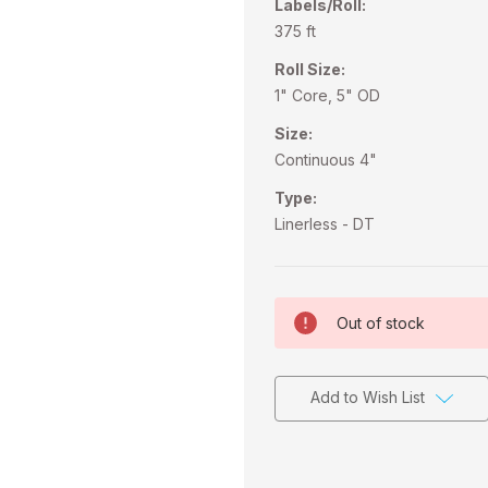
Labels/Roll:
375 ft
Roll Size:
1" Core, 5" OD
Size:
Continuous 4"
Type:
Linerless - DT
Current
Out of stock
Stock:
Add to Wish List