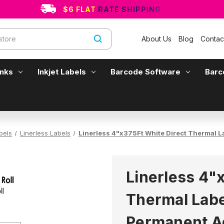
$6 FLAT RATE SHIPPING
About Us
Blog
Contac
Inks
Inkjet Labels
Barcode Software
Barc
bels
Linerless Labels
Linerless 4"x375Ft White Direct Thermal L
Linerless 4"
Thermal Label
Permanent A