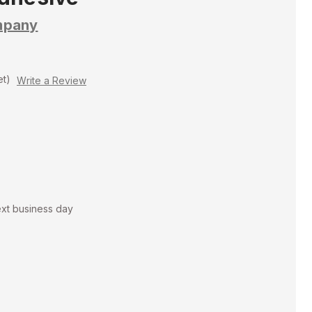
mpany
et)
Write a Review
ext business day