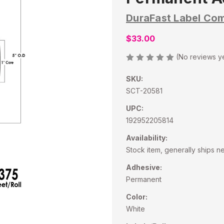
DuraFast Label Co
$33.00
(No reviews y
SKU:
SCT-20581
UPC:
192952205814
Availability:
Stock item, generally ships n
Adhesive:
Permanent
Color:
White