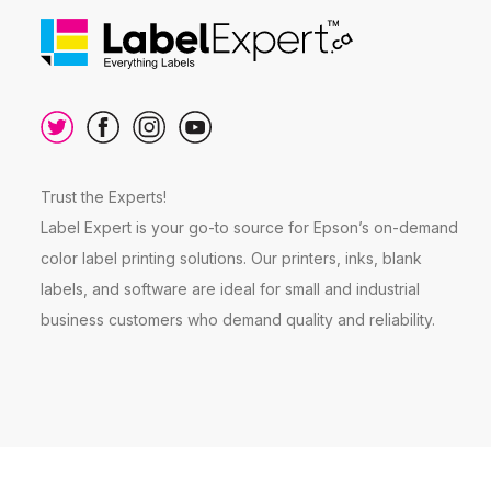
Trust the Experts!
Label Expert is your go-to source for Epson’s on-demand
color label printing solutions. Our printers, inks, blank
labels, and software are ideal for small and industrial
business customers who demand quality and reliability.