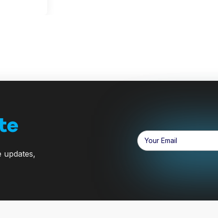
te
Email
Address
e updates,