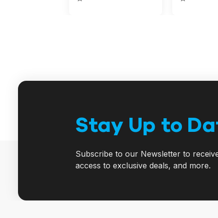
Stay Up to Da
Subscribe to our Newsletter to receiv
access to exclusive deals, and more.