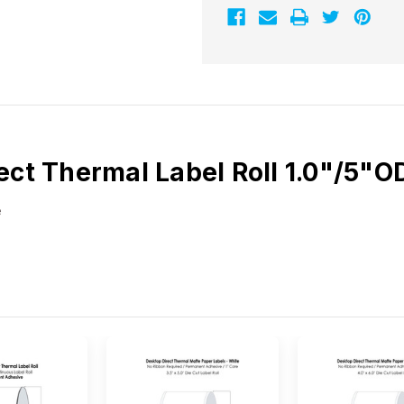
ect Thermal Label Roll 1.0"/5"
e