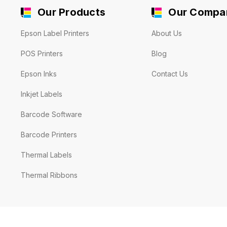
Our Products
Our Compa
Epson Label Printers
About Us
POS Printers
Blog
Epson Inks
Contact Us
Inkjet Labels
Barcode Software
Barcode Printers
Thermal Labels
Thermal Ribbons