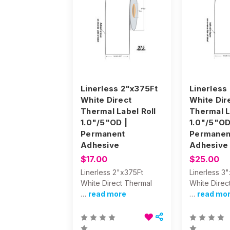
Linerless 2"x375Ft
Linerless
White Direct
White Dir
Thermal Label Roll
Thermal L
1.0"/5"OD |
1.0"/5"OD
Permanent
Permanen
Adhesive
Adhesive
$17.00
$25.00
Linerless 2"x375Ft
Linerless 3
White Direct Thermal
White Direc
…
read more
…
read mo