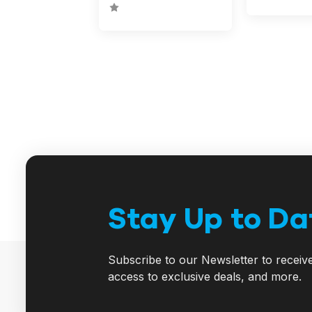
Stay Up to Da
Subscribe to our Newsletter to receiv
access to exclusive deals, and more.