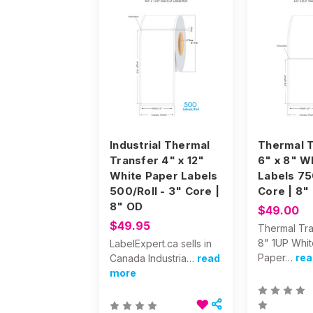
Industrial Thermal
Thermal T
Transfer 4" x 12"
6" x 8" W
White Paper Labels
Labels 75
500/Roll - 3" Core |
Core | 8"
8" OD
$49.00
$49.95
Thermal Tra
8" 1UP Whit
LabelExpert.ca sells in
Paper…
rea
Canada Industria…
read
more