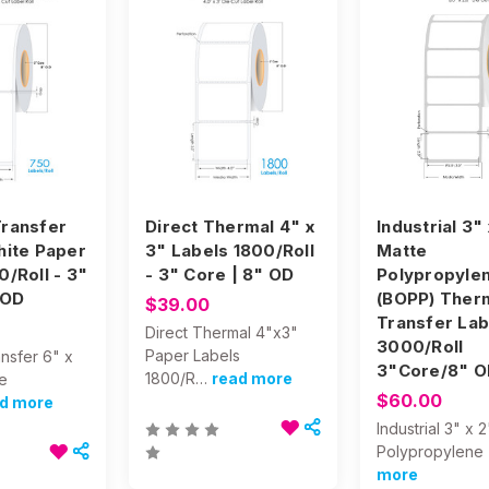
ransfer
Direct Thermal 4" x
Industrial 3"
hite Paper
3" Labels 1800/Roll
Matte
0/Roll - 3"
- 3" Core | 8" OD
Polypropyle
 OD
(BOPP) Ther
$39.00
Transfer Lab
Direct Thermal 4"x3"
3000/Roll
Paper Labels
nsfer 6" x
3"Core/8" O
1800/R…
read more
e
$60.00
d more
Industrial 3" x 
Polypropylene
more