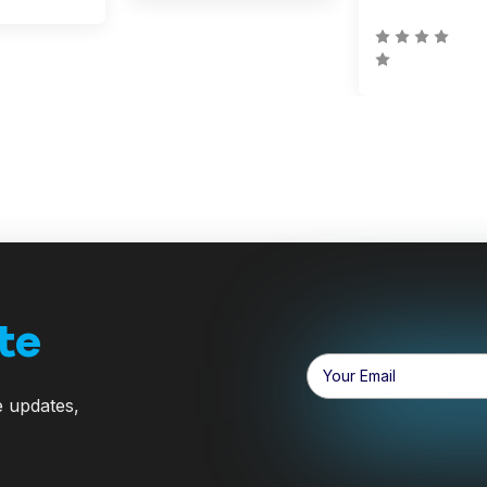
te
Email
Address
e updates,