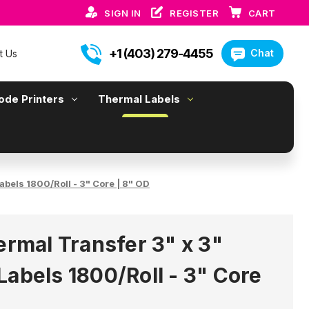
SIGN IN
REGISTER
CART
+1 (403) 279-4455
Chat
t Us
ode Printers
Thermal Labels
abels 1800/Roll - 3" Core | 8" OD
ermal Transfer 3" x 3"
Labels 1800/Roll - 3" Core