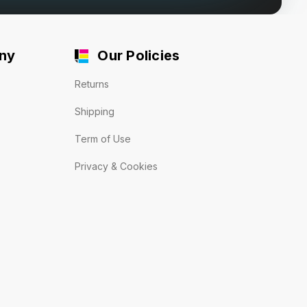
ny
Our Policies
Returns
Shipping
Term of Use
Privacy & Cookies