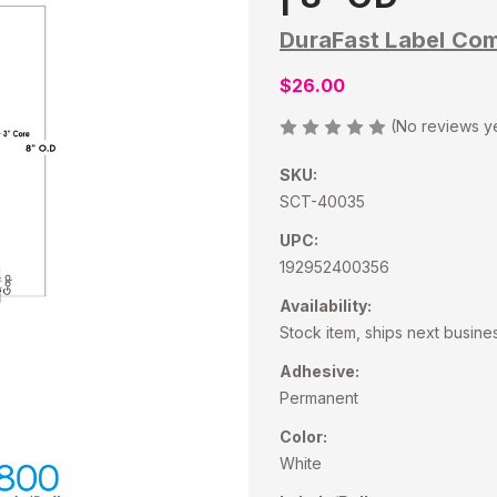
DuraFast Label Co
$26.00
(No reviews y
SKU:
SCT-40035
UPC:
192952400356
Availability:
Stock item, ships next busine
Adhesive:
Permanent
Color:
White