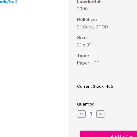
Labels/Roll:
2000
Roll Size:
3" Core, 8" OD
Size:
3" x 3"
Type:
Paper - TT
Current Stock:
465
Quantity:
Decrease
Increase
Quantity
Quantity
of
of
Industrial
Industrial
Thermal
Thermal
Transfer
Transfer