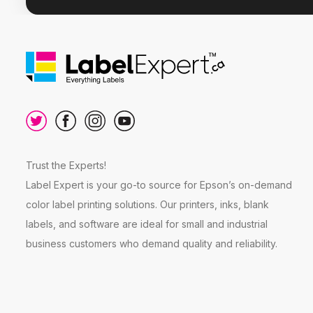
Trust the Experts!
Label Expert is your go-to source for Epson’s on-demand
color label printing solutions. Our printers, inks, blank
labels, and software are ideal for small and industrial
business customers who demand quality and reliability.