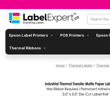
Search
Epson Label Printers
POS Printers
Epson 
Thermal Ribbons
Home
Thermal Labels
Thermal 