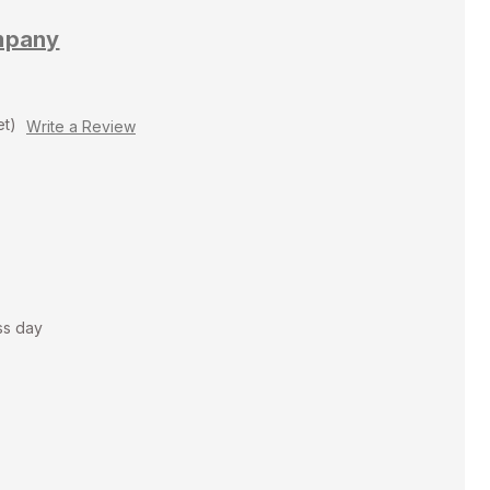
mpany
et)
Write a Review
ss day