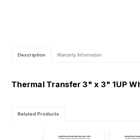
Description
Warranty Information
Thermal Transfer 3" x 3" 1UP Wh
Related Products