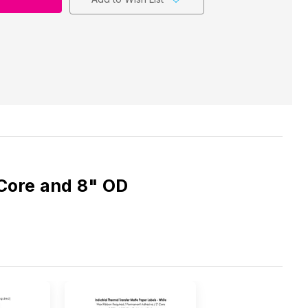
 Core and 8" OD