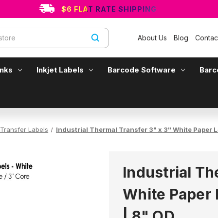
$6 FLAT RATE SHIPPING
About Us
Blog
Contac
Inks
Inkjet Labels
Barcode Software
Barc
Transfer Labels
Industrial Thermal Transfer 3" x 3" White Paper L
Industrial Th
White Paper 
| 8" OD