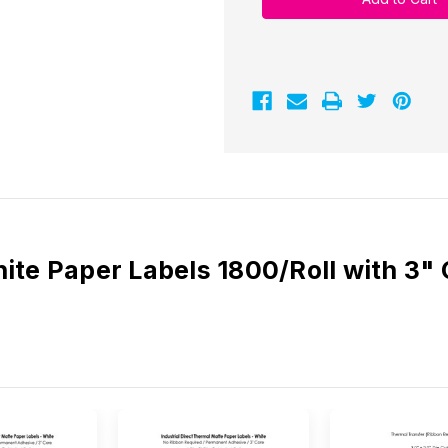
3"
3"
x
x
3"
3"
White
White
Paper
Paper
Labels
Labels
1800/Roll
1800/Roll
-
-
3"
3"
Core
Core
|
|
8"
8"
OD
OD
ite Paper Labels 1800/Roll with 3"