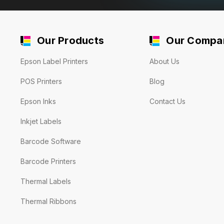
Our Products
Our Compa
Epson Label Printers
About Us
POS Printers
Blog
Epson Inks
Contact Us
Inkjet Labels
Barcode Software
Barcode Printers
Thermal Labels
Thermal Ribbons