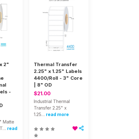
 x 2"
Thermal Transfer
2.25" x 1.25" Labels
ne
4400/Roll - 3" Core
mal
| 8" OD
els -
$21.00
Industrial Thermal
D
Transfer 2.25" x
1.25…
read more
2" Matte
 T…
read