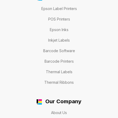
Epson Label Printers
POS Printers
Epson Inks
Inkjet Labels
Barcode Software
Barcode Printers
Thermal Labels
Thermal Ribbons
Our Company
About Us