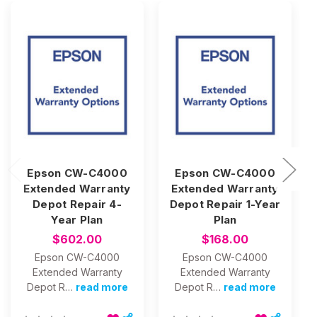
Epson CW-C4000
Epson CW-C4000
Extended Warranty
Extended Warranty
Depot Repair 4-
Depot Repair 1-Year
Year Plan
Plan
$602.00
$168.00
Epson CW-C4000
Epson CW-C4000
Extended Warranty
Extended Warranty
Depot R…
read more
Depot R…
read more