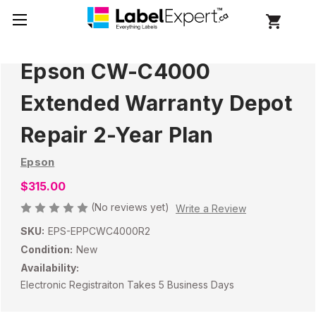
Epson CW-C4000
Extended Warranty Depot
Repair 2-Year Plan
Epson
$315.00
(No reviews yet)
Write a Review
SKU:
EPS-EPPCWC4000R2
Condition:
New
Availability:
Electronic Registraiton Takes 5 Business Days