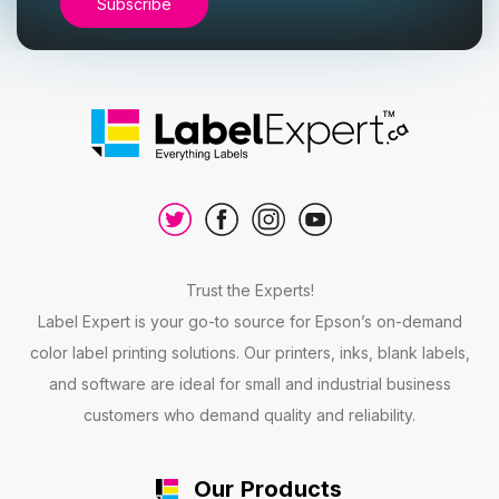
Trust the Experts!
Label Expert is your go-to source for Epson’s on-demand
color label printing solutions. Our printers, inks, blank labels,
and software are ideal for small and industrial business
customers who demand quality and reliability.
Our Products