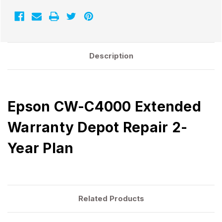
Description
Epson CW-C4000 Extended
Warranty Depot Repair 2-
Year Plan
Related Products