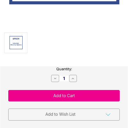
Current
Quantity:
Stock:
Decrease
Increase
Quantity
Quantity
of
of
Epson
Epson
CW-
CW-
C4000
C4000
Extended
Extended
Warranty
Warranty
Depot
Depot
Repair
Repair
Add to Wish List
2-
2-
Year
Year
Plan
Plan