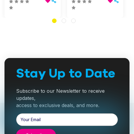
Stay Up to Date
Subscribe to our Newsletter to receive
updates,
access to exclusive deals, and more.
Email
Address