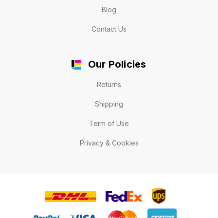
Blog
Contact Us
Our Policies
Returns
Shipping
Term of Use
Privacy & Cookies