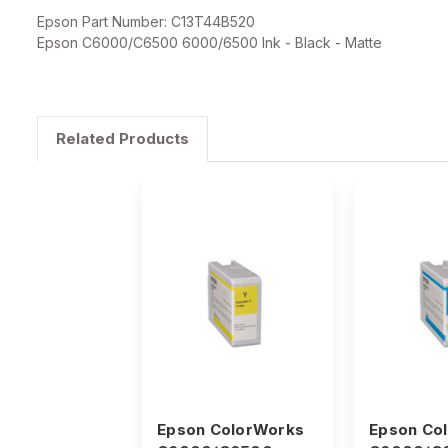
Epson Part Number: C13T44B520
Epson C6000/C6500 6000/6500 Ink - Black - Matte
Related Products
Epson ColorWorks
Epson Co