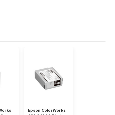
Works
Epson ColorWorks