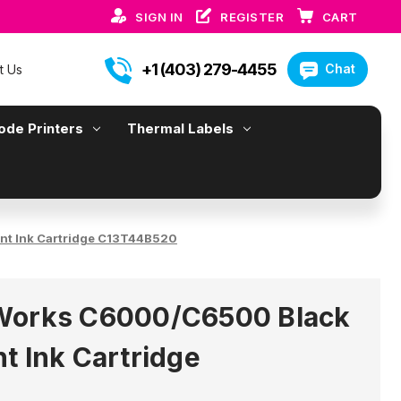
SIGN IN
REGISTER
CART
+1 (403) 279-4455
Chat
t Us
ode Printers
Thermal Labels
nt Ink Cartridge C13T44B520
Works C6000/C6500 Black
t Ink Cartridge