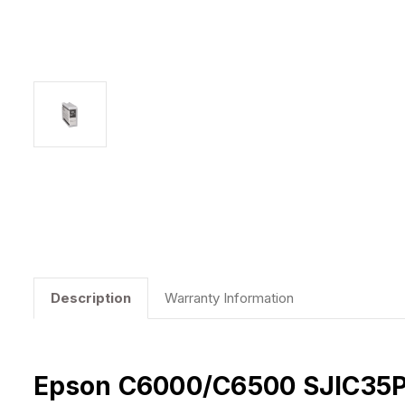
Description
Warranty Information
Epson C6000/C6500 SJIC35P(