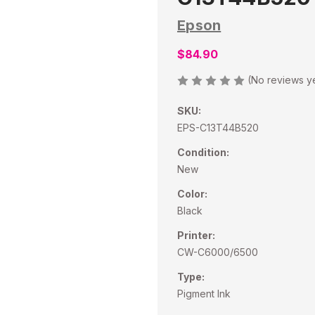
Epson
$84.90
(No reviews y
SKU:
EPS-C13T44B520
Condition:
New
Color:
Black
Printer:
CW-C6000/6500
Type:
Pigment Ink