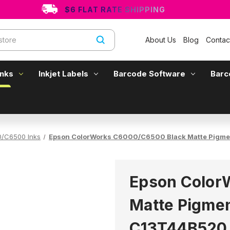
$6 FLAT RATE SHIPPING
About Us
Blog
Contac
Inks
Inkjet Labels
Barcode Software
Barc
/C6500 Inks
Epson ColorWorks C6000/C6500 Black Matte Pigme
Epson Color
Matte Pigmen
C13T44B520