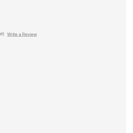
et)
Write a Review