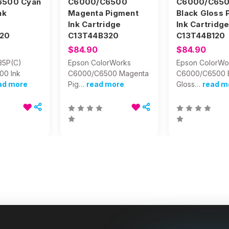
6500 Cyan
C6000/C6500
C6000/C65
nk
Magenta Pigment
Black Gloss 
Ink Cartridge
Ink Cartridg
20
C13T44B320
C13T44B120
$84.90
$84.90
35P(C)
Epson ColorWorks
Epson ColorWo
00 Ink
C6000/C6500 Magenta
C6000/C6500 
ad more
Pig…
read more
Gloss…
read m