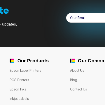
te
Email
Address
e updates,
Our Products
Our Compa
Epson Label Printers
About Us
POS Printers
Blog
Epson Inks
Contact Us
Inkjet Labels