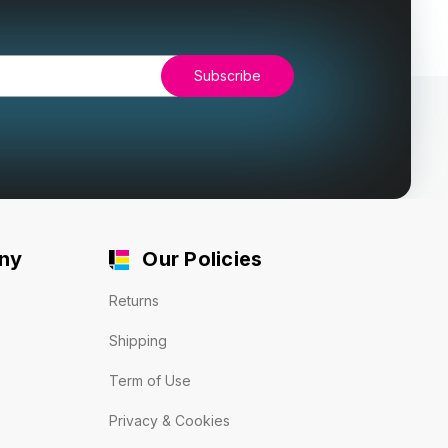
ny
Our Policies
Returns
Shipping
Term of Use
Privacy & Cookies