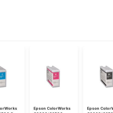
lorWorks
Epson ColorWorks
Epson Color