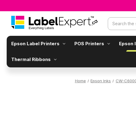
Search
Epson Label Printers
POS Printers
Epson 
Thermal Ribbons
Home
Epson Inks
CW-C6000