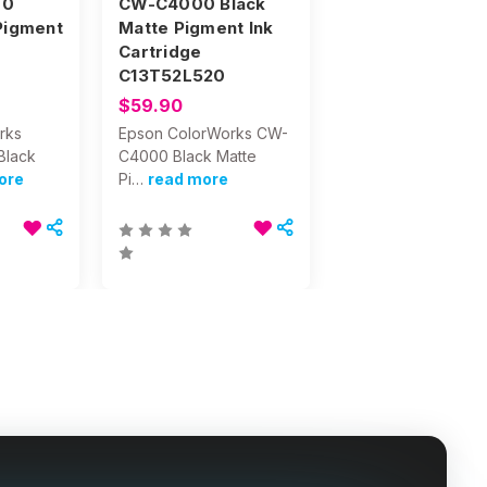
00
CW-C4000 Black
Pigment
Matte Pigment Ink
e
Cartridge
C13T52L520
$59.90
rks
Epson ColorWorks CW-
Black
C4000 Black Matte
ore
Pi…
read more