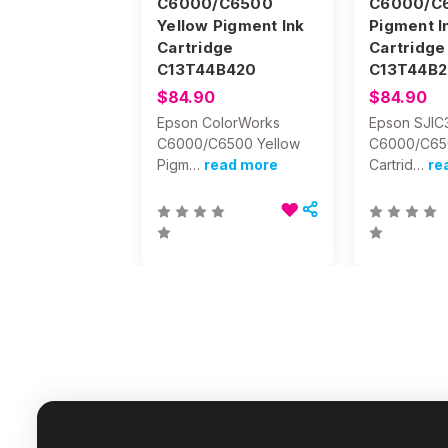
C6000/C6500
C6000/C
Yellow Pigment Ink
Pigment I
Cartridge
Cartridge
C13T44B420
C13T44B2
$84.90
$84.90
Epson ColorWorks
Epson SJIC
C6000/C6500 Yellow
C6000/C65
Pigm…
read more
Cartrid…
re