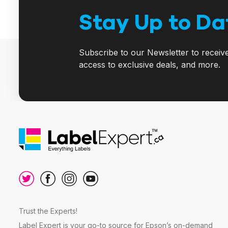
Stay Up to Da
Subscribe to our Newsletter to receiv
access to exclusive deals, and more.
Trust the Experts!
Label Expert is your go-to source for Epson’s on-demand