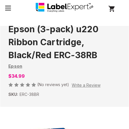
Epson (3-pack) u220
Ribbon Cartridge,
Black/Red ERC-38RB
Epson
$34.99
(No reviews yet)
Write a Review
SKU:
ERC-38BR