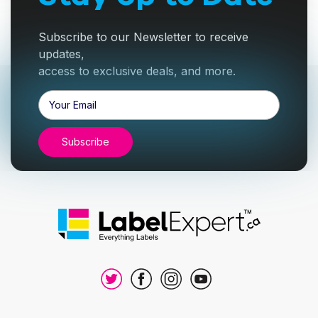
Subscribe to our Newsletter to receive
updates,
access to exclusive deals, and more.
Email
Address