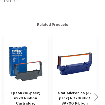
TM-U200B
Related Products
Epson (10-pack)
Star Micronics (3-
u220 Ribbon
pack) RC700BR /
Cartridge,
SP700 Ribbon