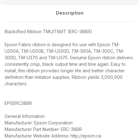
Description
Black/Red Ribbon TMU/TM/IT (ERC-38BR)
Epson Fabric ribbon is designed for use with Epson TM-
U200A, TM-U200B, TM-U200D, TM-300A, TM-300C, TM-
300D, TM-U370 and TM-U375. Genuine Epson ribbon delivers
consistently crisp, black output time and time again. Easy to
install, this ribbon provides longer life and better character
definition than imitation supplies. Ribbon yields 3,000,000
characters.
EPSERC38BR
General Information
Manufacturer: Epson Corporation
Manufacturer Part Number: ERC-38BR
Manufacturer Website Address: http://epson.ca