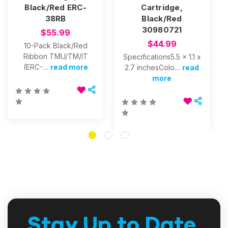
Black/Red ERC-
Cartridge,
38RB
Black/Red
30980721
$55.99
$44.99
10-Pack Black/Red
Ribbon TMU/TM/IT
Specifications5.5 x 1.1 x
(ERC-…
read more
2.7 inchesColo…
read
more
Stay Up to Date