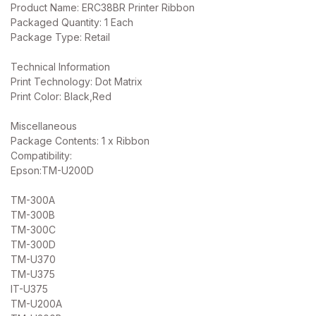
Product Name: ERC38BR Printer Ribbon
Packaged Quantity: 1 Each
Package Type: Retail
Technical Information
Print Technology: Dot Matrix
Print Color: Black,Red
Miscellaneous
Package Contents: 1 x Ribbon
Compatibility:
Epson:TM-U200D
TM-300A
TM-300B
TM-300C
TM-300D
TM-U370
TM-U375
IT-U375
TM-U200A