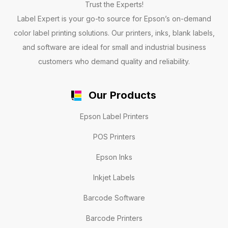
Trust the Experts!
Label Expert is your go-to source for Epson’s on-demand
color label printing solutions. Our printers, inks, blank labels,
and software are ideal for small and industrial business
customers who demand quality and reliability.
Our Products
Epson Label Printers
POS Printers
Epson Inks
Inkjet Labels
Barcode Software
Barcode Printers