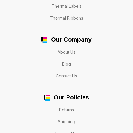
Thermal Labels
Thermal Ribbons
Our Company
About Us
Blog
Contact Us
Our Policies
Returns
Shipping