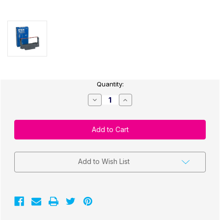
Current
Quantity:
Stock:
Decrease
Increase
Quantity
Quantity
of
of
Epson
Epson
(3-
(3-
pack)
pack)
u220
u220
Ribbon
Ribbon
Cartridge,
Cartridge,
Black/Red
Black/Red
Add to Wish List
ERC-
ERC-
38RB
38RB