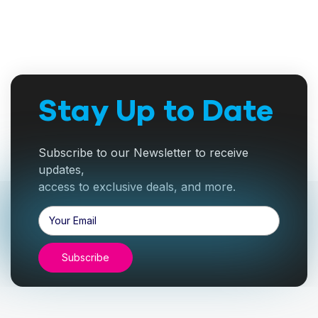
Stay Up to Date
Subscribe to our Newsletter to receive
updates,
access to exclusive deals, and more.
Email
Address