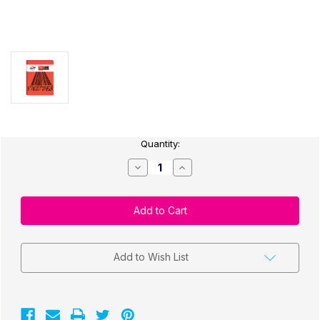
Current
Quantity:
Stock:
Decrease
Increase
Quantity
Quantity
of
of
EASYLABEL
EASYLABEL
6
6
DVD
DVD
ONLY
ONLY
–
–
CURRENT
CURRENT
VERSION
VERSION
Add to Wish List