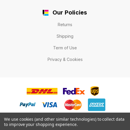
Our Policies
Returns
Shipping
Term of Use
Privacy & Cookies
We use cookies (and other similar technologies) to collect data
to improve your shopping experience.