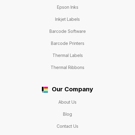
Epson Inks
Inkjet Labels
Barcode Software
Barcode Printers
Thermal Labels
Thermal Ribbons
Our Company
About Us
Blog
Contact Us