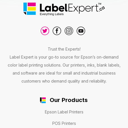
Trust the Experts!
Label Expert is your go-to source for Epson’s on-demand
color label printing solutions. Our printers, inks, blank labels,
and software are ideal for small and industrial business
customers who demand quality and reliability.
Our Products
Epson Label Printers
POS Printers