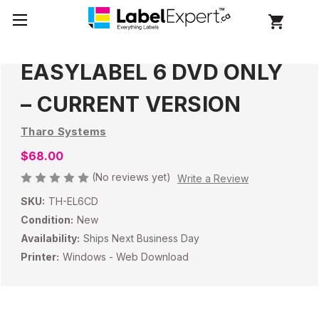
EASYLABEL 6 DVD ONLY
– CURRENT VERSION
Tharo Systems
$68.00
(No reviews yet)
Write a Review
SKU:
TH-EL6CD
Condition:
New
Availability:
Ships Next Business Day
Printer:
Windows - Web Download