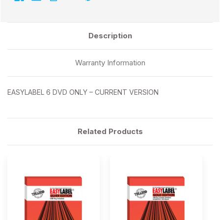
Description
Warranty Information
EASYLABEL 6 DVD ONLY – CURRENT VERSION
Related Products