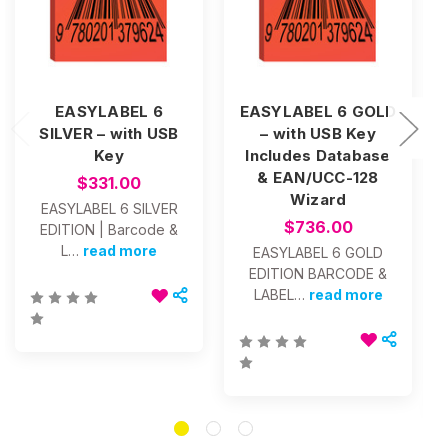
EASYLABEL 6
EASYLABEL 6 GOLD
SILVER – with USB
– with USB Key
Key
Includes Database
& EAN/UCC-128
$331.00
Wizard
EASYLABEL 6 SILVER
$736.00
EDITION | Barcode &
L…
read more
EASYLABEL 6 GOLD
EDITION BARCODE &
LABEL…
read more