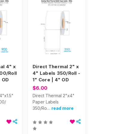
al 4" x
Direct Thermal 2" x
900/Roll
4" Labels 350/Roll -
" OD
1" Core | 4" OD
$6.00
4"x1.5"
Direct Thermal 2"x4"
00/
Paper Labels
350/Ro…
read more