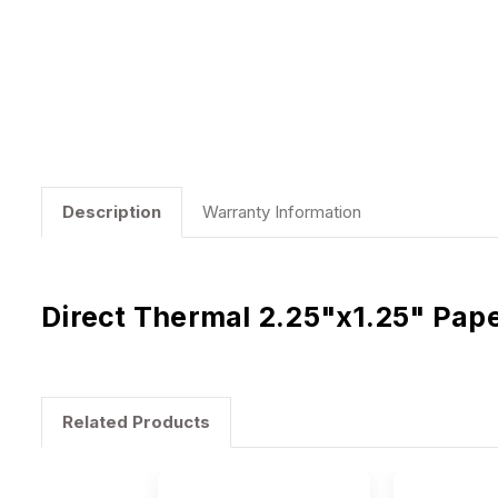
Description
Warranty Information
Direct Thermal 2.25"x1.25" Pap
Related Products