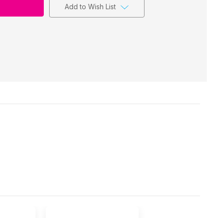
Add to Wish List