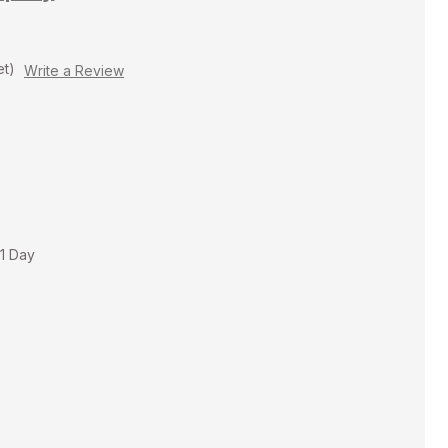
et)
Write a Review
 1 Day