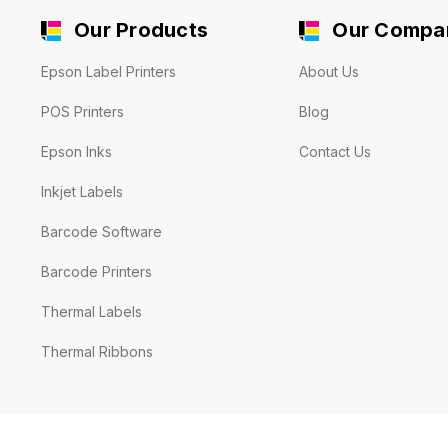
Our Products
Our Compa
Epson Label Printers
About Us
POS Printers
Blog
Epson Inks
Contact Us
Inkjet Labels
Barcode Software
Barcode Printers
Thermal Labels
Thermal Ribbons