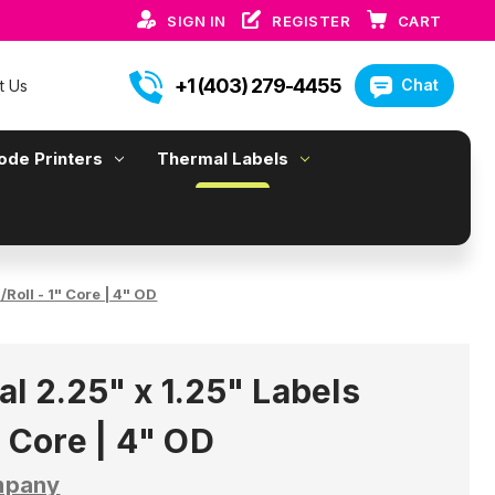
SIGN IN
REGISTER
CART
+1 (403) 279-4455
Chat
t Us
ode Printers
Thermal Labels
Roll - 1" Core | 4" OD
l 2.25" x 1.25" Labels
" Core | 4" OD
mpany