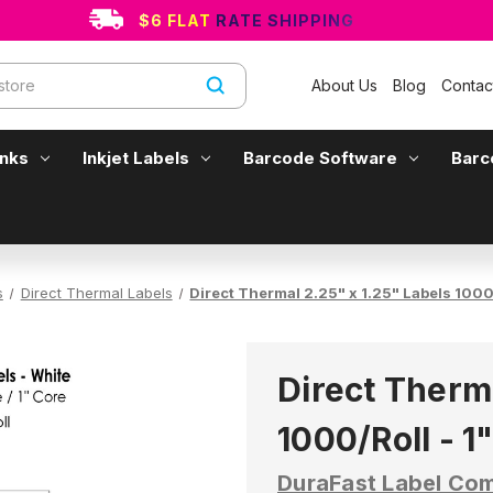
$6 FLAT RATE SHIPPING
About Us
Blog
Contac
Inks
Inkjet Labels
Barcode Software
Barc
s
Direct Thermal Labels
Direct Thermal 2.25" x 1.25" Labels 1000/
Direct Therma
1000/Roll - 1
DuraFast Label Co