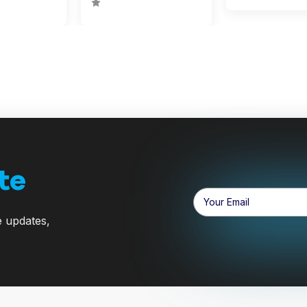
te
Email
Address
e updates,