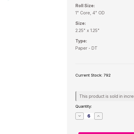
Roll Size:
1" Core, 4" OD
Size:
2.25" x 1.25"
Type:
Paper - DT
Current Stock:
792
This product is sold in incr
Quantity:
Decrease
Increase
Quantity
Quantity
of
of
Direct
Direct
Thermal
Thermal