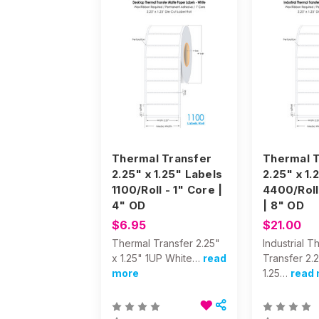
Thermal Transfer
Thermal T
2.25" x 1.25" Labels
2.25" x 1.
1100/Roll - 1" Core |
4400/Roll
4" OD
| 8" OD
$6.95
$21.00
Thermal Transfer 2.25"
Industrial T
x 1.25" 1UP White…
read
Transfer 2.
more
1.25…
read