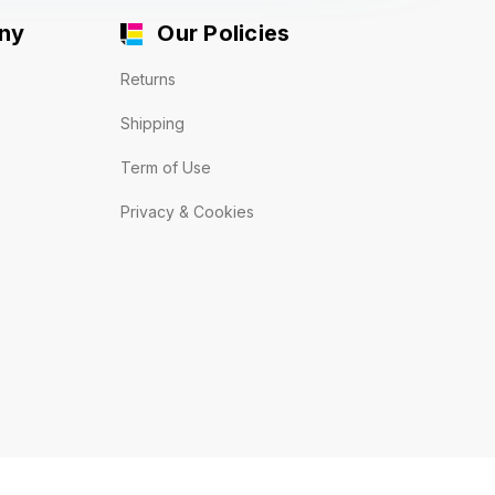
ny
Our Policies
Returns
Shipping
Term of Use
Privacy & Cookies