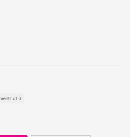
ements of 6