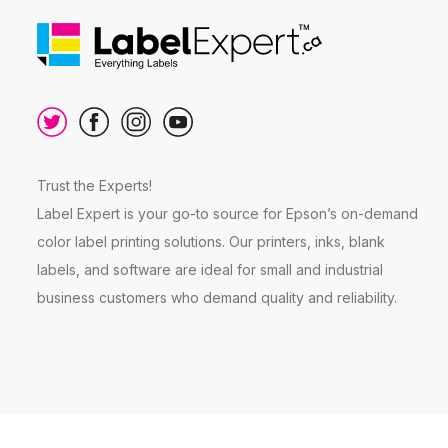
Trust the Experts!
Label Expert is your go-to source for Epson’s on-demand
color label printing solutions. Our printers, inks, blank
labels, and software are ideal for small and industrial
business customers who demand quality and reliability.