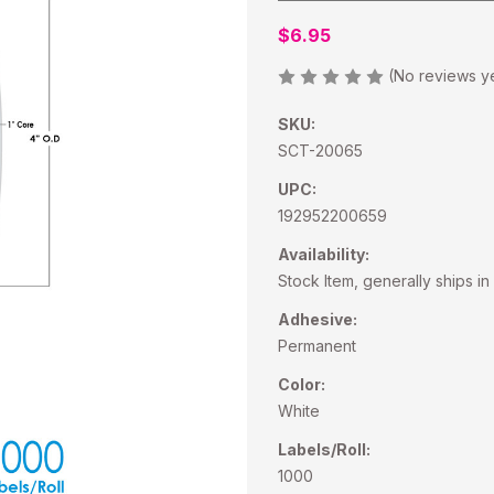
$6.95
(No reviews y
SKU:
SCT-20065
UPC:
192952200659
Availability:
Stock Item, generally ships in
Adhesive:
Permanent
Color:
White
Labels/Roll:
1000