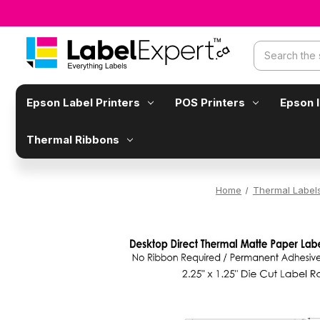
Search
Epson Label Printers
POS Printers
Epson 
Thermal Ribbons
Home
Thermal Label