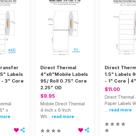
ransfer
Direct Thermal
Direct Therm
25" Labels
4"x6"Mobile Labels
1.5" Labels 
 - 3" Core
95/ Roll 0.75" Core
- 1" Core | 4
2.25" OD
$11.00
$9.95
Direct Thermal 
Paper Labels 9
hermal
Mobile Direct Thermal
…
read more
25" x
4-Inch x 6-Inch
 more
Wh…
read more