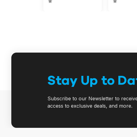
Stay Up to Da
Subscribe to our Newsletter to receiv
access to exclusive deals, and more.