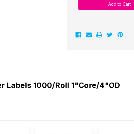
2.25"
2.25"
x
x
1.25"
1.25"
Labels
Labels
1000/Roll
1000/Roll
-
-
1"
1"
Core
Core
|
|
4"
4"
OD
OD
er Labels 1000/Roll 1"Core/4"OD