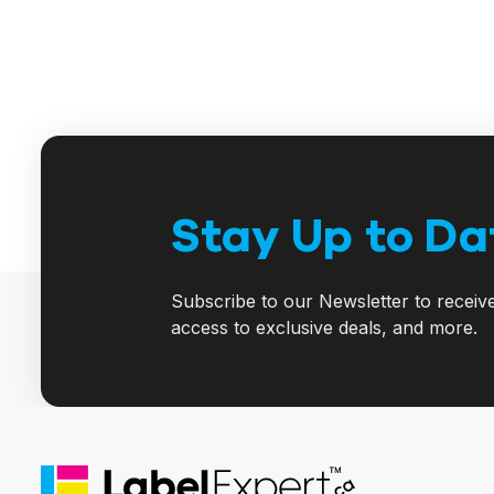
Stay Up to Da
Subscribe to our Newsletter to receiv
access to exclusive deals, and more.