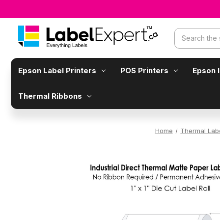
Search
Epson Label Printers
POS Printers
Epson 
Thermal Ribbons
Home
Thermal Lab