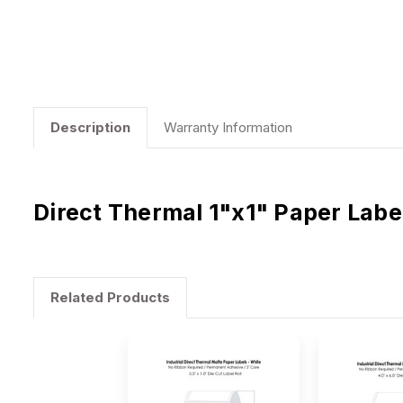
Description
Warranty Information
Direct Thermal 1"x1" Paper Labe
Related Products