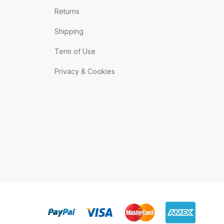
Returns
Shipping
Term of Use
Privacy & Cookies