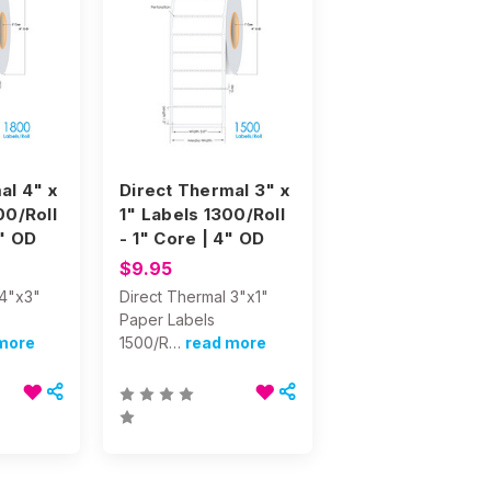
al 4" x
Direct Thermal 3" x
00/Roll
1" Labels 1300/Roll
8" OD
- 1" Core | 4" OD
$9.95
 4"x3"
Direct Thermal 3"x1"
Paper Labels
more
1500/R…
read more