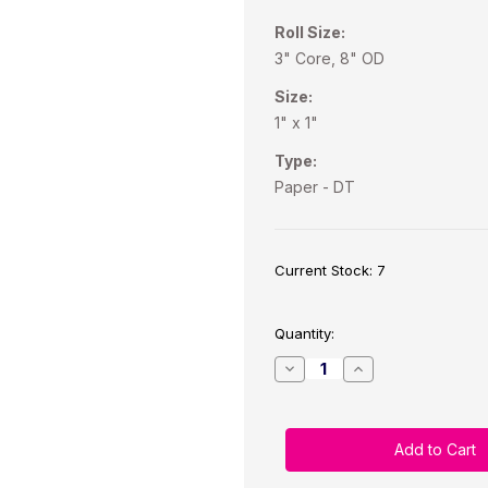
Roll Size:
3" Core, 8" OD
Size:
1" x 1"
Type:
Paper - DT
Current Stock:
7
Quantity:
Decrease
Increase
Quantity
Quantity
of
of
Direct
Direct
Thermal
Thermal
1"x1"
1"x1"
Paper
Paper
Labels
Labels