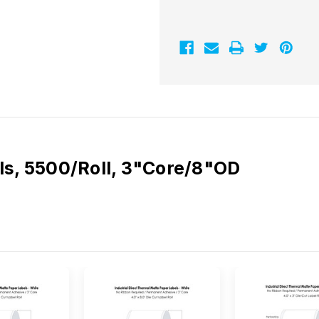
5500/Roll
5500/Roll
3"Core/8"OD
3"Core/8"OD
ls, 5500/Roll, 3"Core/8"OD