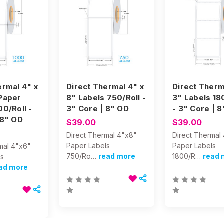
ermal 4" x
Direct Thermal 4" x
Direct Therm
Paper
8" Labels 750/Roll -
3" Labels 18
00/Roll -
3" Core | 8" OD
- 3" Core | 
 8" OD
$39.00
$39.00
Direct Thermal 4"x8"
Direct Thermal
Paper Labels
Paper Labels
mal 4"x6"
750/Ro…
read more
1800/R…
read 
ls
ad more