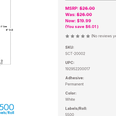
MSRP:
$26.00
Was:
$26.00
Now:
$19.99
(You save
$6.01
)
(No reviews y
SKU:
SCT-20002
UPC:
192952200017
Adhesive:
Permanent
Color:
White
Labels/Roll:
5500