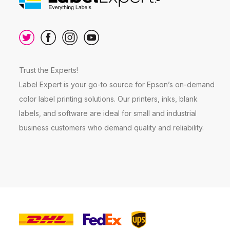
Trust the Experts!
Label Expert is your go-to source for Epson’s on-demand
color label printing solutions. Our printers, inks, blank
labels, and software are ideal for small and industrial
business customers who demand quality and reliability.