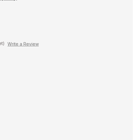
et)
Write a Review