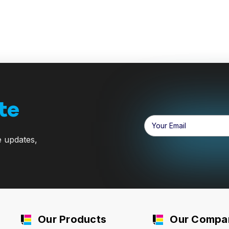
te
Email
Address
e updates,
Our Products
Our Compa