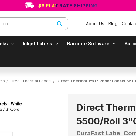
$6 FLAT RATE SHIPPING
About Us
Blog
Contac
Inks
Inkjet Labels
Barcode Software
Barc
els
Direct Thermal Labels
Direct Thermal 1"x1" Paper Labels 55
Direct Therm
5500/Roll 3
DuraFast Label Co