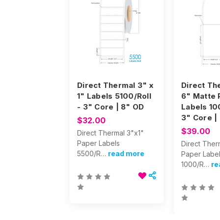
Direct Thermal 3" x
Direct Th
1" Labels 5100/Roll
6" Matte 
- 3" Core | 8" OD
Labels 10
3" Core |
$32.00
$39.00
Direct Thermal 3"x1"
Paper Labels
Direct Ther
5500/R…
read more
Paper Labe
1000/R…
re