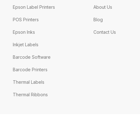
Epson Label Printers
About Us
POS Printers
Blog
Epson Inks
Contact Us
Inkjet Labels
Barcode Software
Barcode Printers
Thermal Labels
Thermal Ribbons