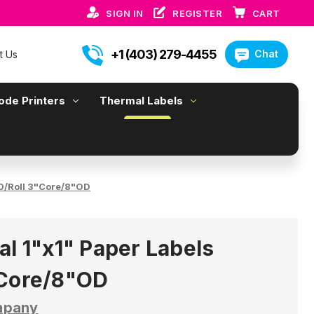
SIGN IN
REGISTER
CART
+1 (403) 279-4455
Chat
t Us
ode Printers
Thermal Labels
00/Roll 3"Core/8"OD
al 1"x1" Paper Labels
"Core/8"OD
mpany