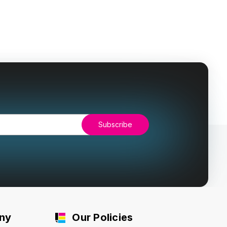
ny
Our Policies