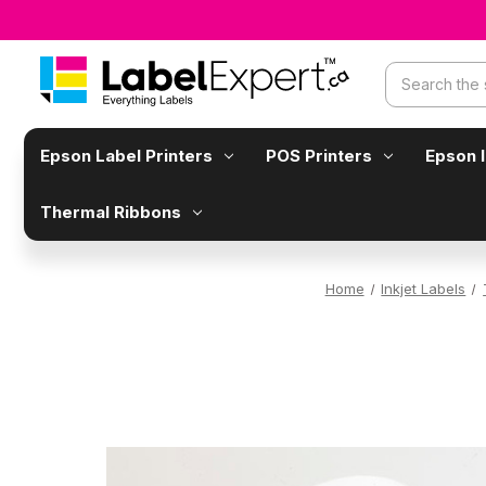
Search
Epson Label Printers
POS Printers
Epson 
Thermal Ribbons
Home
Inkjet Labels