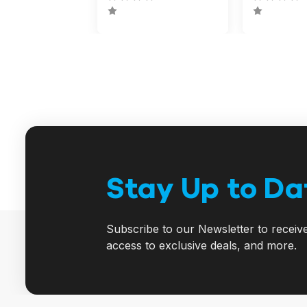
Stay Up to Da
Subscribe to our Newsletter to receiv
access to exclusive deals, and more.