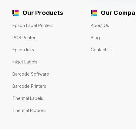
Our Products
Our Compa
Epson Label Printers
About Us
POS Printers
Blog
Epson Inks
Contact Us
Inkjet Labels
Barcode Software
Barcode Printers
Thermal Labels
Thermal Ribbons