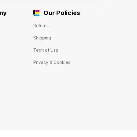
ny
Our Policies
Returns
Shipping
Term of Use
Privacy & Cookies