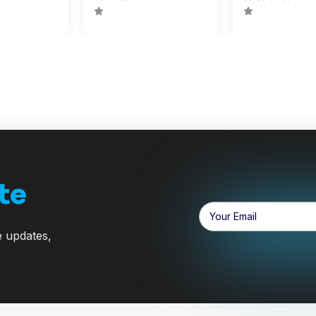
te
Email
Address
e updates,