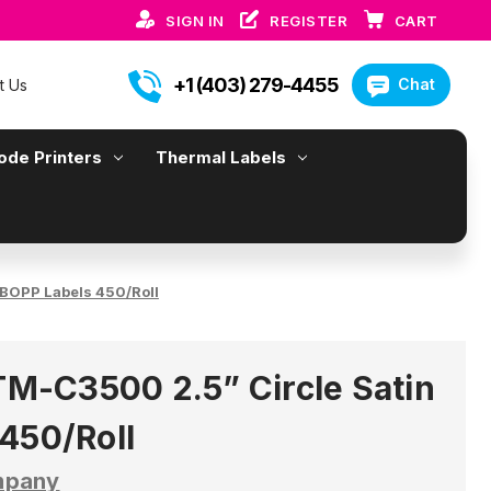
SIGN IN
REGISTER
CART
+1 (403) 279-4455
Chat
t Us
ode Printers
Thermal Labels
BOPP Labels 450/Roll
-C3500 2.5” Circle Satin
450/Roll
mpany