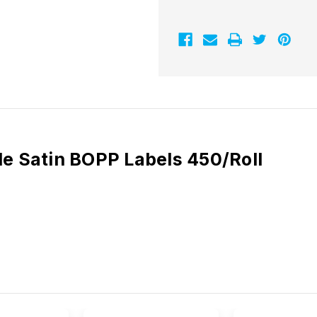
BOPP
BOPP
Labels
Labels
450/Roll
450/Roll
 Satin BOPP Labels 450/Roll