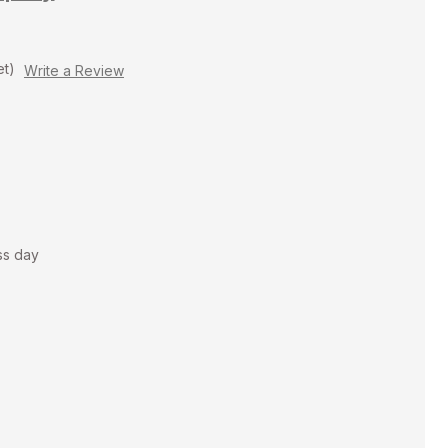
et)
Write a Review
ss day