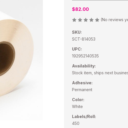
$82.00
(No reviews y
SKU:
SCT-814053
UPC:
192952140535
Availability:
Stock item, ships next busine
Adhesive:
Permanent
Color:
White
Labels/Roll:
450