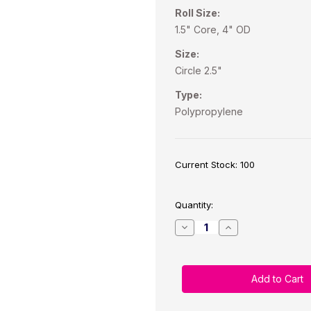
Roll Size:
1.5" Core, 4" OD
Size:
Circle 2.5"
Type:
Polypropylene
Current Stock:
100
Quantity:
Decrease
Increase
Quantity
Quantity
of
of
CW-
CW-
C4000/TM-
C4000/TM-
C3500
C3500
2.5”
2.5”
Circle
Circle
Satin
Satin