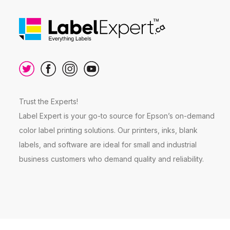
Trust the Experts!
Label Expert is your go-to source for Epson’s on-demand
color label printing solutions. Our printers, inks, blank
labels, and software are ideal for small and industrial
business customers who demand quality and reliability.