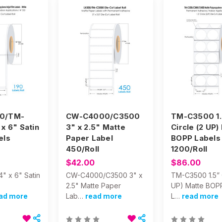
0/TM-
CW-C4000/C3500
TM-C3500 1.
x 6" Satin
3" x 2.5" Matte
Circle (2 UP)
els
Paper Label
BOPP Labels
450/Roll
1200/Roll
$42.00
$86.00
" x 6" Satin
CW-C4000/C3500 3" x
TM-C3500 1.5” C
2.5" Matte Paper
UP) Matte BOP
ad more
Lab…
read more
L…
read more