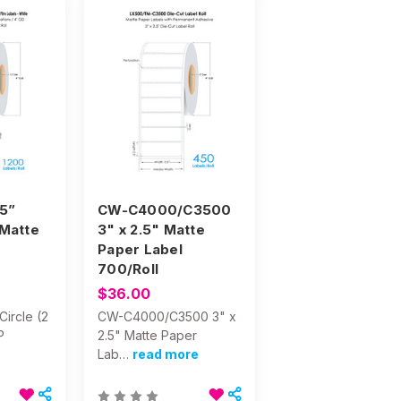
5”
CW-C4000/C3500
 Matte
3" x 2.5" Matte
Paper Label
700/Roll
$36.00
ircle (2
CW-C4000/C3500 3" x
P
2.5" Matte Paper
Lab…
read more