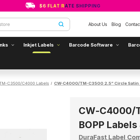
$6 FLAT RATE SHIPPING
About Us
Blog
Contac
Inks
Inkjet Labels
Barcode Software
Barc
TM-C3500/C4000 Labels
CW-C4000/TM-C3500 2.5” Circle Satin 
CW-C4000/TM
BOPP Labels 
DuraFast Label Co