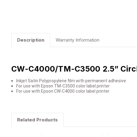
Description
Warranty Information
CW-C4000/TM-C3500 2.5” Circle
Inkjet Satin Polypropylene film with permanent adhesive
For use with Epson TM-C3500 color label printer
For use with Epson CW-C4000 color label printer
Related Products