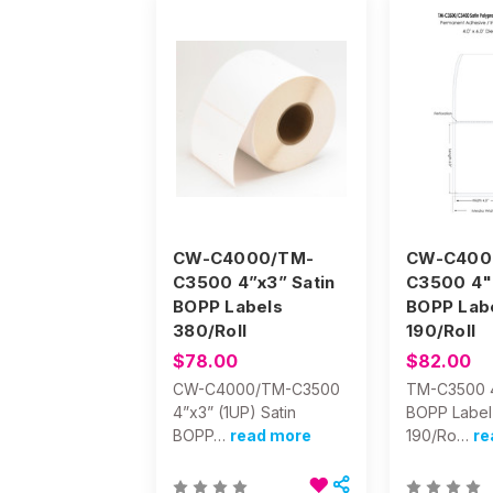
CW-C4000/TM-
CW-C400
C3500 4”x3” Satin
C3500 4" 
BOPP Labels
BOPP Lab
380/Roll
190/Roll
$78.00
$82.00
CW-C4000/TM-C3500
TM-C3500 4
4”x3” (1UP) Satin
BOPP Label
BOPP…
read more
190/Ro…
re