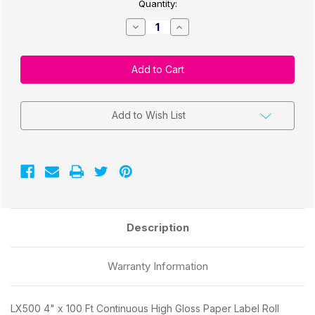
Quantity:
Decrease
Increase
Quantity
Quantity
of
of
CW-
CW-
C4000
C4000
4"
4"
x
x
100
100
Ft
Ft
Continuous
Continuous
Add to Wish List
High
High
Gloss
Gloss
Paper
Paper
Label
Label
Roll
Roll
2"
2"
Core/4"
Core/4"
OD
OD
Description
Warranty Information
LX500 4" x 100 Ft Continuous High Gloss Paper Label Roll