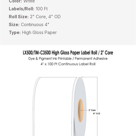
Color:
White
Labels/Roll:
100 Ft
Roll Size:
2" Core, 4" OD
Size:
Continuous 4"
Type:
High Gloss Paper