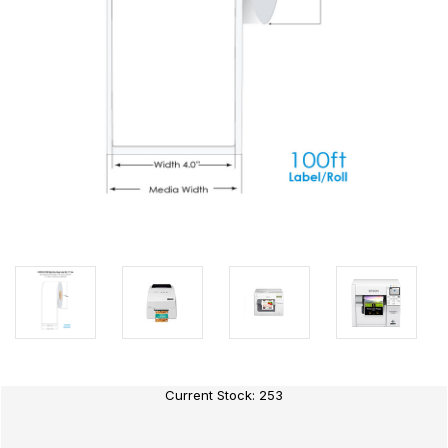
Current Stock:
253