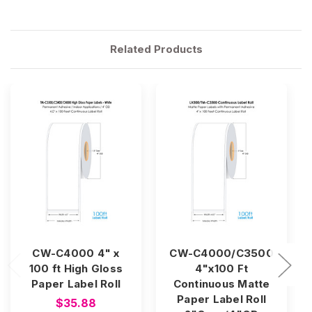
Related Products
CW-C4000 4" x
CW-C4000/C3500
100 ft High Gloss
4"x100 Ft
Paper Label Roll
Continuous Matte
Paper Label Roll
$35.88