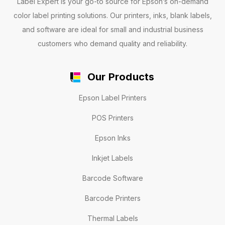
Label Expert is your go-to source for Epson’s on-demand
color label printing solutions. Our printers, inks, blank labels,
and software are ideal for small and industrial business
customers who demand quality and reliability.
Our Products
Epson Label Printers
POS Printers
Epson Inks
Inkjet Labels
Barcode Software
Barcode Printers
Thermal Labels