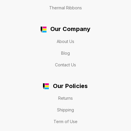
Thermal Ribbons
Our Company
About Us
Blog
Contact Us
Our Policies
Returns
Shipping
Term of Use