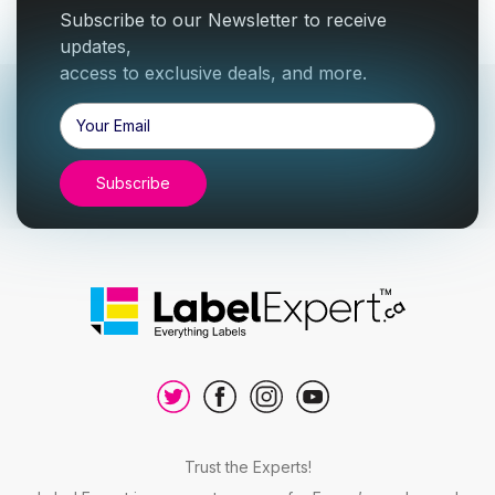
Subscribe to our Newsletter to receive
updates,
access to exclusive deals, and more.
Email
Address
Trust the Experts!