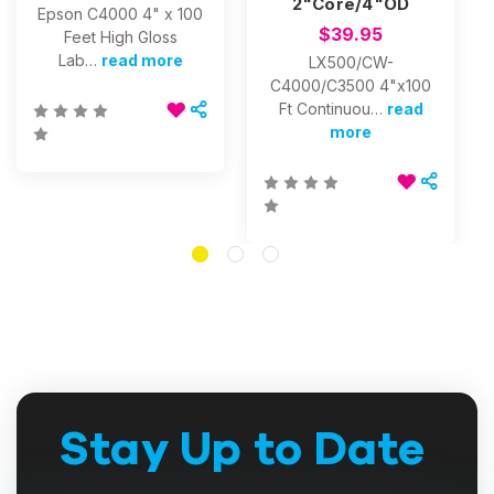
2"Core/4"OD
Epson C4000 4" x 100
$39.95
Feet High Gloss
Lab…
read more
LX500/CW-
C4000/C3500 4"x100
Ft Continuou…
read
more
Stay Up to Date