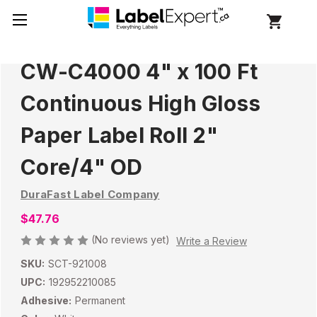
CW-C4000 4" x 100 Ft
Continuous High Gloss
Paper Label Roll 2"
Core/4" OD
DuraFast Label Company
$47.76
(No reviews yet)
Write a Review
SKU:
SCT-921008
UPC:
192952210085
Adhesive:
Permanent