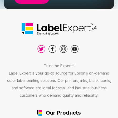
Trust the Experts!
Label Expert is your go-to source for Epson’s on-demand
color label printing solutions. Our printers, inks, blank labels,
and software are ideal for small and industrial business
customers who demand quality and reliability.
Our Products