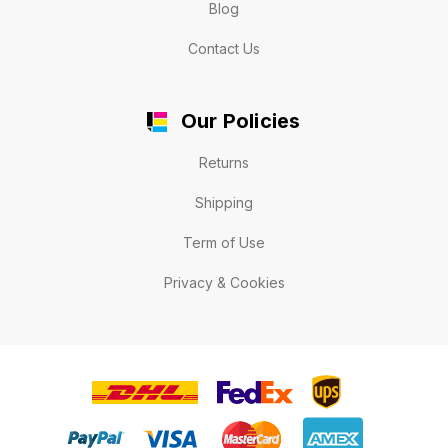
Blog
Contact Us
Our Policies
Returns
Shipping
Term of Use
Privacy & Cookies