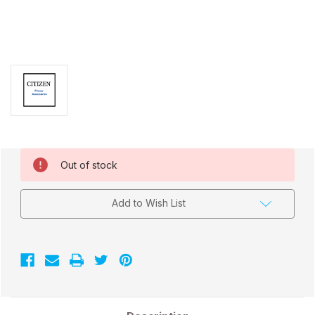
Current
Out of stock
Stock:
Add to Wish List