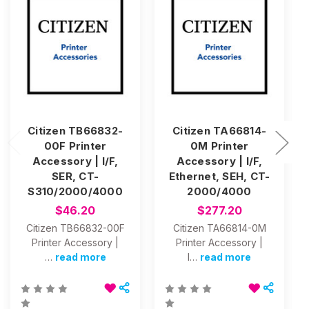
Citizen TB66832-
Citizen TA66814-
00F Printer
0M Printer
Accessory | I/F,
Accessory | I/F,
SER, CT-
Ethernet, SEH, CT-
S310/2000/4000
2000/4000
$46.20
$277.20
Citizen TB66832-00F
Citizen TA66814-0M
Printer Accessory |
Printer Accessory |
…
read more
I…
read more