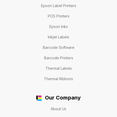
Epson Label Printers
POS Printers
Epson Inks
Inkjet Labels
Barcode Software
Barcode Printers
Thermal Labels
Thermal Ribbons
Our Company
About Us