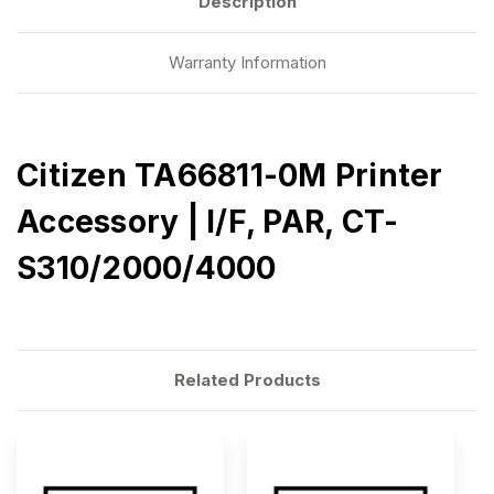
Description
Warranty Information
Citizen TA66811-0M Printer
Accessory | I/F, PAR, CT-
S310/2000/4000
Related Products