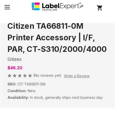
Citizen TA66811-0M
Printer Accessory | I/F,
PAR, CT-S310/2000/4000
Citizen
$46.20
(No reviews yet)
Write a Review
SKU:
CIT-TA66811-0M
Condition:
New
Availability:
In stock, generally ships next business day