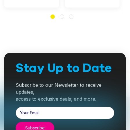
Stay Up to Date
Subscribe to our Newsletter to receive
updates,
access to exclusive deals, and more.
Email
Address