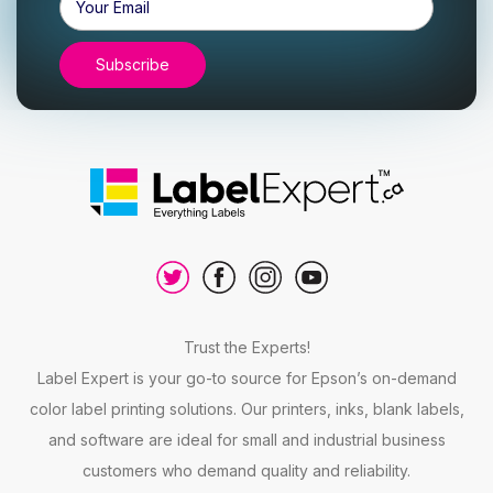
Address
Trust the Experts!
Label Expert is your go-to source for Epson’s on-demand
color label printing solutions. Our printers, inks, blank labels,
and software are ideal for small and industrial business
customers who demand quality and reliability.