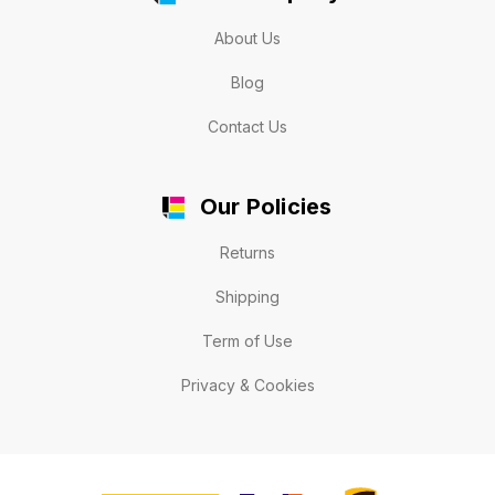
About Us
Blog
Contact Us
Our Policies
Returns
Shipping
Term of Use
Privacy & Cookies