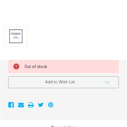
Current
Out of stock
Stock:
Add to Wish List