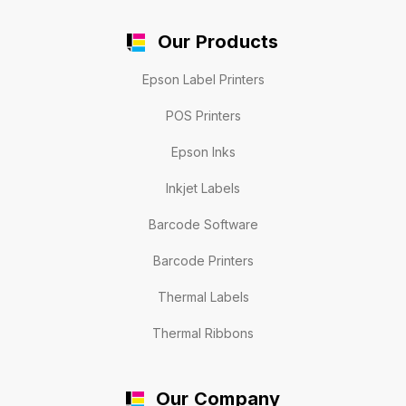
Our Products
Epson Label Printers
POS Printers
Epson Inks
Inkjet Labels
Barcode Software
Barcode Printers
Thermal Labels
Thermal Ribbons
Our Company