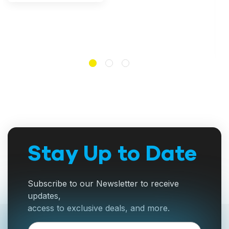
Stay Up to Date
Subscribe to our Newsletter to receive
updates,
access to exclusive deals, and more.
Email