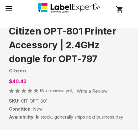
Citizen OPT-801 Printer
Accessory | 2.4GHz
dongle for OPT-797
Citizen
$40.43
(No reviews yet)
Write a Review
SKU:
CIT-OPT-801
Condition:
New
Availability:
In stock, generally ships next business day