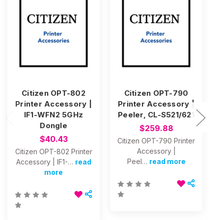
Citizen OPT-802
Citizen OPT-790
Printer Accessory |
Printer Accessory |
IF1-WFN2 5GHz
Peeler, CL-S521/621
Dongle
$259.88
$40.43
Citizen OPT-790 Printer
Accessory |
Citizen OPT-802 Printer
Peel…
read more
Accessory | IF1-…
read
more