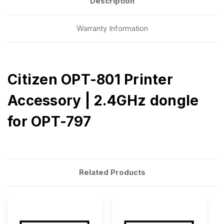
Description
Warranty Information
Citizen OPT-801 Printer
Accessory | 2.4GHz dongle
for OPT-797
Related Products