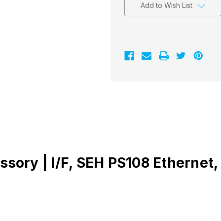
Add to Wish List
essory | I/F, SEH PS108 Etherne