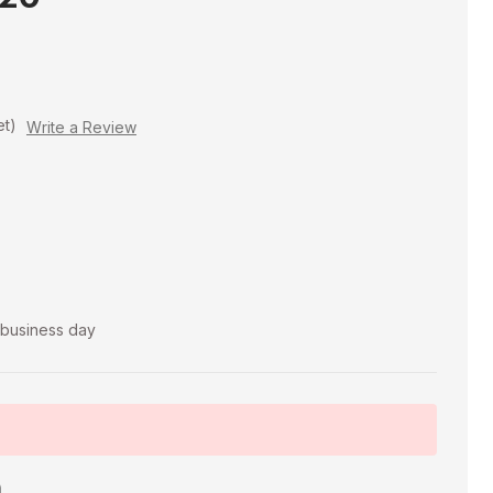
et)
Write a Review
t business day