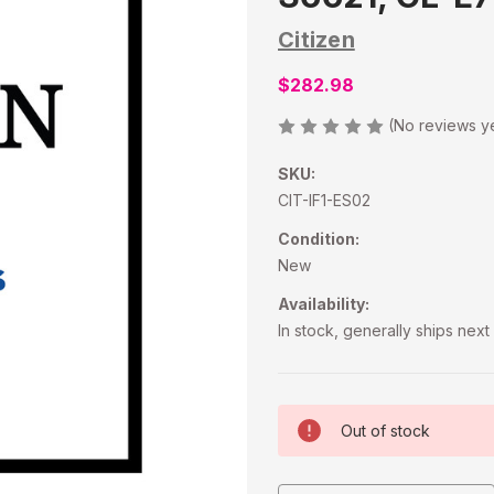
Citizen
$282.98
(No reviews y
SKU:
CIT-IF1-ES02
Condition:
New
Availability:
In stock, generally ships nex
Current
Out of stock
Stock: