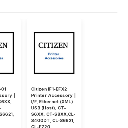
S01
Citizen IF1-EFX2
ssory |
Printer Accessory |
-S6XX,
I/F, Ethernet (XML)
-
USB (Host), CT-
S6621,
S6XX, CT-S8XX,CL-
S400DT, CL-S6621,
CL-E720