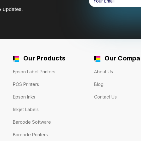
Address
e updates,
Our Products
Our Compa
Epson Label Printers
About Us
POS Printers
Blog
Epson Inks
Contact Us
Inkjet Labels
Barcode Software
Barcode Printers