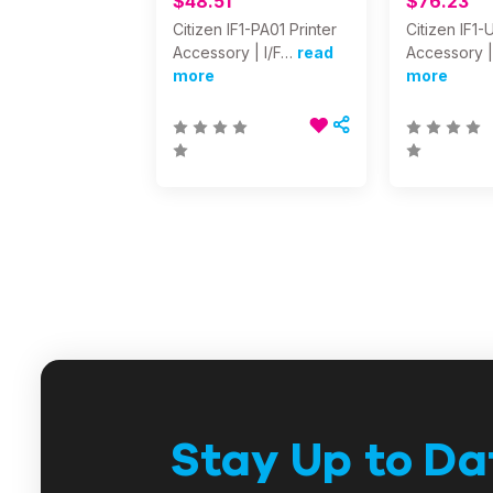
$48.51
$76.23
Citizen IF1-PA01 Printer
Citizen IF1-
Accessory | I/F…
read
Accessory |
more
more
Stay Up to Da