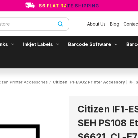
$6 FLAT RATE SHIPPING
About Us
Blog
Contac
Inks
Inkjet Labels
Barcode Software
Barc
tizen Printer Accessories
Citizen IF1-ES02 Printer Accessory | I/
Citizen IF1-E
SEH PS108 Et
S6621, CL-E