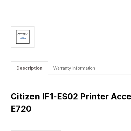
Description
Warranty Information
Citizen IF1-ES02 Printer Acc
E720