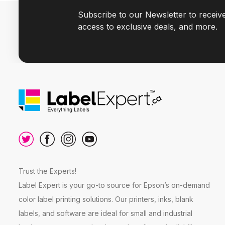
Subscribe to our Newsletter to receiv
access to exclusive deals, and more.
Trust the Experts!
Label Expert is your go-to source for Epson’s on-demand
color label printing solutions. Our printers, inks, blank
labels, and software are ideal for small and industrial