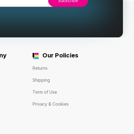
ny
Our Policies
Returns
Shipping
Term of Use
Privacy & Cookies