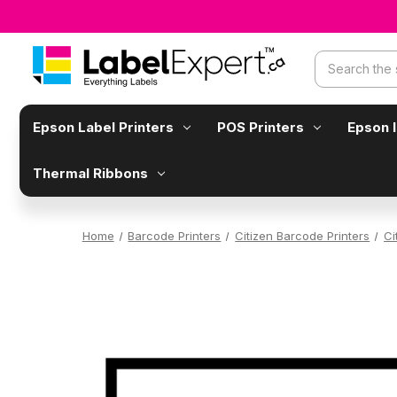
Search
Epson Label Printers
POS Printers
Epson 
Thermal Ribbons
Home
Barcode Printers
Citizen Barcode Printers
Ci