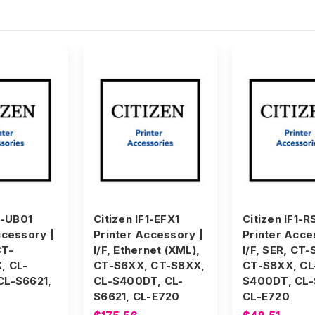
1-UB01
Citizen IF1-EFX1
Citizen IF1-R
ccessory |
Printer Accessory |
Printer Acce
CT-
I/F, Ethernet (XML),
I/F, SER, CT
, CL-
CT-S6XX, CT-S8XX,
CT-S8XX, CL
CL-S6621,
CL-S400DT, CL-
S400DT, CL-
S6621, CL-E720
CL-E720