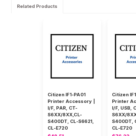
Related Products
Citizen IF1-PA01
Citizen IF
Printer Accessory |
Printer A
I/F, PAR, CT-
I/F, USB, 
S6XX/8XX,CL-
S6XX/8XX
S400DT, CL-S6621,
S400DT, 
CL-E720
CL-E720