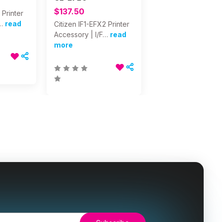
$137.50
 Printer
…
read
Citizen IF1-EFX2 Printer
Accessory | I/F…
read
more