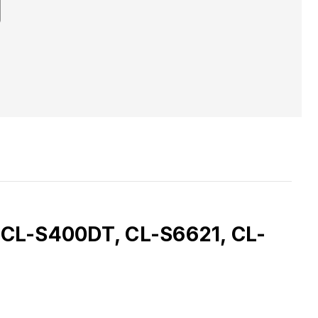
t, CL-S400DT, CL-S6621, CL-