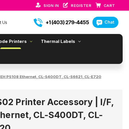
SIGN IN
REGISTER
CART
+1 (403) 279-4455
Chat
t Us
ode Printers
Thermal Labels
F, SEH PS108 Ethernet, CL-S400DT, CL-S6621, CL-E720
S02 Printer Accessory | I/F,
hernet, CL-S400DT, CL-
720