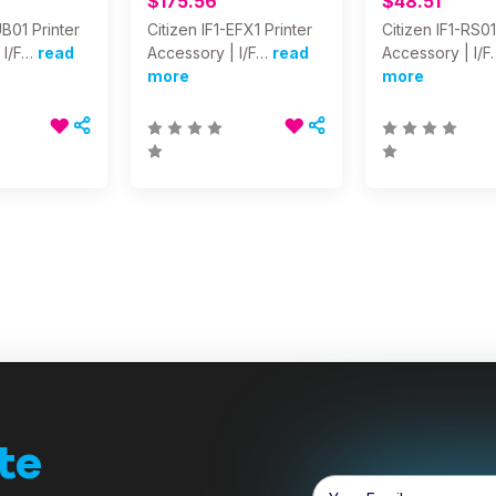
$175.56
$48.51
UB01 Printer
Citizen IF1-EFX1 Printer
Citizen IF1-RS01
 I/F…
read
Accessory | I/F…
read
Accessory | I/F
more
more
te
Email