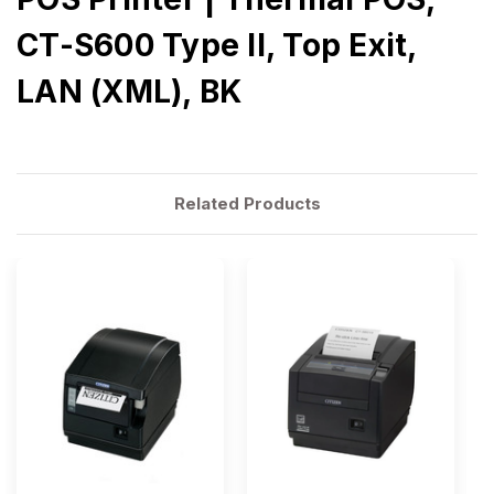
CT-S600 Type II, Top Exit,
LAN (XML), BK
Related Products