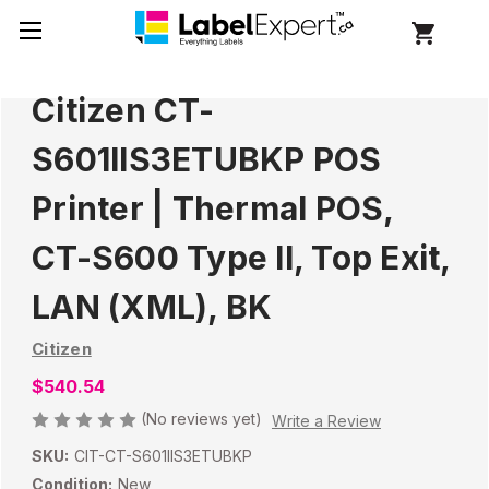
Citizen CT-
S601IIS3ETUBKP POS
Printer | Thermal POS,
CT-S600 Type II, Top Exit,
LAN (XML), BK
Citizen
$540.54
(No reviews yet)
Write a Review
SKU:
CIT-CT-S601IIS3ETUBKP
Condition:
New