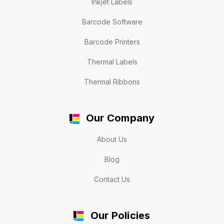
Inkjet Labels
Barcode Software
Barcode Printers
Thermal Labels
Thermal Ribbons
Our Company
About Us
Blog
Contact Us
Our Policies