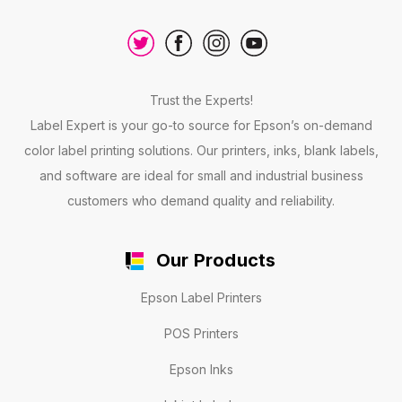
Trust the Experts!
Label Expert is your go-to source for Epson’s on-demand
color label printing solutions. Our printers, inks, blank labels,
and software are ideal for small and industrial business
customers who demand quality and reliability.
Our Products
Epson Label Printers
POS Printers
Epson Inks