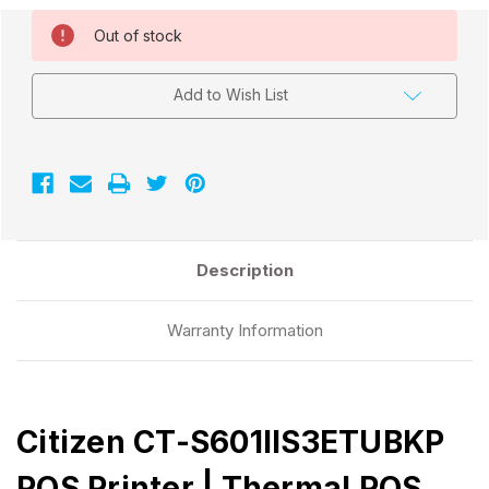
Current
Out of stock
Stock:
Add to Wish List
Description
Warranty Information
Citizen CT-S601IIS3ETUBKP
POS Printer | Thermal POS,