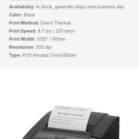
Availability:
In stock, generally ships next business day
Color:
Black
Print Method:
Direct Thermal
Print Speed:
8.7 ips / 220 mm/s
Print Width:
3.125" / 80mm
Resolution:
203 dpi
Type:
POS Receipt 3 inch/80mm