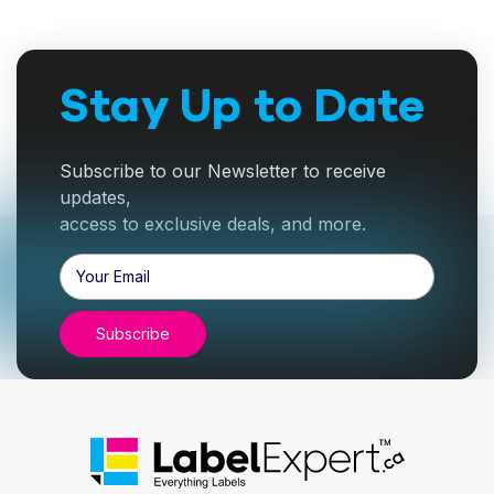
Stay Up to Date
Subscribe to our Newsletter to receive
updates,
access to exclusive deals, and more.
Email
Address