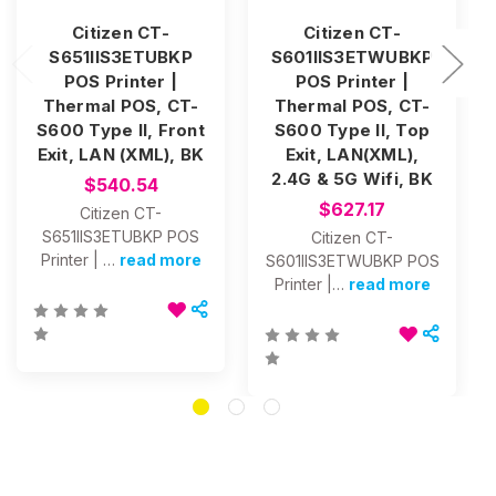
Citizen CT-
Citizen CT-
S651IIS3ETUBKP
S601IIS3ETWUBKP
POS Printer |
POS Printer |
Thermal POS, CT-
Thermal POS, CT-
S600 Type II, Front
S600 Type II, Top
Exit, LAN (XML), BK
Exit, LAN(XML),
2.4G & 5G Wifi, BK
$540.54
$627.17
Citizen CT-
S651IIS3ETUBKP POS
Citizen CT-
Printer | …
read more
S601IIS3ETWUBKP POS
Printer |…
read more