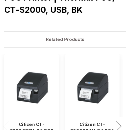
CT-S2000, USB, BK
Related Products
Citizen CT-
Citizen CT-