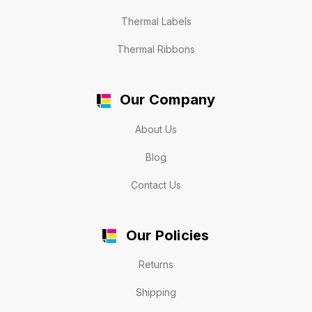
Thermal Labels
Thermal Ribbons
Our Company
About Us
Blog
Contact Us
Our Policies
Returns
Shipping