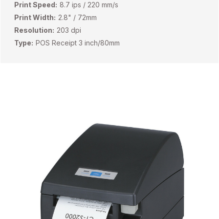
Print Speed:
8.7 ips / 220 mm/s
Print Width:
2.8" / 72mm
Resolution:
203 dpi
Type:
POS Receipt 3 inch/80mm