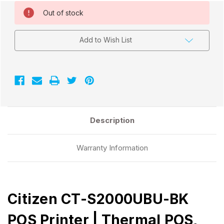
Current
Out of stock
Stock:
Add to Wish List
Description
Warranty Information
Citizen CT-S2000UBU-BK
POS Printer | Thermal POS,