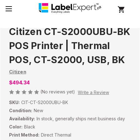
Citizen CT-S2000UBU-BK
POS Printer | Thermal
POS, CT-S2000, USB, BK
Citizen
$494.34
(No reviews yet)
Write a Review
SKU:
CIT-CT-S2000UBU-BK
Condition:
New
Availability:
In stock, generally ships next business day
Color:
Black
Print Method:
Direct Thermal