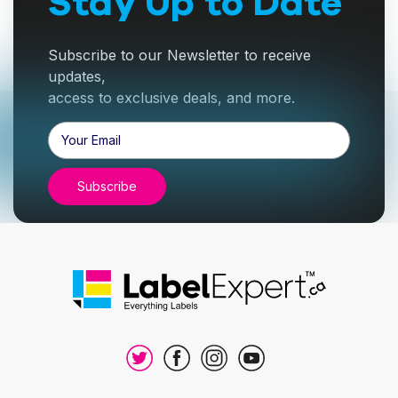
Stay Up to Date
Subscribe to our Newsletter to receive
updates,
access to exclusive deals, and more.
Email
Address