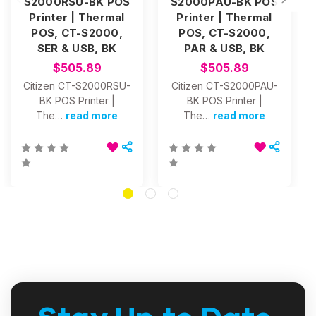
S2000RSU-BK POS
S2000PAU-BK POS
Printer | Thermal
Printer | Thermal
POS, CT-S2000,
POS, CT-S2000,
SER & USB, BK
PAR & USB, BK
$505.89
$505.89
Citizen CT-S2000RSU-
Citizen CT-S2000PAU-
BK POS Printer |
BK POS Printer |
The…
read more
The…
read more