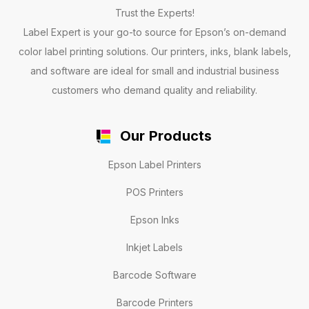
Trust the Experts!
Label Expert is your go-to source for Epson’s on-demand
color label printing solutions. Our printers, inks, blank labels,
and software are ideal for small and industrial business
customers who demand quality and reliability.
Our Products
Epson Label Printers
POS Printers
Epson Inks
Inkjet Labels
Barcode Software
Barcode Printers