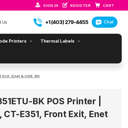
SIGN IN
REGISTER
CART
+1 (403) 279-4455
Chat
t Us
ode Printers
Thermal Labels
 Exit, Enet & USB, BK
351ETU-BK POS Printer |
 CT-E351, Front Exit, Enet