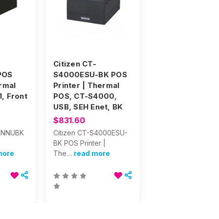
Citizen CT-
POS
S4000ESU-BK POS
ermal
Printer | Thermal
, Front
POS, CT-S4000,
USB, SEH Enet, BK
$831.60
51NNUBK
Citizen CT-S4000ESU-
BK POS Printer |
more
The…
read more