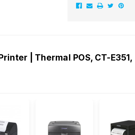
inter | Thermal POS, CT-E351, F