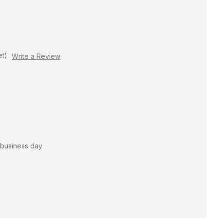
et)
Write a Review
t business day