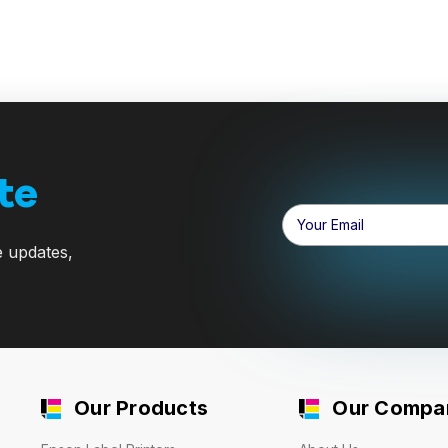
te
Email
Address
e updates,
Our Products
Our Compa