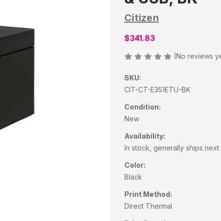
Citizen
$341.83
(No reviews y
SKU:
CIT-CT-E351ETU-BK
Condition:
New
Availability:
In stock, generally ships nex
Color:
Black
Print Method:
Direct Thermal