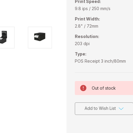
Print Speed:
9.8 ips / 250 mm/s
Print Width:
2.8" / 72mm
Resolution:
203 dpi
Type:
POS Receipt 3 inch/80mm
Current
Out of stock
Stock:
Add to Wish List