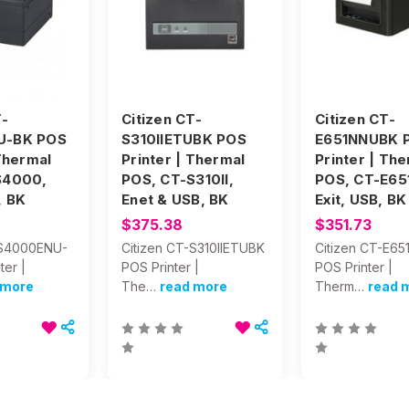
T-
Citizen CT-
Citizen CT-
U-BK POS
S310IIETUBK POS
E651NNUBK 
 Thermal
Printer | Thermal
Printer | Th
S4000,
POS, CT-S310II,
POS, CT-E651
, BK
Enet & USB, BK
Exit, USB, BK
$375.38
$351.73
-S4000ENU-
Citizen CT-S310IIETUBK
Citizen CT-E6
ter |
POS Printer |
POS Printer |
 more
The…
read more
Therm…
read 