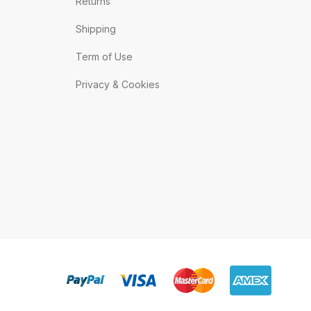
Returns
Shipping
Term of Use
Privacy & Cookies