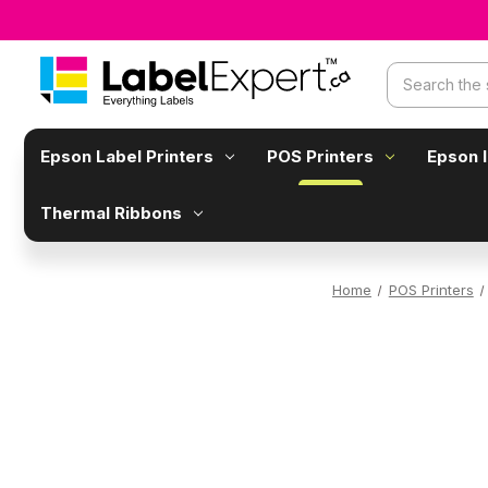
Search
Epson Label Printers
POS Printers
Epson 
Thermal Ribbons
Home
POS Printers