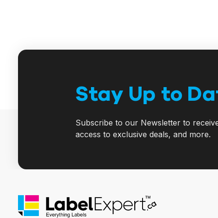
Stay Up to Da
Subscribe to our Newsletter to receiv
access to exclusive deals, and more.