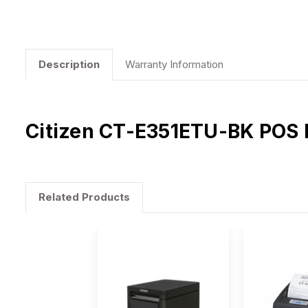
Description
Warranty Information
Citizen CT-E351ETU-BK POS Pr
Related Products