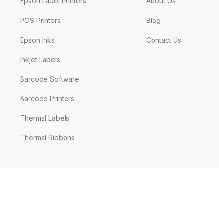
Epson Label Printers
About Us
POS Printers
Blog
Epson Inks
Contact Us
Inkjet Labels
Barcode Software
Barcode Printers
Thermal Labels
Thermal Ribbons