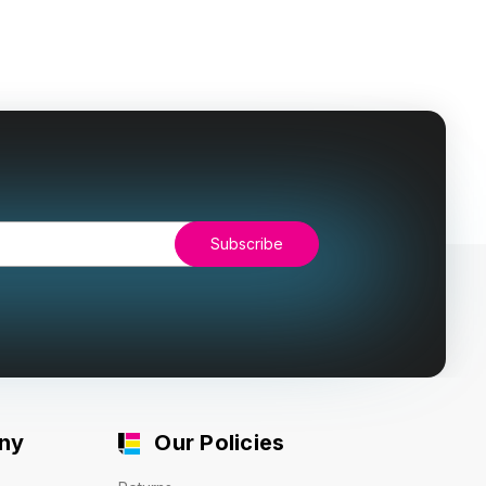
ny
Our Policies