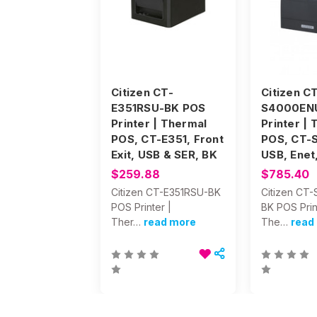
Citizen CT-
Citizen C
E351RSU-BK POS
S4000EN
Printer | Thermal
Printer |
POS, CT-E351, Front
POS, CT-
Exit, USB & SER, BK
USB, Enet
$259.88
$785.40
Citizen CT-E351RSU-BK
Citizen CT
POS Printer |
BK POS Prin
Ther…
read more
The…
read