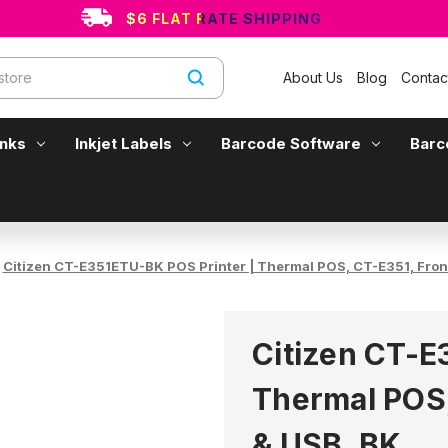
$6 FLAT RATE SHIPPING
About Us
Blog
Contac
Inks
Inkjet Labels
Barcode Software
Barc
Citizen CT-E351ETU-BK POS Printer | Thermal POS, CT-E351, Front
Citizen CT-E
Thermal POS,
& USB, BK