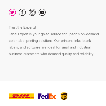
Trust the Experts!
Label Expert is your go-to source for Epson’s on-demand
color label printing solutions. Our printers, inks, blank
labels, and software are ideal for small and industrial
business customers who demand quality and reliability.