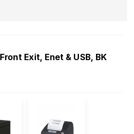
ront Exit, Enet & USB, BK