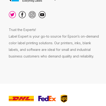
Trust the Experts!
Label Expert is your go-to source for Epson’s on-demand
color label printing solutions. Our printers, inks, blank
labels, and software are ideal for small and industrial
business customers who demand quality and reliability.