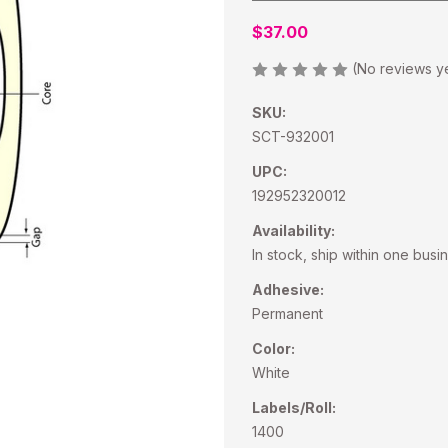
$37.00
(No reviews y
SKU:
SCT-932001
UPC:
192952320012
Availability:
In stock, ship within one busi
Adhesive:
Permanent
Color:
White
Labels/Roll:
1400