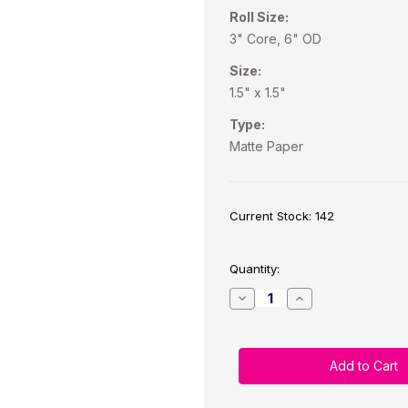
Roll Size:
3" Core, 6" OD
Size:
1.5" x 1.5"
Type:
Matte Paper
Current Stock:
142
Quantity:
Decrease
Increase
Quantity
Quantity
of
of
C6500
C6500
1.5"
1.5"
x
x
1.5"
1.5"
Matte
Matte
Paper
Paper