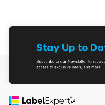
Stay Up to Da
Subscribe to our Newsletter to receiv
access to exclusive deals, and more.