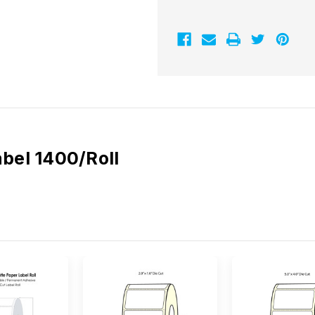
Label
Label
1400/Roll
1400/Roll
abel 1400/Roll