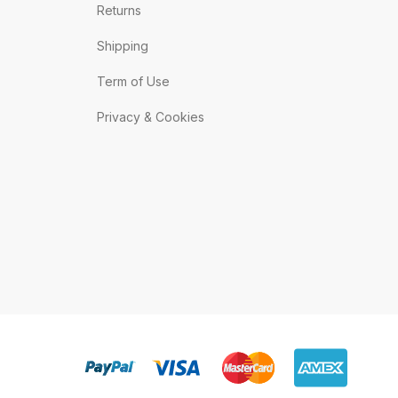
Returns
Shipping
Term of Use
Privacy & Cookies