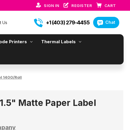
SIGN IN
REGISTER
CART
+1 (403) 279-4455
Chat
t Us
ode Printers
Thermal Labels
el 1400/Roll
1.5" Matte Paper Label
mpany