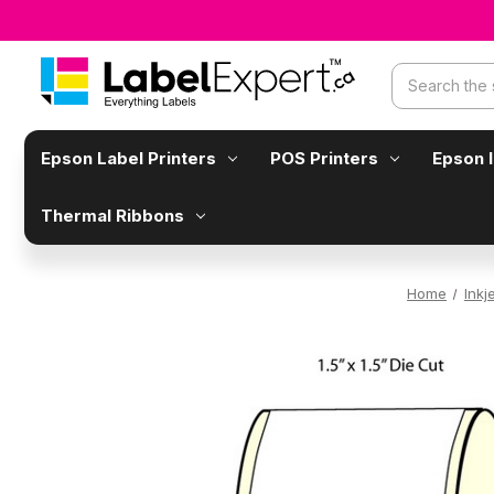
Search
Epson Label Printers
POS Printers
Epson 
Thermal Ribbons
Home
Inkj