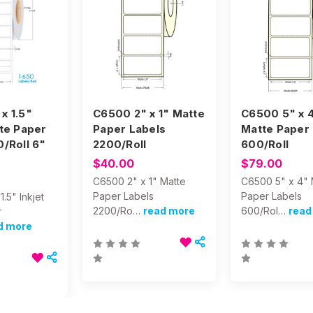
x 1.5"
C6500 2" x 1" Matte
C6500 5" x 
tte Paper
Paper Labels
Matte Paper 
0/Roll 6"
2200/Roll
600/Roll
$40.00
$79.00
C6500 2" x 1" Matte
C6500 5" x 4" 
Paper Labels
Paper Labels
.5" Inkjet
2200/Ro…
read more
600/Rol…
read
r
d more