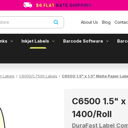
$6 FLAT RATE SHIPPING
About Us
Blog
Contac
Inks
Inkjet Labels
Barcode Software
Barc
et Labels
C6000/C7500 Labels
C6500 1.5" x 1.5" Matte Paper Lab
C6500 1.5" x 
1400/Roll
DuraFast Label Co