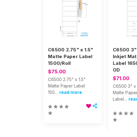
C6500 2.75" x 1.5"
C6500 3" 
Matte Paper Label
Inkjet Ma
1500/Roll
Label 165
OD
$75.00
$71.00
C6500 2.75" x 1.5"
Matte Paper Label
C6500 3" x 1
150…
read more
Matte Pape
Label…
rea