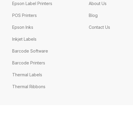
Epson Label Printers
About Us
POS Printers
Blog
Epson Inks
Contact Us
Inkjet Labels
Barcode Software
Barcode Printers
Thermal Labels
Thermal Ribbons