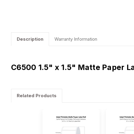
Description
Warranty Information
C6500 1.5" x 1.5" Matte Paper L
Related Products