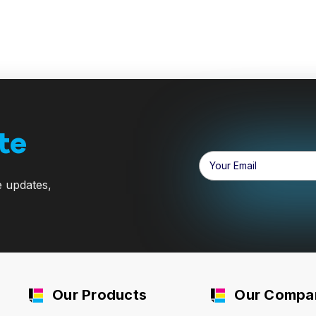
te
Email
Address
e updates,
Our Products
Our Compa