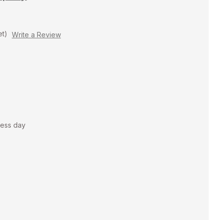
et)
Write a Review
ness day