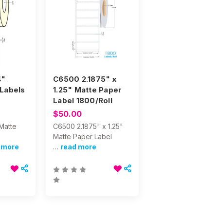
4"
C6500 2.1875" x
Labels
1.25" Matte Paper
Label 1800/Roll
$50.00
Matte
C6500 2.1875" x 1.25"
Matte Paper Label
 more
…
read more