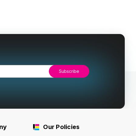
ny
Our Policies