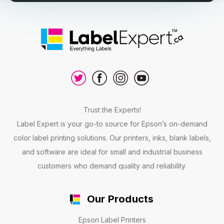
Trust the Experts!
Label Expert is your go-to source for Epson’s on-demand
color label printing solutions. Our printers, inks, blank labels,
and software are ideal for small and industrial business
customers who demand quality and reliability.
Our Products
Epson Label Printers