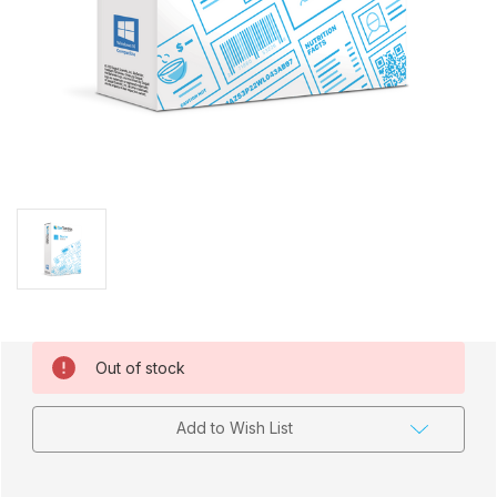
Current
Out of stock
Stock:
Add to Wish List