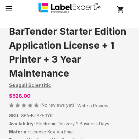
BarTender Starter Edition
Application License + 1
Printer + 3 Year
Maintenance
Seagull Scientitic
$528.00
(No reviews yet)
Write a Review
SKU:
SEA-BTS-1-3YR
Availability:
Electronic Delivery 2 Business Days
Material:
License Key Via Email