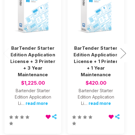
BarTender Starter
BarTender Starter
Edition Application
Edition Application
License + 3 Printer
License + 1 Printer
+ 3 Year
+ 1 Year
Maintenance
Maintenance
$1,225.00
$420.00
Bartender Starter
Bartender Starter
Edition Application
Edition Application
Li…
read more
Li…
read more