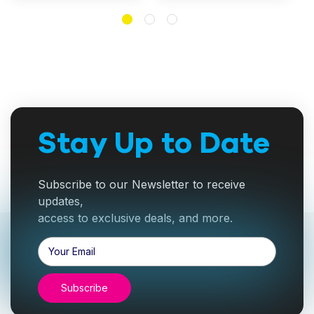
Stay Up to Date
Subscribe to our Newsletter to receive
updates,
access to exclusive deals, and more.
Email
Address