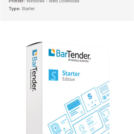
Printer:
Windows - Web Download
Type:
Starter