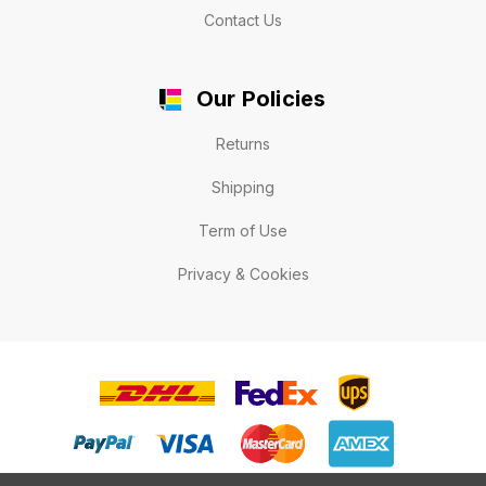
Contact Us
Our Policies
Returns
Shipping
Term of Use
Privacy & Cookies