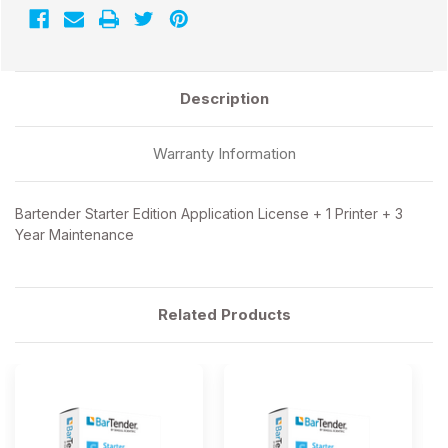
Description
Warranty Information
Bartender Starter Edition Application License + 1 Printer + 3
Year Maintenance
Related Products