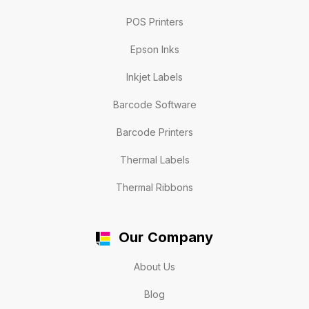
POS Printers
Epson Inks
Inkjet Labels
Barcode Software
Barcode Printers
Thermal Labels
Thermal Ribbons
Our Company
About Us
Blog