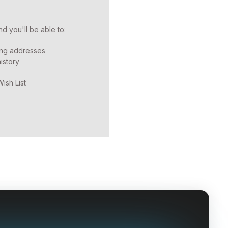
d you'll be able to:
ing addresses
istory
ish List