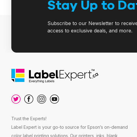
Stay Up to Da
Subscribe to our Newsletter to receiv
access to exclusive deals, and more.
Trust the Experts!
Label Expert is your go-to source for Epson’s on-demand
color label printing solutions. Our printers, inks, blank