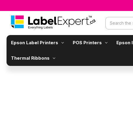
Search
Epson Label Printers
POS Printers
Epson 
Thermal Ribbons