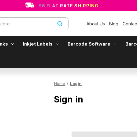
$6 FLAT RATE SHIPPING
About Us
Blog
Contac
Inks
Inkjet Labels
Barcode Software
Barc
Home
Login
Sign in