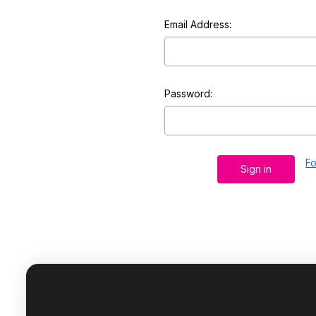
Email Address:
Password:
Fo