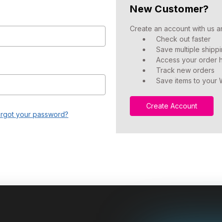
New Customer?
Create an account with us an
Check out faster
Save multiple shipp
Access your order h
Track new orders
Save items to your W
Create Account
rgot your password?