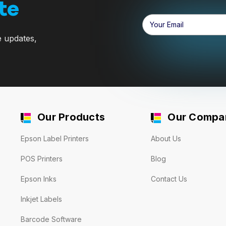
te
Email
Address
e updates,
Our Products
Our Compa
Epson Label Printers
About Us
POS Printers
Blog
Epson Inks
Contact Us
Inkjet Labels
Barcode Software