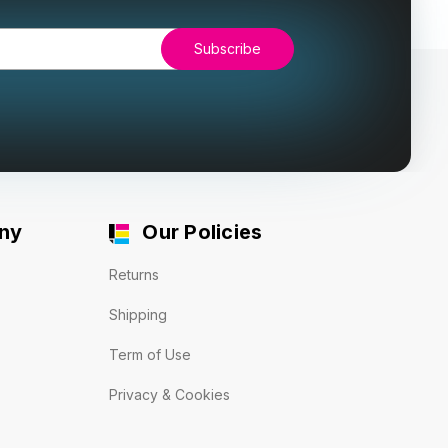
ny
Our Policies
Returns
Shipping
Term of Use
Privacy & Cookies