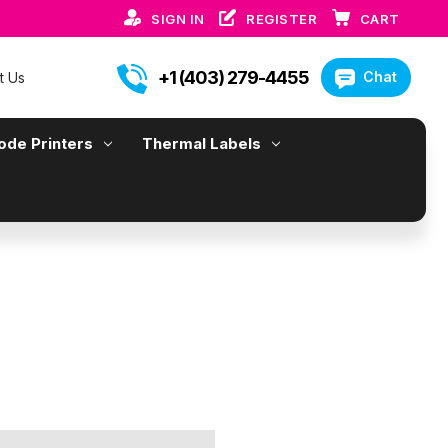
SIGN IN
REGISTER
CART
+1 (403) 279-4455
Chat
t Us
ode Printers
Thermal Labels