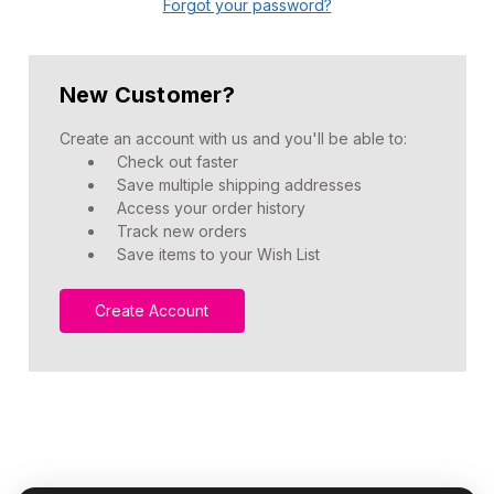
Forgot your password?
New Customer?
Create an account with us and you'll be able to:
Check out faster
Save multiple shipping addresses
Access your order history
Track new orders
Save items to your Wish List
Create Account