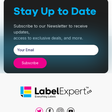
Stay Up to Date
Subscribe to our Newsletter to receive
updates,
access to exclusive deals, and more.
Email
Address