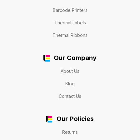
Barcode Printers
Thermal Labels
Thermal Ribbons
Our Company
About Us
Blog
Contact Us
Our Policies
Returns