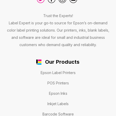
Trust the Experts!
Label Expert is your go-to source for Epson’s on-demand
color label printing solutions. Our printers, inks, blank labels,
and software are ideal for small and industrial business
customers who demand quality and reliability.
Our Products
Epson Label Printers
POS Printers
Epson Inks
Inkjet Labels
Barcode Software