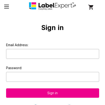
Sign in
Email Address:
Password: