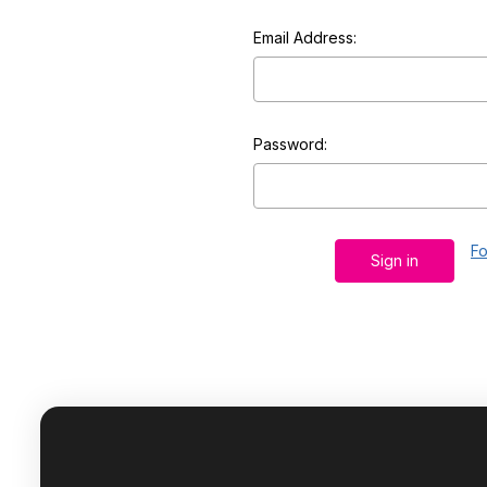
Email Address:
Password:
Fo