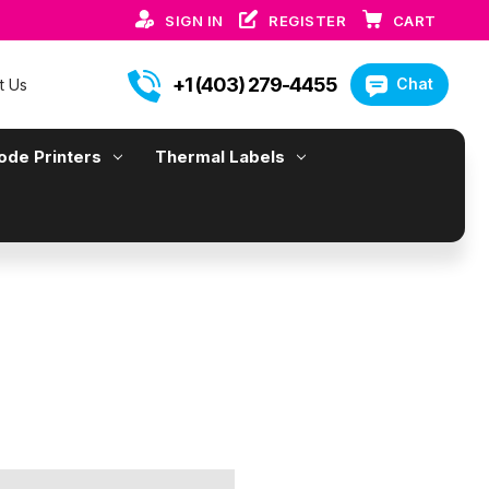
SIGN IN
REGISTER
CART
+1 (403) 279-4455
Chat
t Us
ode Printers
Thermal Labels