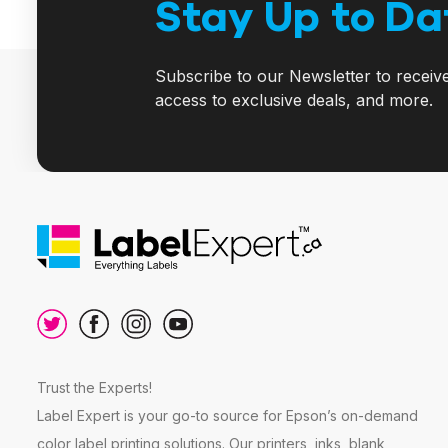
Stay Up to Da
Subscribe to our Newsletter to receiv
access to exclusive deals, and more.
Trust the Experts!
Label Expert is your go-to source for Epson’s on-demand
color label printing solutions. Our printers, inks, blank