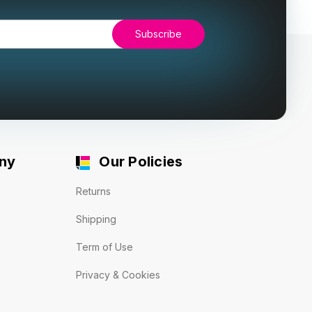
ny
Our Policies
Returns
Shipping
Term of Use
Privacy & Cookies