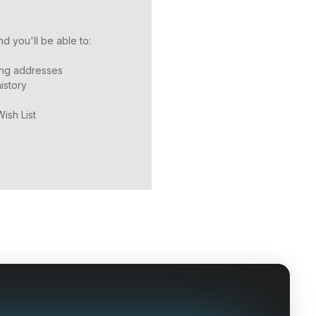
d you'll be able to:
ing addresses
istory
ish List