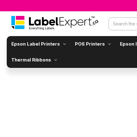
Search
Epson Label Printers
POS Printers
Epson 
Thermal Ribbons