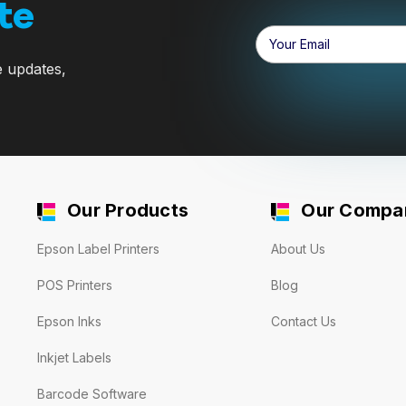
te
Email
Address
e updates,
Our Products
Our Compa
Epson Label Printers
About Us
POS Printers
Blog
Epson Inks
Contact Us
Inkjet Labels
Barcode Software