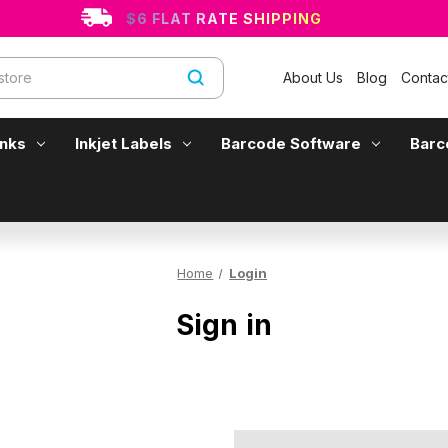
$6 FLAT RATE SHIPPING
About Us
Blog
Contac
Inks
Inkjet Labels
Barcode Software
Barc
Home
Login
Sign in