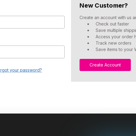
New Customer?
Create an account with us an
Check out faster
Save multiple shipp
Access your order h
Track new orders
Save items to your W
Create Account
rgot your password?