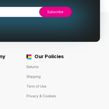
ny
Our Policies
Returns
Shipping
Term of Use
Privacy & Cookies