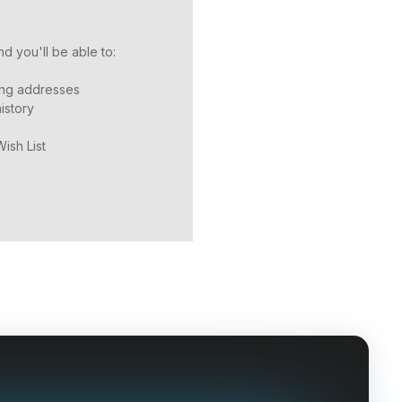
d you'll be able to:
ing addresses
istory
ish List