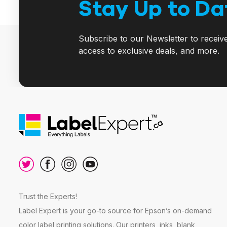
Stay Up to Da
Subscribe to our Newsletter to receiv
access to exclusive deals, and more.
Trust the Experts!
Label Expert is your go-to source for Epson’s on-demand
color label printing solutions. Our printers, inks, blank