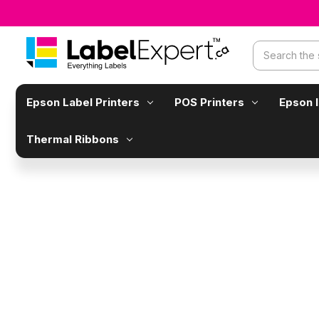
Search
Epson Label Printers
POS Printers
Epson 
Thermal Ribbons