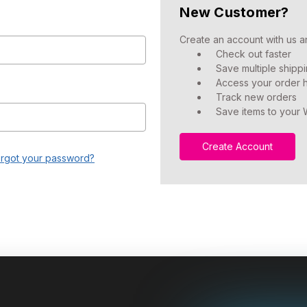
New Customer?
Create an account with us an
Check out faster
Save multiple shipp
Access your order h
Track new orders
Save items to your W
Create Account
rgot your password?