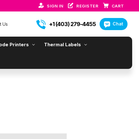
SIGN IN
REGISTER
CART
+1 (403) 279-4455
Chat
t Us
ode Printers
Thermal Labels