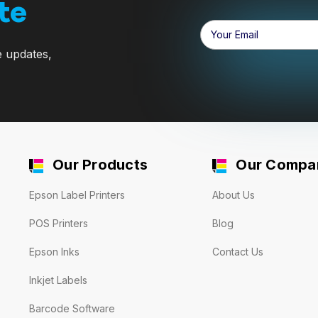
te
Email
Address
e updates,
Our Products
Our Compa
Epson Label Printers
About Us
POS Printers
Blog
Epson Inks
Contact Us
Inkjet Labels
Barcode Software