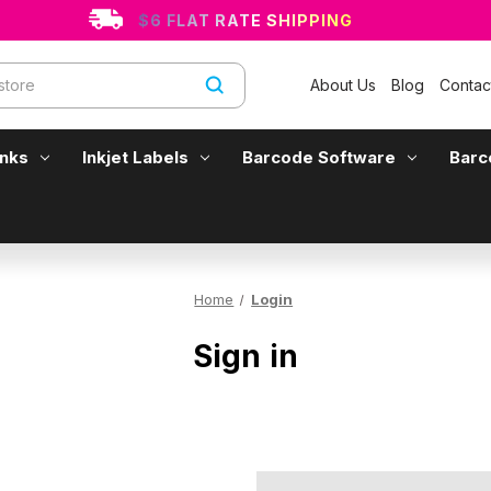
$6 FLAT RATE SHIPPING
About Us
Blog
Contac
Inks
Inkjet Labels
Barcode Software
Barc
Home
Login
Sign in