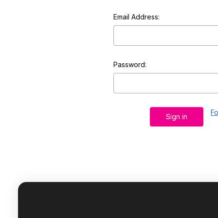
Email Address:
Password:
Fo